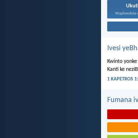
Ukut
Ivesi yeB
Kwinto yonke 
Kanti ke nezi
1 KAPETROS 1:
Fumana iv