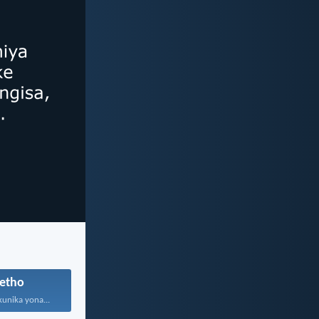
etho
kunika yona...