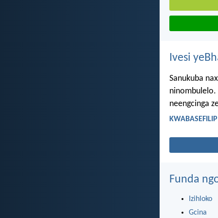
Ivesi yeB
Sanukuba nax
ninombulelo. 
neengcinga ze
KWABASEFILIPI
Funda ngo
Izihloko
Gcina