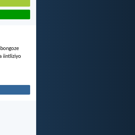
imbongoze
iintliziyo