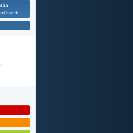
mba
“Kaloku zisekuhleni kum izicwangciso...
.”