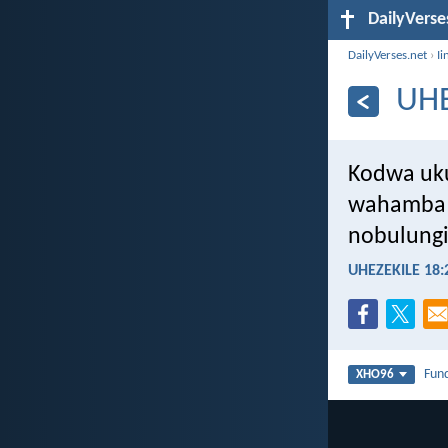
DailyVerse
DailyVerses.net
›
Ii
UHE
Kodwa uku
wahamba 
nobulungi
UHEZEKILE 18:
Fun
XHO96