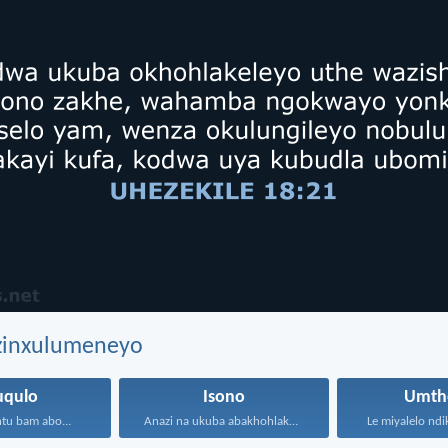
ezinxulumeneyo
uqulo
Isono
Umth
tu bam abo...
Anazi na ukuba abakhohlakeleyo...
Le miyalelo ndi