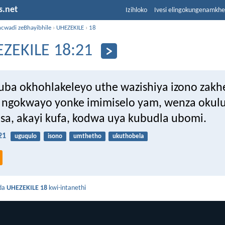
s.net
Izihloko
Ivesi elingokungenamkh
ncwadi zeBhayibhile
›
UHEZEKILE
›
18
ZEKILE 18:21
ba okhohlakeleyo uthe wazishiya izono zakh
ngokwayo yonke imimiselo yam, wenza okulu
sa, akayi kufa, kodwa uya kubudla ubomi.
21
uguqulo
isono
umthetho
ukuthobela
da
UHEZEKILE 18
kwi-intanethi