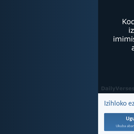
Izihloko 
Ug
Ukuba aban