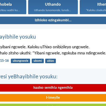
hobela
Uthando
Ithe
Waphendula uYesu wathi kuye...
Uthando lunomonde, lunobubele. Uthando...
Izihloko ezingakumbi...
hayibhile yosuku
yibani ngcwele. Kaloku uThixo onibizileyo ungcwele.
Bhalo zitsho ukuthi: “Yibani ngcwele, ngokuba mna ndingcwele
15-16
ubungcwele
ubomi
ubizo
esi yeBhayibhile yosuku:
Isaziso semihla ngemihla
I-imeyile