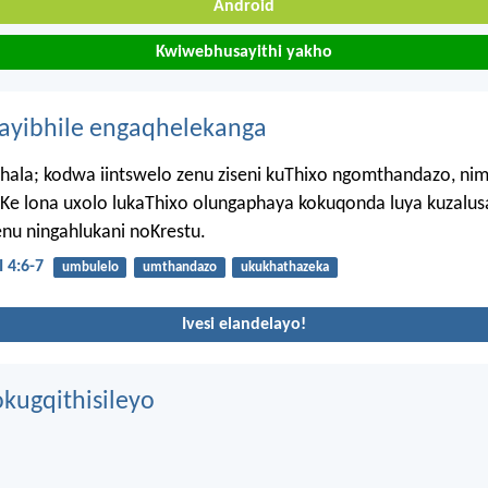
Android
Kwiwebhusayithi yakho
hayibhile engaqhelekanga
hala; kodwa iintswelo zenu ziseni kuThixo ngomthandazo, n
Ke lona uxolo lukaThixo olungaphaya kokuqonda luya kuzalusa 
nu ningahlukani noKrestu.
 4:6-7
umbulelo
umthandazo
ukukhathazeka
Ivesi elandelayo!
kugqithisileyo