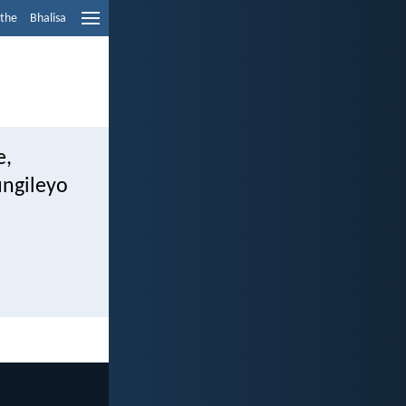
ethe
Bhalisa
e,
ngileyo