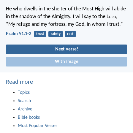
He who dwells in the shelter of the Most High
will abide
in the shadow of the Almighty.
I will say to the L
ord
,
“My refuge and my fortress,
my God, in whom I trust.”
Psalm 91:1-2
trust
safety
rest
Next verse!
With image
Read more
Topics
Search
Archive
Bible books
Most Popular Verses