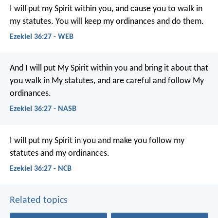
I will put my Spirit within you, and cause you to walk in
my statutes. You will keep my ordinances and do them.
Ezekiel 36:27 - WEB
And I will put My Spirit within you and bring it about that
you walk in My statutes, and are careful and follow My
ordinances.
Ezekiel 36:27 - NASB
I will put my Spirit in you and make you follow my
statutes and my ordinances.
Ezekiel 36:27 - NCB
Related topics