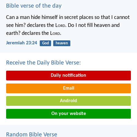
Bible verse of the day
Can a man hide himself in secret places so that I cannot
see him? declares the L
ord
.
Do I not fill heaven and
earth? declares the L
ord
.
Jeremiah 23:24
God
heaven
Receive the Daily Bible Verse:
Daily notification
Email
Android
On your website
Random Bible Verse