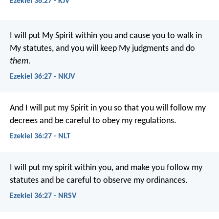
Ezekiel 36:27 - KJV
I will put My Spirit within you and cause you to walk in
My statutes, and you will keep My judgments and do
them.
Ezekiel 36:27 - NKJV
And I will put my Spirit in you so that you will follow my
decrees and be careful to obey my regulations.
Ezekiel 36:27 - NLT
I will put my spirit within you, and make you follow my
statutes and be careful to observe my ordinances.
Ezekiel 36:27 - NRSV