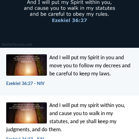
And I will put my Spirit in you and
move you to follow my decrees and
be careful to keep my laws.
Ezekiel 36:27 - NIV
And I will put my spirit within you,
and cause you to walk in my
statutes, and ye shall keep my
judgments, and do them.