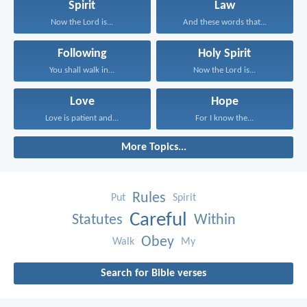
Spirit
Law
Now the Lord is...
And these words that...
Following
Holy Spirit
You shall walk in...
Now the Lord is...
Love
Hope
Love is patient and...
For I know the...
More Topics...
Rules
Put
Spirit
Careful
Statutes
Within
Obey
Walk
My
Search for Bible verses