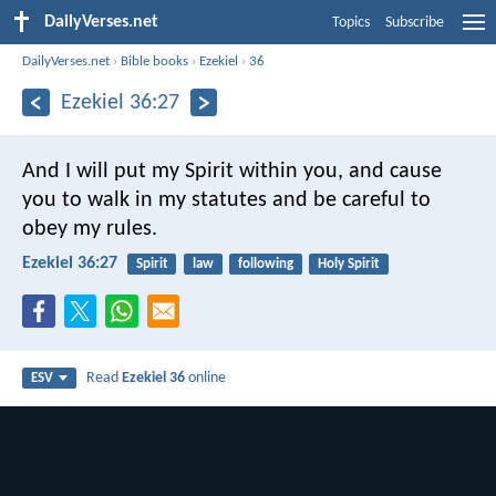
DailyVerses.net
Topics
Subscribe
DailyVerses.net
›
Bible books
›
Ezekiel
›
36
Ezekiel 36:27
And I will put my Spirit within you, and cause
you to walk in my statutes and be careful to
obey my rules.
Ezekiel 36:27
Spirit
law
following
Holy Spirit
Read
Ezekiel 36
online
ESV