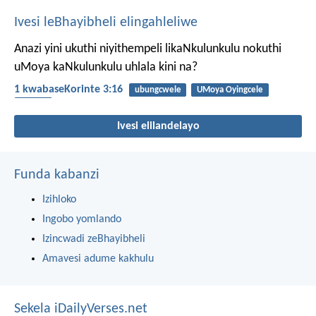
Ivesi leBhayibheli elingahleliwe
Anazi yini ukuthi niyithempeli likaNkulunkulu nokuthi
uMoya kaNkulunkulu uhlala kini na?
1 kwabaseKorinte 3:16
ubungcwele
UMoya Oyingcele
UMoya
Ivesi elilandelayo
Funda kabanzi
Izihloko
Ingobo yomlando
Izincwadi zeBhayibheli
Amavesi adume kakhulu
Sekela iDailyVerses.net