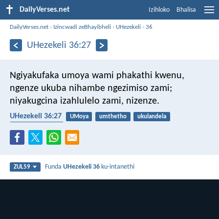
DailyVerses.net
Izihloko
Bhalisa
DailyVerses.net
›
Izincwadi zeBhayibheli
›
UHezekeli
›
36
UHezekeli 36:27
Ngiyakufaka umoya wami phakathi kwenu,
ngenze ukuba nihambe ngezimiso zami;
niyakugcina izahlulelo zami, nizenze.
UHezekeli 36:27
UMoya
umthetho
ukulandela
UMoya Oyingcele
Funda
UHezekeli 36
ku-intanethi
ZUL59