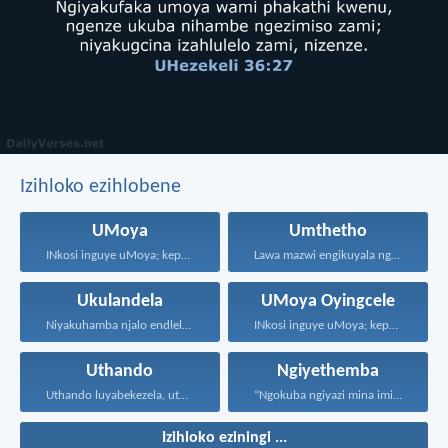
Izihloko ezihlobene
UMoya
Umthetho
INkosi inguye uMoya; kepha...
Lawa mazwi engikuyala ngawo...
Ukulandela
UMoya Oyingcele
Niyakuhamba njalo endleleni uJehova...
INkosi inguye uMoya; kepha...
Uthando
Ngiyethemba
Uthando luyabekezela, uthando lumnene...
“Ngokuba ngiyazi mina imicabango...
Izihloko eziningi ...