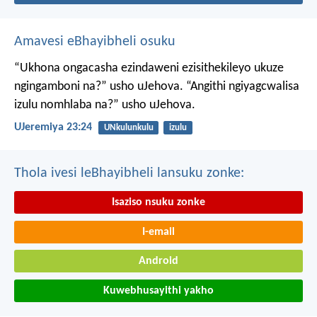
Amavesi eBhayibheli osuku
“Ukhona ongacasha ezindaweni ezisithekileyo
ukuze
ngingamboni na?” usho uJehova.
“Angithi ngiyagcwalisa
izulu nomhlaba na?” usho uJehova.
UJeremiya 23:24
UNkulunkulu
izulu
Thola ivesi leBhayibheli lansuku zonke:
Isaziso nsuku zonke
I-email
Android
Kuwebhusayithi yakho