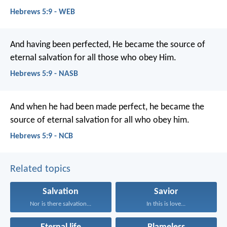
Hebrews 5:9 - WEB
And having been perfected, He became the source of
eternal salvation for all those who obey Him.
Hebrews 5:9 - NASB
And when he had been made perfect, he became the
source of eternal salvation for all who obey him.
Hebrews 5:9 - NCB
Related topics
Salvation
Savior
Nor is there salvation...
In this is love...