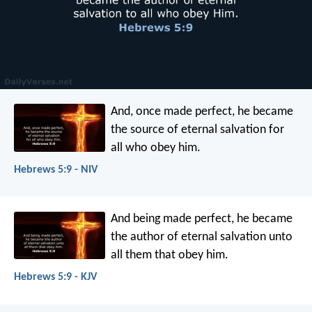
And, once made perfect, he became
the source of eternal salvation for
all who obey him.
Hebrews 5:9 - NIV
And being made perfect, he became
the author of eternal salvation unto
all them that obey him.
Hebrews 5:9 - KJV