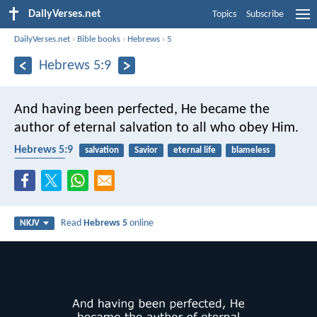
DailyVerses.net
Topics
Subscribe
DailyVerses.net
›
Bible books
›
Hebrews
›
5
Hebrews 5:9
And having been perfected, He became the
author of eternal salvation to all who obey Him.
Hebrews 5:9
salvation
Savior
eternal life
blameless
obedience
Read
Hebrews 5
online
NKJV