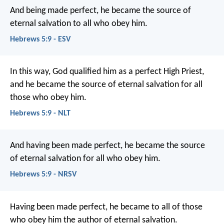
And being made perfect, he became the source of
eternal salvation to all who obey him.
Hebrews 5:9 - ESV
In this way, God qualified him as a perfect High Priest,
and he became the source of eternal salvation for all
those who obey him.
Hebrews 5:9 - NLT
And having been made perfect, he became the source
of eternal salvation for all who obey him.
Hebrews 5:9 - NRSV
Having been made perfect, he became to all of those
who obey him the author of eternal salvation.