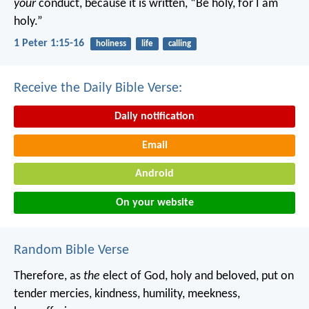
your
conduct, because it is written, “Be holy, for I am
holy.”
1 Peter 1:15-16
holiness
life
calling
Receive the Daily Bible Verse:
Daily notification
Email
Android
On your website
Random Bible Verse
Therefore, as
the
elect of God, holy and beloved, put on
tender mercies, kindness, humility, meekness,