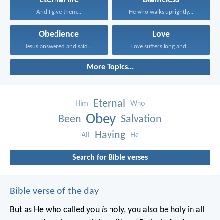
Eternal life
Blameless
And I give them...
He who walks uprightly...
Obedience
Love
Jesus answered and said...
Love suffers long and...
More Topics...
Eternal
Him
Who
Obey
Been
Salvation
Having
All
He
Search for Bible verses
Bible verse of the day
But as He who called you
is
holy, you also be holy in all