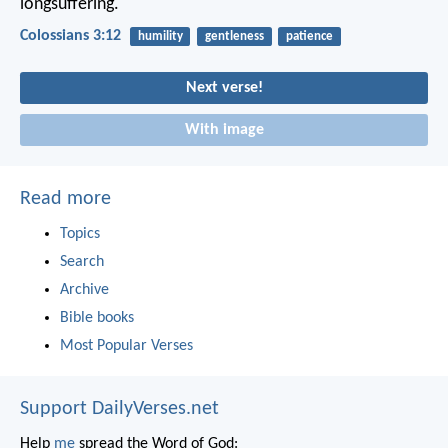
longsuffering.
Colossians 3:12
humility
gentleness
patience
Next verse!
With image
Read more
Topics
Search
Archive
Bible books
Most Popular Verses
Support DailyVerses.net
Help
me
spread the Word of God: