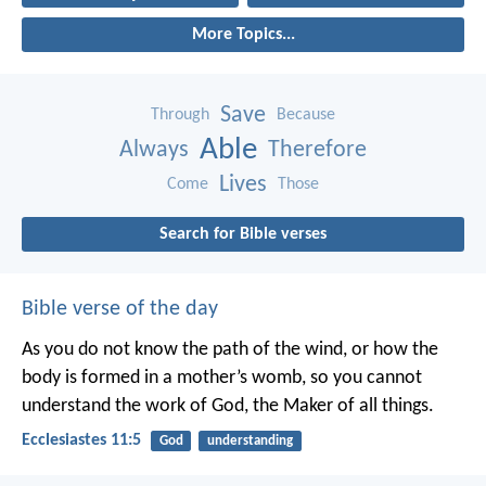
More Topics...
Save
Through
Because
Able
Always
Therefore
Lives
Come
Those
Search for Bible verses
Bible verse of the day
As you do not know the path of the wind,
or how the
body is formed in a mother’s womb,
so you cannot
understand the work of God,
the Maker of all things.
Ecclesiastes 11:5
God
understanding