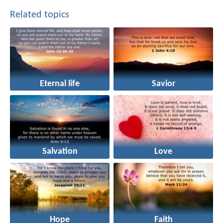
Related topics
Eternal life
Savior
Salvation
Love
Hope
Faith