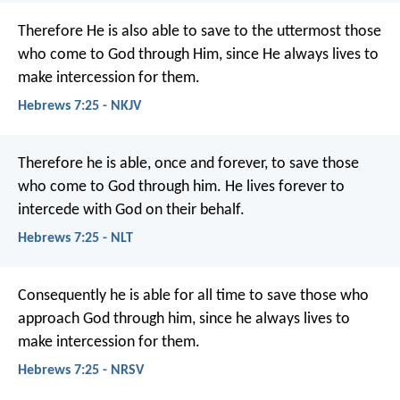
Therefore He is also able to save to the uttermost those
who come to God through Him, since He always lives to
make intercession for them.
Hebrews 7:25 - NKJV
Therefore he is able, once and forever, to save those
who come to God through him. He lives forever to
intercede with God on their behalf.
Hebrews 7:25 - NLT
Consequently he is able for all time to save those who
approach God through him, since he always lives to
make intercession for them.
Hebrews 7:25 - NRSV