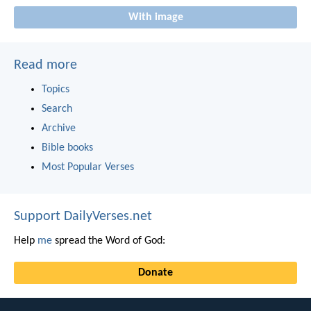
With image
Read more
Topics
Search
Archive
Bible books
Most Popular Verses
Support DailyVerses.net
Help
me
spread the Word of God:
Donate