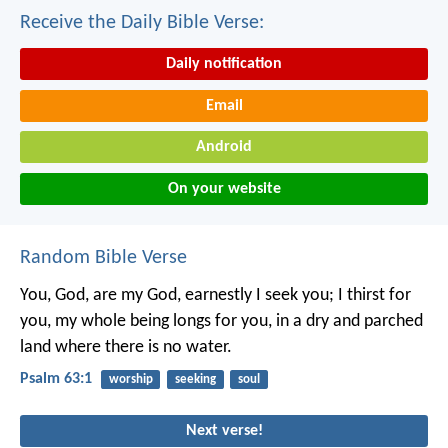
Receive the Daily Bible Verse:
Daily notification
Email
Android
On your website
Random Bible Verse
You, God, are my God,
earnestly I seek you;
I thirst for
you,
my whole being longs for you,
in a dry and parched
land
where there is no water.
Psalm 63:1
worship
seeking
soul
Next verse!