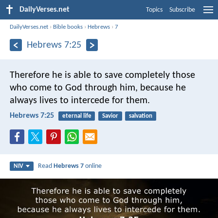
DailyVerses.net
Topics
Subscribe
DailyVerses.net
›
Bible books
›
Hebrews
›
7
Hebrews 7:25
Therefore he is able to save completely those
who come to God through him, because he
always lives to intercede for them.
Hebrews 7:25
eternal life
Savior
salvation
Read
Hebrews 7
online
NIV