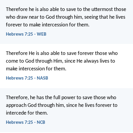
Therefore he is also able to save to the uttermost those
who draw near to God through him, seeing that he lives
forever to make intercession for them.
Hebrews 7:25 - WEB
Therefore He is also able to save forever those who
come to God through Him, since He always lives to
make intercession for them.
Hebrews 7:25 - NASB
Therefore, he has the full power to save those who
approach God through him, since he lives forever to
intercede for them.
Hebrews 7:25 - NCB