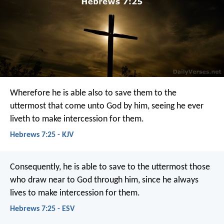
Wherefore he is able also to save them to the
uttermost that come unto God by him, seeing he ever
liveth to make intercession for them.
Hebrews 7:25 - KJV
Consequently, he is able to save to the uttermost those
who draw near to God through him, since he always
lives to make intercession for them.
Hebrews 7:25 - ESV