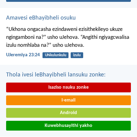
Amavesi eBhayibheli osuku
“Ukhona ongacasha ezindaweni ezisithekileyo
ukuze
ngingamboni na?” usho uJehova.
“Angithi ngiyagcwalisa
izulu nomhlaba na?” usho uJehova.
UJeremiya 23:24
UNkulunkulu
izulu
Thola ivesi leBhayibheli lansuku zonke:
Isaziso nsuku zonke
I-email
Android
Kuwebhusayithi yakho