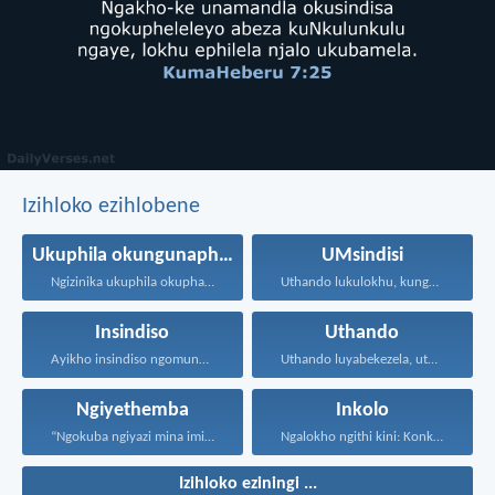
Izihloko ezihlobene
Ukuphila okungunaphakade
UMsindisi
Ngizinika ukuphila okuphakade, azisoze...
Uthando lukulokhu, kungesikho ukuthi...
Insindiso
Uthando
Ayikho insindiso ngomunye, ngokuba...
Uthando luyabekezela, uthando lumnene...
Ngiyethemba
Inkolo
“Ngokuba ngiyazi mina imicabango...
Ngalokho ngithi kini: Konke...
Izihloko eziningi ...