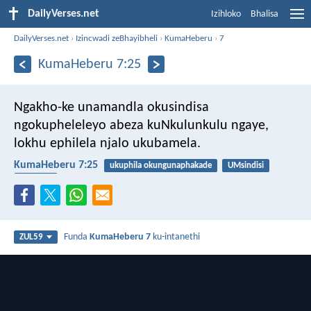
DailyVerses.net
Izihloko
Bhalisa
DailyVerses.net
›
Izincwadi zeBhayibheli
›
KumaHeberu
›
7
KumaHeberu 7:25
Ngakho-ke unamandla okusindisa
ngokupheleleyo abeza kuNkulunkulu ngaye,
lokhu ephilela njalo ukubamela.
KumaHeberu 7:25
ukuphila okungunaphakade
UMsindisi
insindiso
Funda
KumaHeberu 7
ku-intanethi
ZUL59