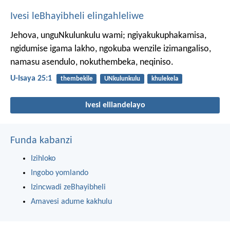
Ivesi leBhayibheli elingahleliwe
Jehova, unguNkulunkulu wami;
ngiyakukuphakamisa,
ngidumise igama lakho,
ngokuba wenzile izimangaliso,
namasu asendulo, nokuthembeka, neqiniso.
U-Isaya 25:1
thembekile
UNkulunkulu
khulekela
Ivesi elilandelayo
Funda kabanzi
Izihloko
Ingobo yomlando
Izincwadi zeBhayibheli
Amavesi adume kakhulu