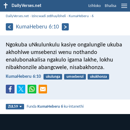
DailyVerses.net
Izihloko
Bhalisa
DailyVerses.net
›
Izincwadi zeBhayibheli
›
KumaHeberu
›
6
KumaHeberu 6:10
Ngokuba uNkulunkulu kasiye ongalungile ukuba
akhohlwe umsebenzi wenu nothando
enalubonakalisa ngakulo igama lakhe, lokhu
nibakhonzile abangcwele, nisabakhonza.
KumaHeberu 6:10
ukulunga
umsebenzi
ukukhonza
Funda
KumaHeberu 6
ku-intanethi
ZUL59