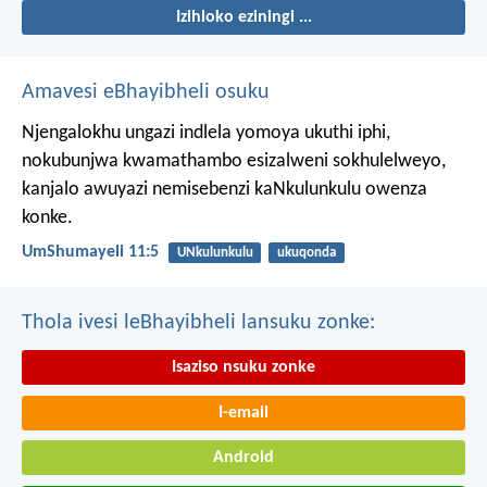
Izihloko eziningi ...
Amavesi eBhayibheli osuku
Njengalokhu ungazi indlela yomoya ukuthi iphi,
nokubunjwa kwamathambo esizalweni sokhulelweyo,
kanjalo awuyazi nemisebenzi kaNkulunkulu owenza
konke.
UmShumayeli 11:5
UNkulunkulu
ukuqonda
Thola ivesi leBhayibheli lansuku zonke:
Isaziso nsuku zonke
I-email
Android