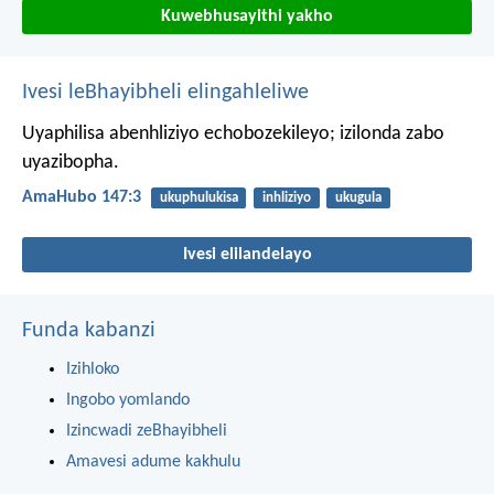
Kuwebhusayithi yakho
Ivesi leBhayibheli elingahleliwe
Uyaphilisa abenhliziyo echobozekileyo;
izilonda zabo
uyazibopha.
AmaHubo 147:3
ukuphulukisa
inhliziyo
ukugula
Ivesi elilandelayo
Funda kabanzi
Izihloko
Ingobo yomlando
Izincwadi zeBhayibheli
Amavesi adume kakhulu