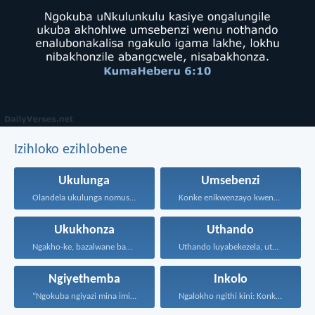
Izihloko ezihlobene
Ukulunga
Umsebenzi
Olandela ukulunga nomusa uyafumana...
Konke enikwenzayo kwenzeni ngenhliziyo...
Ukukhonza
Uthando
Ngakho-ke, bazalwane bami abathandekayo...
Uthando luyabekezela, uthando lumnene...
Ngiyethemba
Inkolo
“Ngokuba ngiyazi mina imicabango...
Ngalokho ngithi kini: Konke...