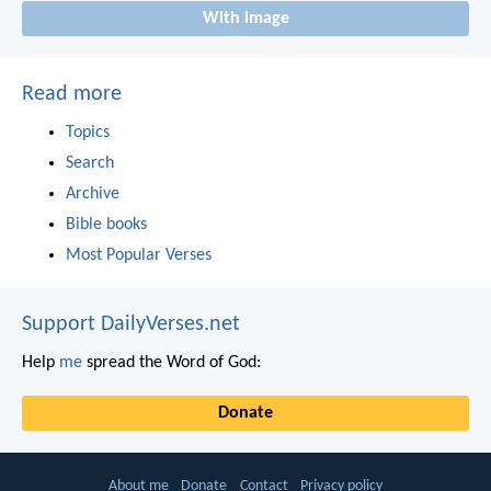
With image
Read more
Topics
Search
Archive
Bible books
Most Popular Verses
Support DailyVerses.net
Help
me
spread the Word of God:
Donate
About me
Donate
Contact
Privacy policy