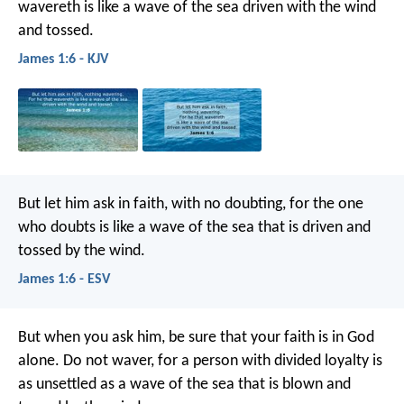
wavereth is like a wave of the sea driven with the wind
and tossed.
James 1:6 - KJV
But let him ask in faith, with no doubting, for the one
who doubts is like a wave of the sea that is driven and
tossed by the wind.
James 1:6 - ESV
But when you ask him, be sure that your faith is in God
alone. Do not waver, for a person with divided loyalty is
as unsettled as a wave of the sea that is blown and