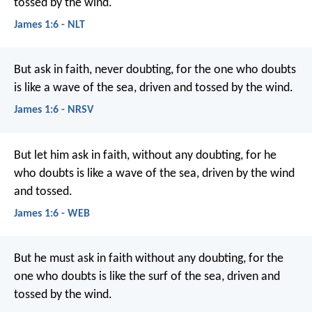
tossed by the wind.
James 1:6 - NLT
But ask in faith, never doubting, for the one who doubts
is like a wave of the sea, driven and tossed by the wind.
James 1:6 - NRSV
But let him ask in faith, without any doubting, for he
who doubts is like a wave of the sea, driven by the wind
and tossed.
James 1:6 - WEB
But he must ask in faith without any doubting, for the
one who doubts is like the surf of the sea, driven and
tossed by the wind.