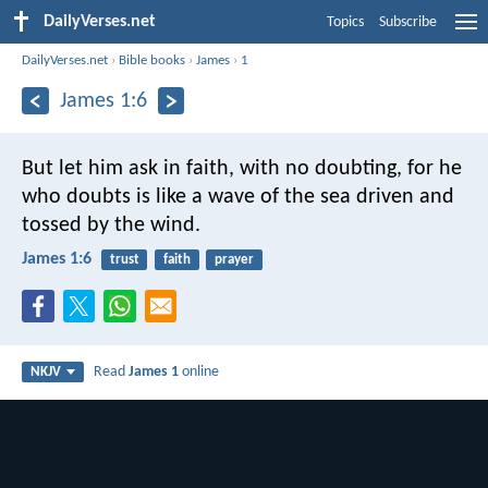
DailyVerses.net
Topics
Subscribe
DailyVerses.net
›
Bible books
›
James
›
1
James 1:6
But let him ask in faith, with no doubting, for he
who doubts is like a wave of the sea driven and
tossed by the wind.
James 1:6
trust
faith
prayer
Read
James 1
online
NKJV