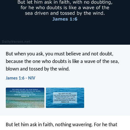
But when you ask, you must believe and not doubt,
because the one who doubts is like a wave of the sea,
blown and tossed by the wind.
James 1:6 - NIV
But let him ask in faith, nothing wavering. For he that