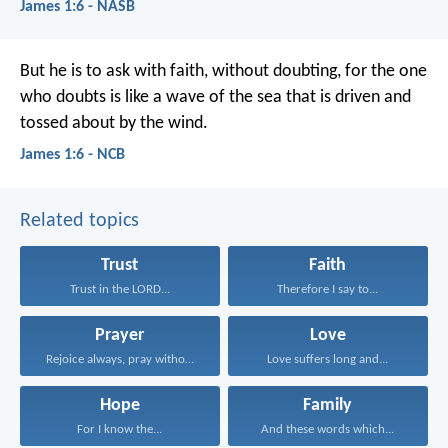
James 1:6 - NASB
But he is to ask with faith, without doubting, for the one
who doubts is like a wave of the sea that is driven and
tossed about by the wind.
James 1:6 - NCB
Related topics
Trust
Faith
Trust in the LORD...
Therefore I say to...
Prayer
Love
Rejoice always, pray without...
Love suffers long and...
Hope
Family
For I know the...
And these words which...