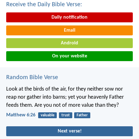
Receive the Daily Bible Verse:
Daily notification
Email
Android
On your website
Random Bible Verse
Look at the birds of the air, for they neither sow nor
reap nor gather into barns; yet your heavenly Father
feeds them. Are you not of more value than they?
Matthew 6:26
valuable
trust
Father
Next verse!