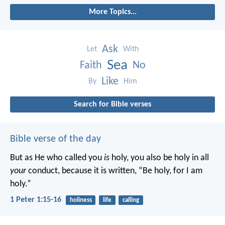
More Topics...
Ask
Let
With
Sea
Faith
No
Like
By
Him
Search for Bible verses
Bible verse of the day
But as He who called you
is
holy, you also be holy in all
your
conduct, because it is written, “Be holy, for I am
holy.”
1 Peter 1:15-16
holiness
life
calling