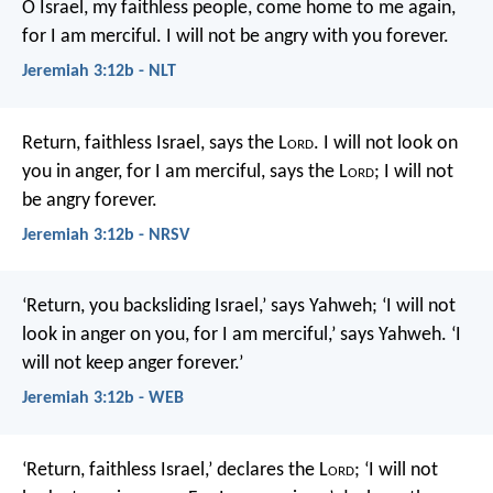
O Israel, my faithless people,
come home to me again,
for I am merciful.
I will not be angry with you forever.
Jeremiah 3:12b - NLT
Return, faithless Israel,
says the L
ord
.
I will not look on
you in anger,
for I am merciful,
says the L
ord
;
I will not
be angry forever.
Jeremiah 3:12b - NRSV
‘Return, you backsliding Israel,’ says Yahweh; ‘I will not
look in anger on you, for I am merciful,’ says Yahweh. ‘I
will not keep anger forever.’
Jeremiah 3:12b - WEB
‘Return, faithless Israel,’ declares the L
ord
;
‘I will not