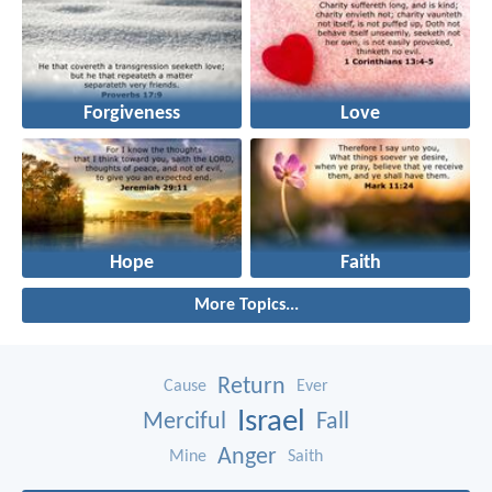
Forgiveness
Love
Hope
Faith
More Topics...
Return
Cause
Ever
Israel
Merciful
Fall
Anger
Mine
Saith