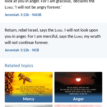
look at you in anger.
For I am gracious,’ declares the
L
ord
;
‘I will not be angry forever.’
Jeremiah 3:12b - NASB
Return, rebel Israel, says the L
ord
.
I will not look upon
you in anger.
For I am merciful, says the L
ord
;
my wrath
will not continue forever.
Jeremiah 3:12b - NCB
Related topics
Mercy
Anger