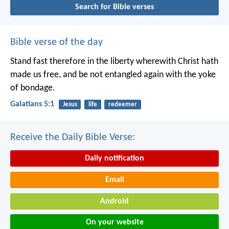
Search for Bible verses
Bible verse of the day
Stand fast therefore in the liberty wherewith Christ hath
made us free, and be not entangled again with the yoke
of bondage.
Galatians 5:1
Jesus
life
redeemer
Receive the Daily Bible Verse:
Daily notification
Email
Android
On your website