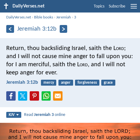
DailyVerses.net
Topics
Subscribe
DailyVerses.net
›
Bible books
›
Jeremiah
›
3
Jeremiah 3:12b
Return, thou backsliding Israel, saith the L
ord
;
and I will not cause mine anger to fall upon you:
for I am merciful, saith the L
ord
,
and I will not
keep anger for ever.
Jeremiah 3:12b
mercy
anger
forgiveness
grace
Read
Jeremiah 3
online
KJV