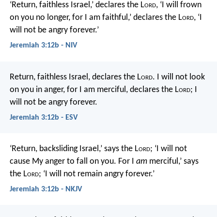
‘Return, faithless Israel,’ declares the L
ord
,
‘I will frown
on you no longer,
for I am faithful,’ declares the L
ord
,
‘I
will not be angry forever.’
Jeremiah 3:12b - NIV
Return, faithless Israel,
declares the L
ord
.
I will not look
on you in anger,
for I am merciful,
declares the L
ord
;
I
will not be angry forever.
Jeremiah 3:12b - ESV
‘Return, backsliding Israel,’ says the L
ord
;
‘I will not
cause My anger to fall on you.
For I
am
merciful,’ says
the L
ord
;
‘I will not remain angry forever.’
Jeremiah 3:12b - NKJV