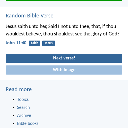
Random Bible Verse
Jesus saith unto her, Said I not unto thee, that, if thou
wouldest believe, thou shouldest see the glory of God?
John 11:40
faith
Jesus
Next verse!
With image
Read more
Topics
Search
Archive
Bible books