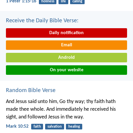
1 Peter 1:15-16
holiness
life
calling
Receive the Daily Bible Verse:
Daily notification
Email
Android
On your website
Random Bible Verse
And Jesus said unto him, Go thy way; thy faith hath
made thee whole. And immediately he received his
sight, and followed Jesus in the way.
Mark 10:52
faith
salvation
healing