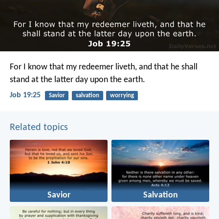
For I know that my redeemer liveth,
and that he shall
stand at the latter day upon the earth.
Job 19:25
Savior
salvation
worrying
Related topics
Savior
Salvation