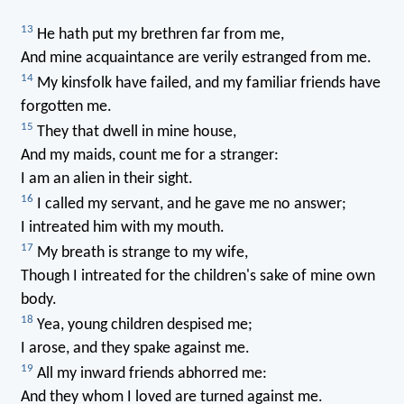
13
He hath put my brethren far from me,
And mine acquaintance are verily estranged from me.
14
My kinsfolk have failed, and my familiar friends have
forgotten me.
15
They that dwell in mine house,
And my maids, count me for a stranger:
I am an alien in their sight.
16
I called my servant, and he gave me no answer;
I intreated him with my mouth.
17
My breath is strange to my wife,
Though I intreated for the children's sake of mine own
body.
18
Yea, young children despised me;
I arose, and they spake against me.
19
All my inward friends abhorred me:
And they whom I loved are turned against me.