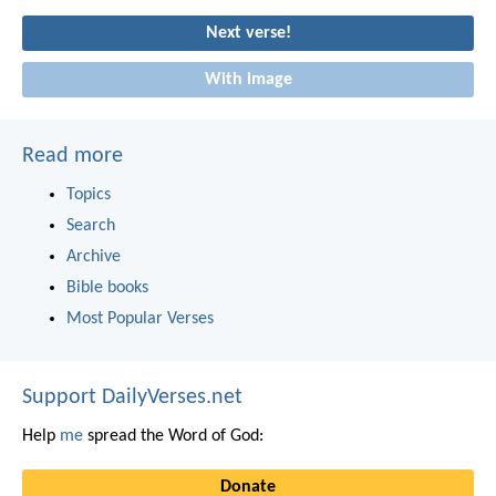
Next verse!
With image
Read more
Topics
Search
Archive
Bible books
Most Popular Verses
Support DailyVerses.net
Help
me
spread the Word of God:
Donate