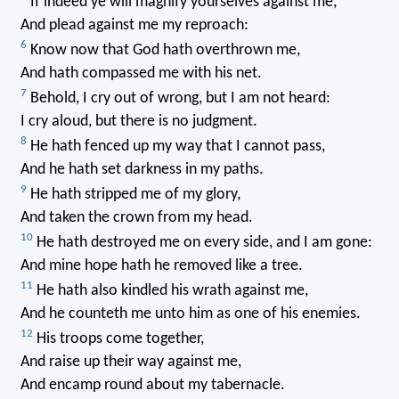
If indeed ye will magnify yourselves against me,
And plead against me my reproach:
6
Know now that God hath overthrown me,
And hath compassed me with his net.
7
Behold, I cry out of wrong, but I am not heard:
I cry aloud, but there is no judgment.
8
He hath fenced up my way that I cannot pass,
And he hath set darkness in my paths.
9
He hath stripped me of my glory,
And taken the crown from my head.
10
He hath destroyed me on every side, and I am gone:
And mine hope hath he removed like a tree.
11
He hath also kindled his wrath against me,
And he counteth me unto him as one of his enemies.
12
His troops come together,
And raise up their way against me,
And encamp round about my tabernacle.