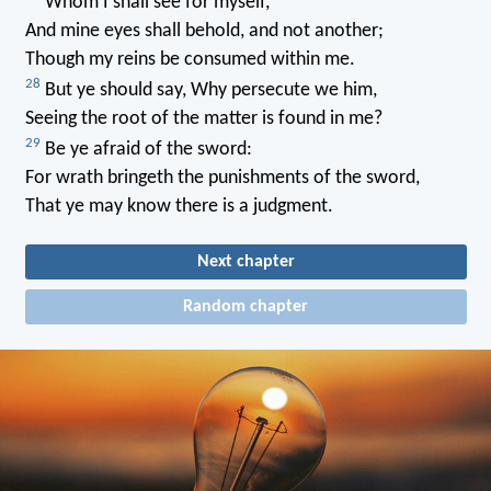
Whom I shall see for myself,
And mine eyes shall behold, and not another;
Though my reins be consumed within me.
28
But ye should say, Why persecute we him,
Seeing the root of the matter is found in me?
29
Be ye afraid of the sword:
For wrath bringeth the punishments of the sword,
That ye may know there is a judgment.
Next chapter
Random chapter