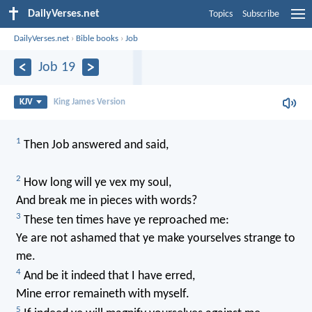
DailyVerses.net
Topics
Subscribe
DailyVerses.net
›
Bible books
›
Job
Job 19
KJV
King James Version
1
Then Job answered and said,
2
How long will ye vex my soul,
And break me in pieces with words?
3
These ten times have ye reproached me:
Ye are not ashamed that ye make yourselves strange to
me.
4
And be it indeed that I have erred,
Mine error remaineth with myself.
5