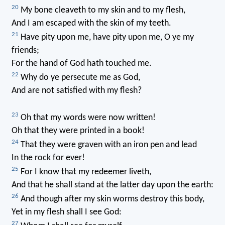
20
My bone cleaveth to my skin and to my flesh,
And I am escaped with the skin of my teeth.
21
Have pity upon me, have pity upon me, O ye my
friends;
For the hand of God hath touched me.
22
Why do ye persecute me as God,
And are not satisfied with my flesh?
23
Oh that my words were now written!
Oh that they were printed in a book!
24
That they were graven with an iron pen and lead
In the rock for ever!
25
For I know that my redeemer liveth,
And that he shall stand at the latter day upon the earth:
26
And though after my skin worms destroy this body,
Yet in my flesh shall I see God:
27