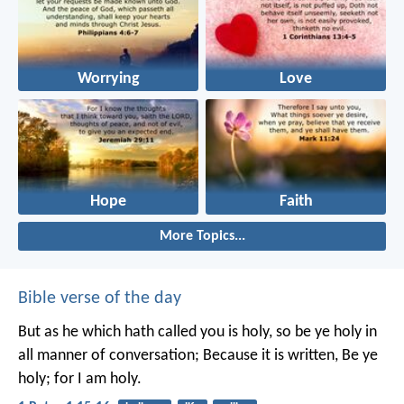
Worrying
Love
Hope
Faith
More Topics...
Bible verse of the day
But as he which hath called you is holy, so be ye holy in
all manner of conversation; Because it is written, Be ye
holy; for I am holy.