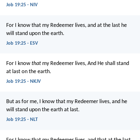
Job 19:25 - NIV
For I know that my Redeemer lives,
and at the last he
will stand upon the earth.
Job 19:25 - ESV
For I know
that
my Redeemer lives,
And He shall stand
at last on the earth.
Job 19:25 - NKJV
But as for me, I know that my Redeemer lives,
and he
will stand upon the earth at last.
Job 19:25 - NLT