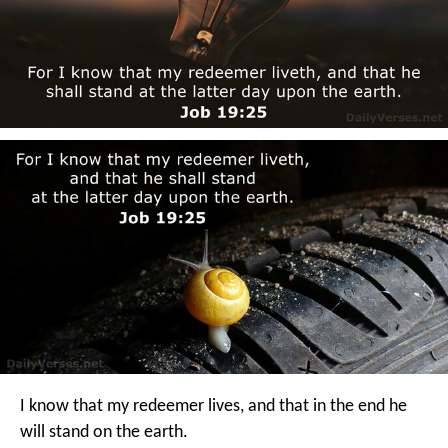
I know that my redeemer lives,
and that in the end he
will stand on the earth.