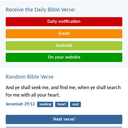
Receive the Daily Bible Verse:
Daily notification
Email
Android
On your website
Random Bible Verse
And ye shall seek me, and find me, when ye shall search
for me with all your heart.
Jeremiah 29:13
seeking
heart
soul
Next verse!