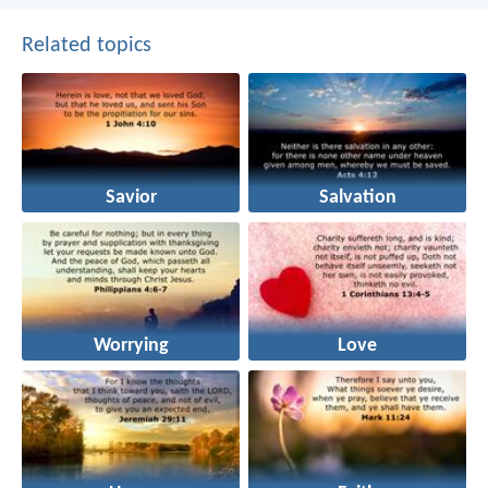
Related topics
Savior
Salvation
Worrying
Love