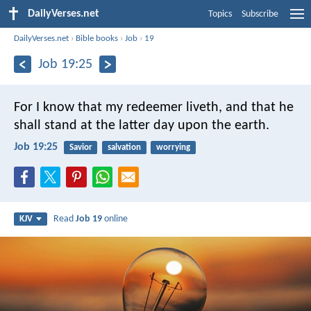
DailyVerses.net
Topics
Subscribe
DailyVerses.net
›
Bible books
›
Job
›
19
Job 19:25
For I know that my redeemer liveth,
and that he
shall stand at the latter day upon the earth.
Job 19:25
Savior
salvation
worrying
Read
Job 19
online
KJV