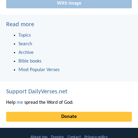
With image
Read more
Topics
Search
Archive
Bible books
Most Popular Verses
Support DailyVerses.net
Help
me
spread the Word of God:
Donate
About me
Donate
Contact
Privacy policy