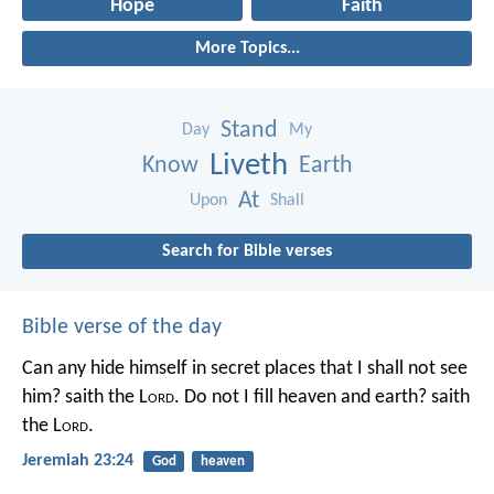
Hope
Faith
More Topics...
Stand
Day
My
Liveth
Know
Earth
At
Upon
Shall
Search for Bible verses
Bible verse of the day
Can any hide himself in secret places that I shall not see
him? saith the L
ord
. Do not I fill heaven and earth? saith
the L
ord
.
Jeremiah 23:24
God
heaven