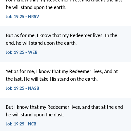
For I know that my Redeemer lives,
and that at the last
he will stand upon the earth.
Job 19:25 - NRSV
But as for me, I know that my Redeemer lives.
In the
end, he will stand upon the earth.
Job 19:25 - WEB
Yet as for me, I know that my Redeemer lives,
And at
the last, He will take His stand on the earth.
Job 19:25 - NASB
But I know that my Redeemer lives,
and that at the end
he will stand upon the dust.
Job 19:25 - NCB