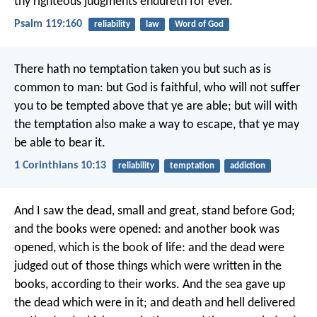
thy righteous judgments endureth for ever.
Psalm 119:160
reliability
law
Word of God
There hath no temptation taken you but such as is
common to man: but God is faithful, who will not suffer
you to be tempted above that ye are able; but will with
the temptation also make a way to escape, that ye may
be able to bear it.
1 Corinthians 10:13
reliability
temptation
addiction
And I saw the dead, small and great, stand before God;
and the books were opened: and another book was
opened, which is the book of life: and the dead were
judged out of those things which were written in the
books, according to their works. And the sea gave up
the dead which were in it; and death and hell delivered