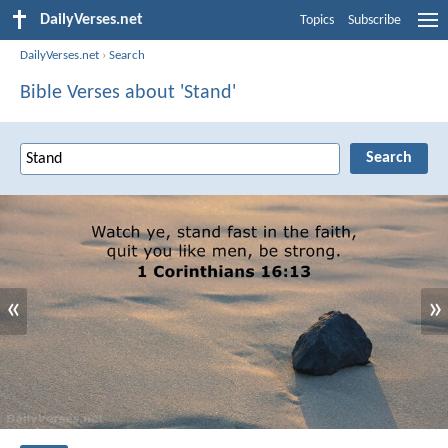
DailyVerses.net
Topics
Subscribe
DailyVerses.net
›
Search
Bible Verses about 'Stand'
«
»