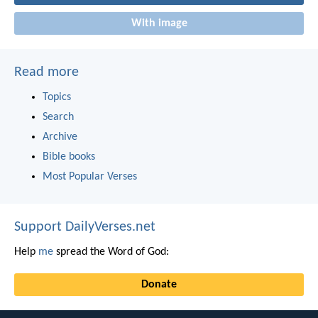
With image
Read more
Topics
Search
Archive
Bible books
Most Popular Verses
Support DailyVerses.net
Help
me
spread the Word of God:
Donate