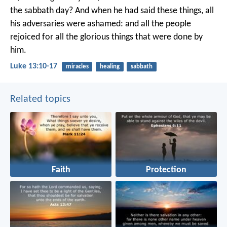
the sabbath day? And when he had said these things, all
his adversaries were ashamed: and all the people
rejoiced for all the glorious things that were done by
him.
Luke 13:10-17
miracles
healing
sabbath
Related topics
Faith
Protection