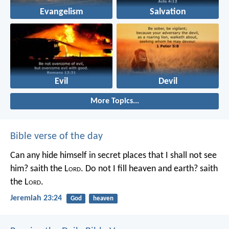
Evangelism
Salvation
Evil
Devil
More Topics...
Bible verse of the day
Can any hide himself in secret places that I shall not see
him? saith the L
ord
. Do not I fill heaven and earth? saith
the L
ord
.
Jeremiah 23:24
God
heaven