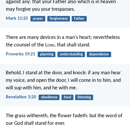
against any: that your Father also which is in heaven
may forgive you your trespasses.
Mark 11:25
prayer
forgiveness
Father
There are many devices in a man's heart;
nevertheless
the counsel of the L
ord
, that shall stand.
Proverbs 19:21
planning
understanding
dependence
Behold, I stand at the door, and knock: if any man hear
my voice, and open the door, I will come in to him, and
will sup with him, and he with me.
Revelation 3:20
obedience
food
listening
The grass withereth, the flower fadeth:
but the word of
our God shall stand for ever.