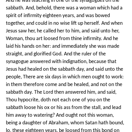
And he was teaching in one of the synagogues on the
sabbath. And, behold, there was a woman which had a
spirit of infirmity eighteen years, and was bowed
together, and could in no wise lift up herself. And when
Jesus saw her, he called her to him, and said unto her,
Woman, thou art loosed from thine infirmity. And he
laid his hands on her: and immediately she was made
straight, and glorified God. And the ruler of the
synagogue answered with indignation, because that
Jesus had healed on the sabbath day, and said unto the
people, There are six days in which men ought to work:
in them therefore come and be healed, and not on the
sabbath day. The Lord then answered him, and said,
Thou hypocrite, doth not each one of you on the
sabbath loose his ox or his ass from the stall, and lead
him away to watering? And ought not this woman,
being a daughter of Abraham, whom Satan hath bound,
lo, these eighteen years, be loosed from this bond on