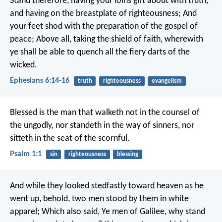
Stand therefore, having your loins girt about with truth,
and having on the breastplate of righteousness; And
your feet shod with the preparation of the gospel of
peace; Above all, taking the shield of faith, wherewith
ye shall be able to quench all the fiery darts of the
wicked.
Ephesians 6:14-16
truth
righteousness
evangelism
Blessed is the man
that walketh not in the counsel of
the ungodly,
nor standeth in the way of sinners,
nor
sitteth in the seat of the scornful.
Psalm 1:1
sin
righteousness
blessing
And while they looked stedfastly toward heaven as he
went up, behold, two men stood by them in white
apparel; Which also said, Ye men of Galilee, why stand