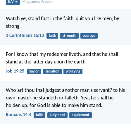
KJV
King James Version
Watch ye, stand fast in the faith, quit you like men, be
strong.
1 Corinthians 16:13
faith
strength
courage
For I know that my redeemer liveth,
and that he shall
stand at the latter day upon the earth.
Job 19:25
Savior
salvation
worrying
Who art thou that judgest another man's servant? to his
own master he standeth or falleth. Yea, he shall be
holden up: for God is able to make him stand.
Romans 14:4
faith
judgment
equipment