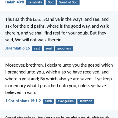
Isaiah 40:8
reliability
God
Word of God
Thus saith the L
ord
,
Stand ye in the ways, and see,
and
ask for the old paths,
where is the good way, and walk
therein,
and ye shall find rest for your souls.
But they
said, We will not walk therein.
Jeremiah 6:16
rest
soul
goodness
Moreover, brethren, I declare unto you the gospel which
I preached unto you, which also ye have received, and
wherein ye stand; By which also ye are saved, if ye keep
in memory what I preached unto you, unless ye have
believed in vain.
1 Corinthians 15:1-2
faith
evangelism
salvation