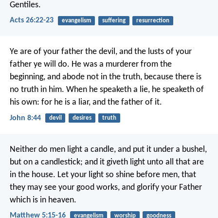
Gentiles.
Acts 26:22-23
evangelism
suffering
resurrection
Ye are of your father the devil, and the lusts of your
father ye will do. He was a murderer from the
beginning, and abode not in the truth, because there is
no truth in him. When he speaketh a lie, he speaketh of
his own: for he is a liar, and the father of it.
John 8:44
devil
desires
truth
Neither do men light a candle, and put it under a bushel,
but on a candlestick; and it giveth light unto all that are
in the house. Let your light so shine before men, that
they may see your good works, and glorify your Father
which is in heaven.
Matthew 5:15-16
evangelism
worship
goodness