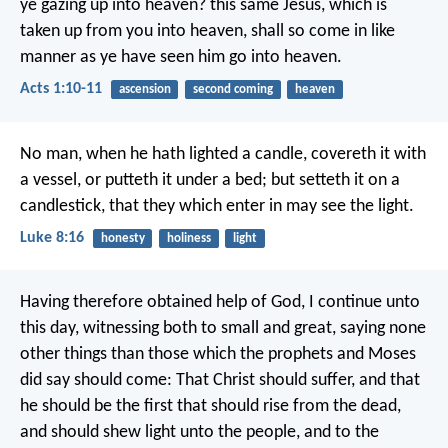
ye gazing up into heaven? this same Jesus, which is
taken up from you into heaven, shall so come in like
manner as ye have seen him go into heaven.
Acts 1:10-11
ascension
second coming
heaven
No man, when he hath lighted a candle, covereth it with
a vessel, or putteth it under a bed; but setteth it on a
candlestick, that they which enter in may see the light.
Luke 8:16
honesty
holiness
light
Having therefore obtained help of God, I continue unto
this day, witnessing both to small and great, saying none
other things than those which the prophets and Moses
did say should come: That Christ should suffer, and that
he should be the first that should rise from the dead,
and should shew light unto the people, and to the