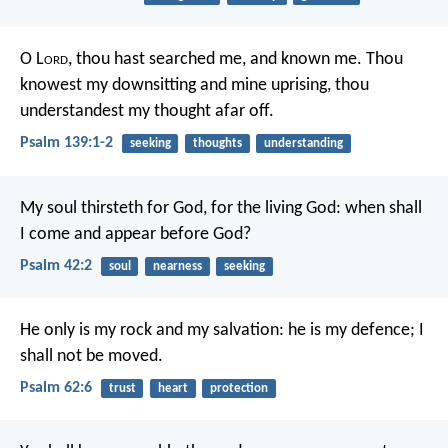
O L
ord
, thou hast searched me, and known me.
Thou
knowest my downsitting and mine uprising,
thou
understandest my thought afar off.
Psalm 139:1-2
seeking
thoughts
understanding
My soul thirsteth for God, for the living God:
when shall
I come and appear before God?
Psalm 42:2
soul
nearness
seeking
He only is my rock and my salvation:
he is my defence; I
shall not be moved.
Psalm 62:6
trust
heart
protection