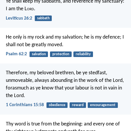
Ye shall keep my sabbaths, and reverence my sanctuary:
I am the L
ord
.
Leviticus 26:2
sabbath
He only is my rock and my salvation;
he is my defence; I
shall not be greatly moved.
Psalm 62:2
salvation
protection
reliability
Therefore, my beloved brethren, be ye stedfast,
unmoveable, always abounding in the work of the Lord,
forasmuch as ye know that your labour is not in vain in
the Lord.
1 Corinthians 15:58
obedience
reward
encouragement
Thy word is true from the beginning:
and every one of