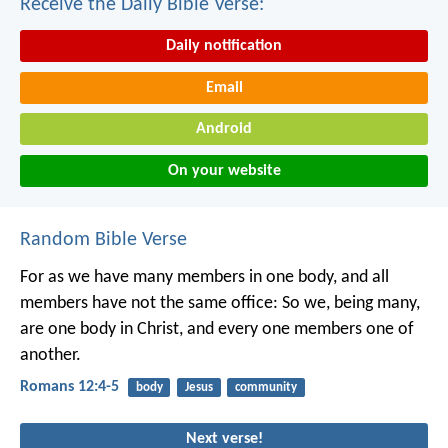
Receive the Daily Bible Verse:
Daily notification
Email
Android
On your website
Random Bible Verse
For as we have many members in one body, and all
members have not the same office: So we, being many,
are one body in Christ, and every one members one of
another.
Romans 12:4-5
body
Jesus
community
Next verse!