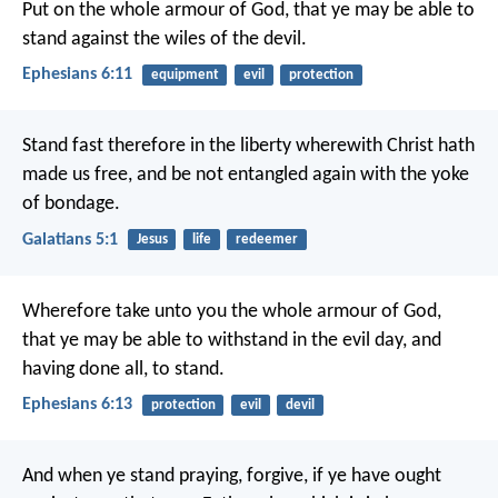
Put on the whole armour of God, that ye may be able to
stand against the wiles of the devil.
Ephesians 6:11
equipment
evil
protection
Stand fast therefore in the liberty wherewith Christ hath
made us free, and be not entangled again with the yoke
of bondage.
Galatians 5:1
Jesus
life
redeemer
Wherefore take unto you the whole armour of God,
that ye may be able to withstand in the evil day, and
having done all, to stand.
Ephesians 6:13
protection
evil
devil
And when ye stand praying, forgive, if ye have ought