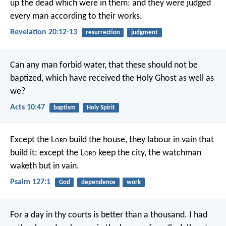
up the dead which were in them: and they were judged
every man according to their works.
Revelation 20:12-13
resurrection
judgment
Can any man forbid water, that these should not be
baptized, which have received the Holy Ghost as well as
we?
Acts 10:47
baptism
Holy Spirit
Except the L
ord
build the house,
they labour in vain that
build it:
except the L
ord
keep the city,
the watchman
waketh but in vain.
Psalm 127:1
God
dependence
work
For a day in thy courts is better than a thousand.
I had