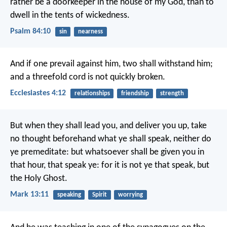
rather be a doorkeeper in the house of my God,
than to
dwell in the tents of wickedness.
Psalm 84:10
sin
nearness
And if one prevail against him, two shall withstand him;
and a threefold cord is not quickly broken.
Ecclesiastes 4:12
relationships
friendship
strength
But when they shall lead you, and deliver you up, take
no thought beforehand what ye shall speak, neither do
ye premeditate: but whatsoever shall be given you in
that hour, that speak ye: for it is not ye that speak, but
the Holy Ghost.
Mark 13:11
speaking
Spirit
worrying