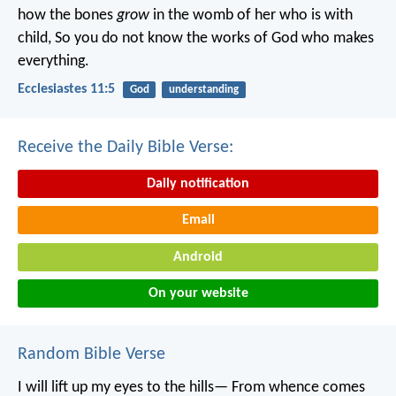
how the bones
grow
in the womb of her who is with
child,
So you do not know the works of God who makes
everything.
Ecclesiastes 11:5
God
understanding
Receive the Daily Bible Verse:
Daily notification
Email
Android
On your website
Random Bible Verse
I will lift up my eyes to the hills—
From whence comes