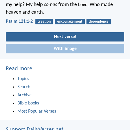
my help?
My help
comes
from the L
ord
,
Who made
heaven and earth.
Psalm 121:1-2
creation
encouragement
dependence
Next verse!
With image
Read more
Topics
Search
Archive
Bible books
Most Popular Verses
Support DailyVerses.net