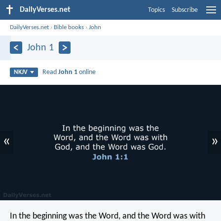
DailyVerses.net
Topics
Subscribe
DailyVerses.net
›
Bible books
›
John
John 1
Read
John 1
online
NKJV
«
»
In the beginning was the Word, and the Word was with