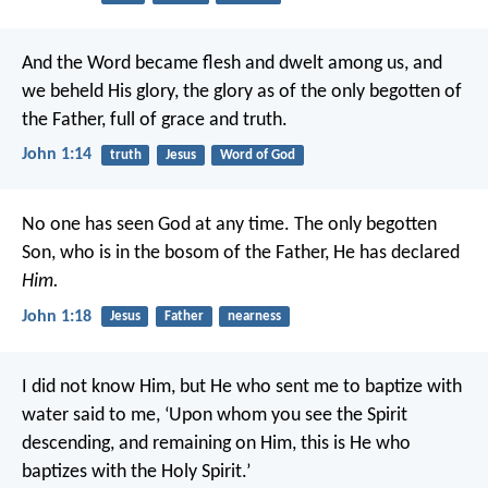
And the Word became flesh and dwelt among us, and
we beheld His glory, the glory as of the only begotten of
the Father, full of grace and truth.
John 1:14
truth
Jesus
Word of God
No one has seen God at any time. The only begotten
Son, who is in the bosom of the Father, He has declared
Him.
John 1:18
Jesus
Father
nearness
I did not know Him, but He who sent me to baptize with
water said to me, ‘Upon whom you see the Spirit
descending, and remaining on Him, this is He who
baptizes with the Holy Spirit.’