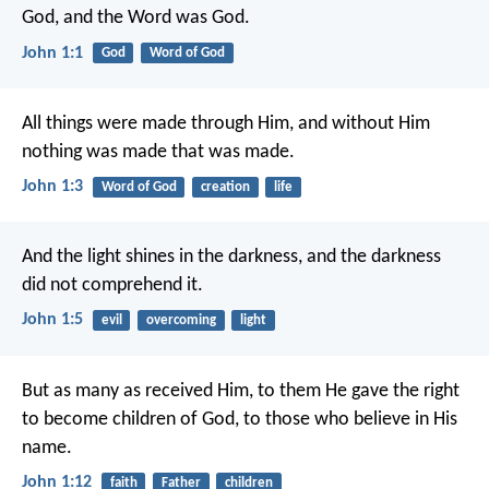
God, and the Word was God.
John 1:1
God
Word of God
All things were made through Him, and without Him
nothing was made that was made.
John 1:3
Word of God
creation
life
And the light shines in the darkness, and the darkness
did not comprehend it.
John 1:5
evil
overcoming
light
But as many as received Him, to them He gave the right
to become children of God, to those who believe in His
name.
John 1:12
faith
Father
children