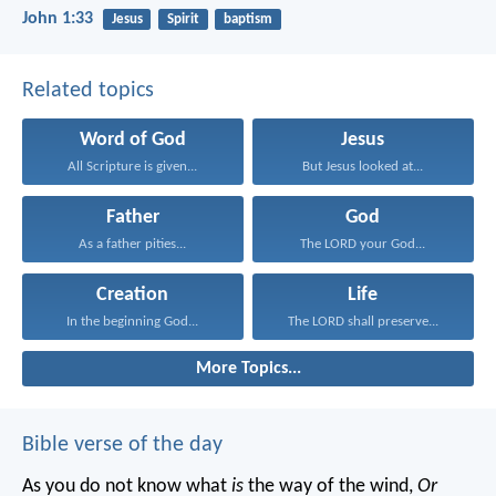
John 1:33
Jesus
Spirit
baptism
Related topics
Word of God
Jesus
All Scripture is given...
But Jesus looked at...
Father
God
As a father pities...
The LORD your God...
Creation
Life
In the beginning God...
The LORD shall preserve...
More Topics...
Bible verse of the day
As you do not know what
is
the way of the wind,
Or