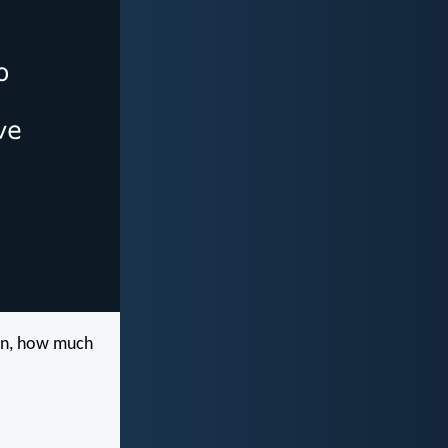
ren, how much