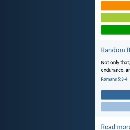
Random Bi
Not only that,
endurance, a
Romans 5:3-4
Read mor