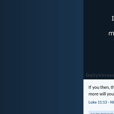
If you then, 
more will you
Luke 11:13 - N