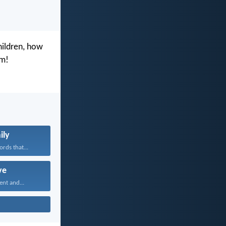
hildren, how
im!
ily
rds that...
ve
ent and...