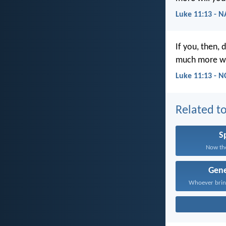
Luke 11:13 - 
If you, then, 
much more wil
Luke 11:13 - N
Related to
Sp
Now the
Gene