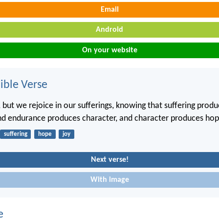
Email
Android
On your website
ble Verse
 but we rejoice in our sufferings, knowing that suffering prod
nd endurance produces character, and character produces hop
suffering
hope
joy
Next verse!
With image
e