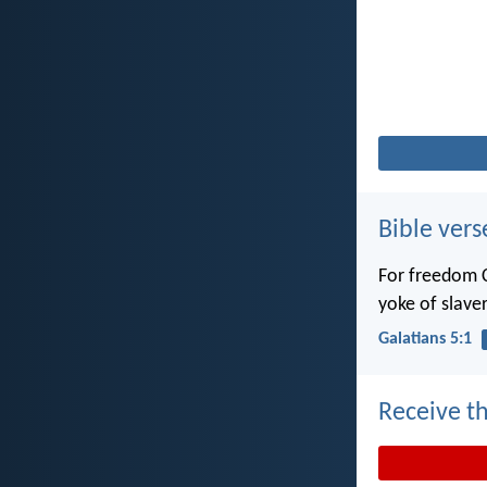
Bible vers
For freedom C
yoke of slaver
Galatians 5:1
Receive th