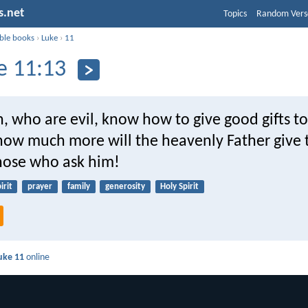
s.net
Topics
Random Vers
ible books
›
Luke
›
11
e 11:13
n, who are evil, know how to give good gifts t
 how much more will the heavenly Father give 
those who ask him!
irit
prayer
family
generosity
Holy Spirit
uke 11
online