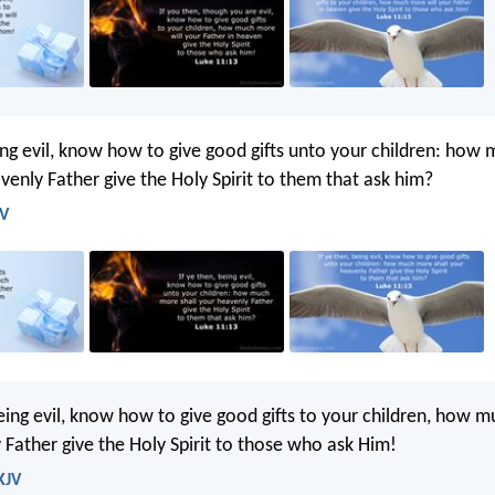
eing evil, know how to give good gifts unto your children: ho
venly Father give the Holy Spirit to them that ask him?
JV
being evil, know how to give good gifts to your children, how 
Father give the Holy Spirit to those who ask Him!
KJV