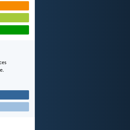
uces
e.