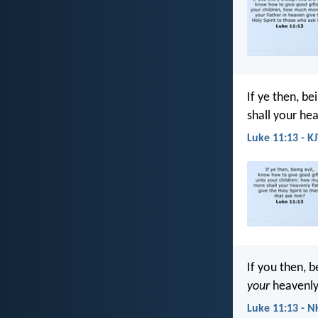
If ye then, b
shall your hea
Luke 11:13 - K
If you then, 
your
heavenly 
Luke 11:13 - N