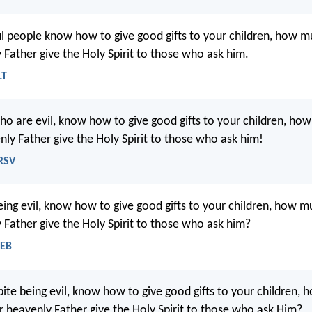
ful people know how to give good gifts to your children, how 
 Father give the Holy Spirit to those who ask him.
LT
who are evil, know how to give good gifts to your children, h
nly Father give the Holy Spirit to those who ask him!
NRSV
being evil, know how to give good gifts to your children, how 
 Father give the Holy Spirit to those who ask him?
WEB
spite being evil, know how to give good gifts to your children,
r heavenly Father give the Holy Spirit to those who ask Him?