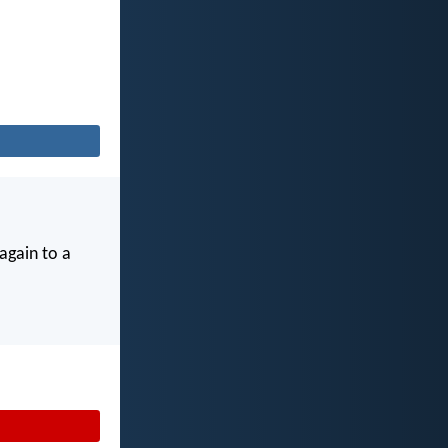
again to a