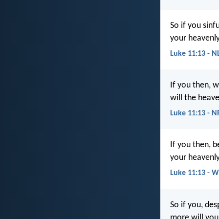
So if you sin
your heavenly
Luke 11:13 - N
If you then, 
will the heave
Luke 11:13 - 
If you then, 
your heavenly
Luke 11:13 - 
So if you, de
more will you