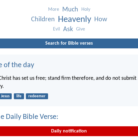
Much
More
Holy
Heavenly
Children
How
Ask
Evil
Give
Search for Bible verses
e of the day
hrist has set us free; stand firm therefore, and do not submit 
y.
Jesus
life
redeemer
e Daily Bible Verse:
Daily notification