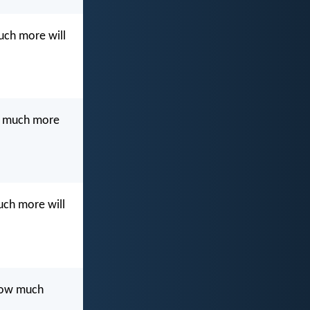
much more will
ow much more
much more will
 how much