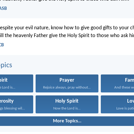
NASB
despite your evil nature, know how to give good gifts to your c
l the heavenly Father give the Holy Spirit to those who ask h
CB
pics
irit
Prayer
Fam
 Lord is...
Rejoice always, pray without...
And these wo
rosity
Holy Spirit
Lo
Whoever brings blessing will...
Now the Lord is...
Love is pati
More Topics...