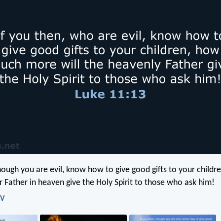
though you are evil, know how to give good gifts to your child
r Father in heaven give the Holy Spirit to those who ask him!
IV