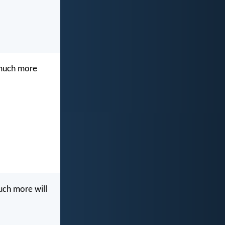
w much more
much more will