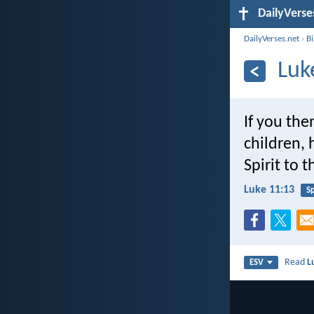
DailyVerse
DailyVerses.net
›
B
Luk
If you the
children,
Spirit to 
Luke 11:13
Sp
Read
L
ESV