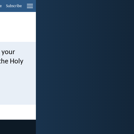
e
Subscribe
o your
the Holy