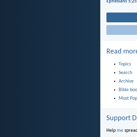
Ephesians 5:25
Read mor
Topics
Search
Archive
Bible bo
Most Pop
Support D
Help
me
spread