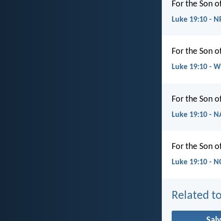
For the Son o
Luke 19:10 - 
For the Son o
Luke 19:10 - 
For the Son o
Luke 19:10 - 
For the Son o
Luke 19:10 - N
Related to
Sal