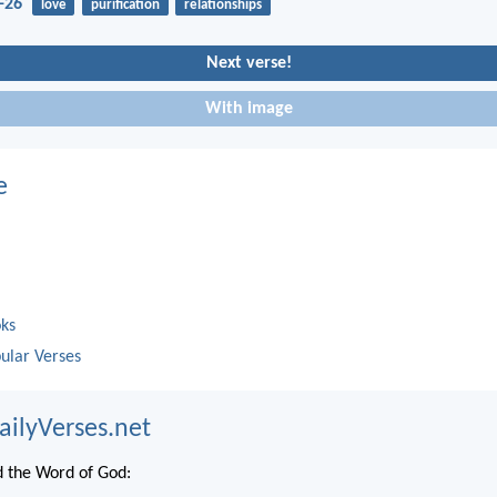
-26
love
purification
relationships
Next verse!
With image
e
oks
ular Verses
ailyVerses.net
 the Word of God: