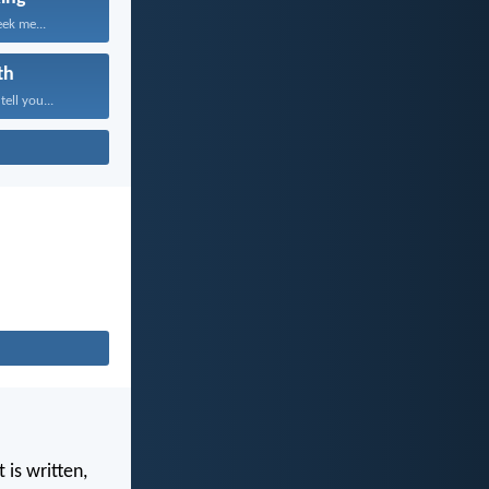
eek me...
th
tell you...
 is written,