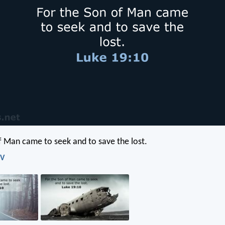
f Man came to seek and to save the lost.
IV