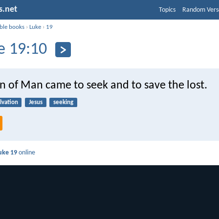
s.net
Topics
Random Vers
ible books
›
Luke
›
19
e 19:10
n of Man came to seek and to save the lost.
lvation
Jesus
seeking
uke 19
online