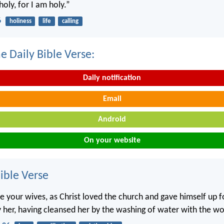
holy, for I am holy.”
6
holiness
life
calling
e Daily Bible Verse:
Daily notification
Email
Android
On your website
ble Verse
e your wives, as Christ loved the church and gave himself up fo
y her, having cleansed her by the washing of water with the wo