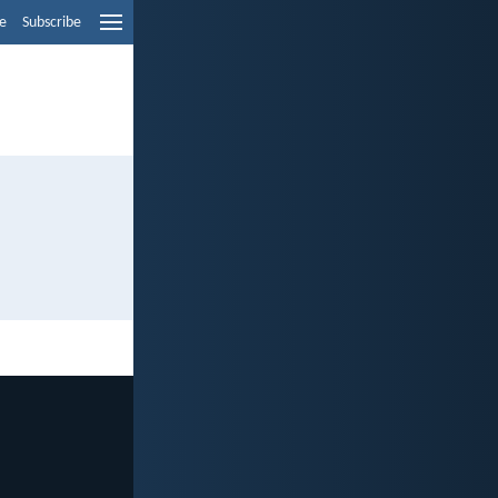
e
Subscribe