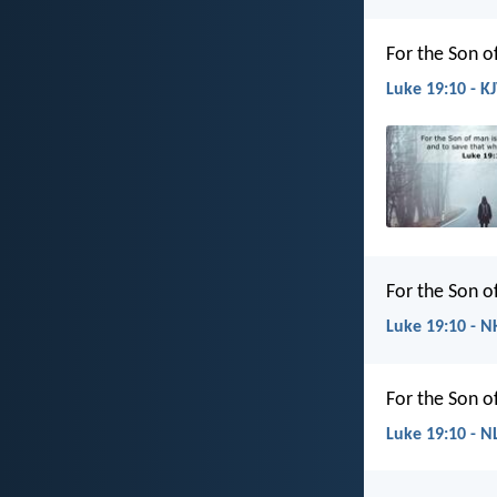
For the Son o
Luke 19:10 - K
For the Son o
Luke 19:10 - N
For the Son o
Luke 19:10 - N