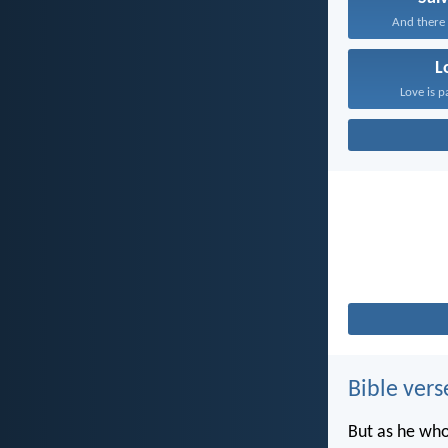
And there i
L
Love is p
Bible vers
But as he who 