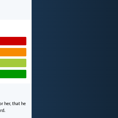
r her, that he
rd.