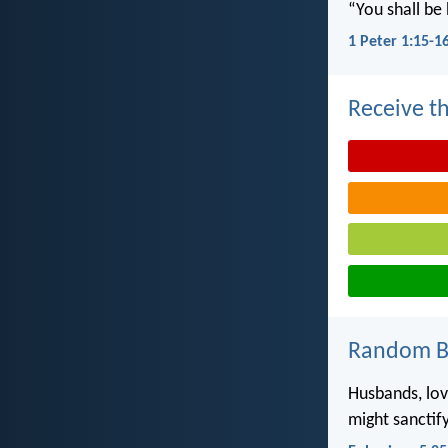
“You shall be 
1 Peter 1:15-1
Receive th
Random Bi
Husbands, lov
might sanctif