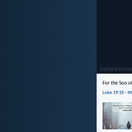
For the Son o
Luke 19:10 - N