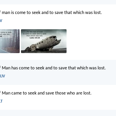
f man is come to seek and to save that which was lost.
JV
f Man has come to seek and to save that which was lost.
KJV
f Man came to seek and save those who are lost.
LT