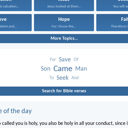
s salvation...
Jesus looked at them...
You will s
ove
Hope
Fai
atient and...
For I know the...
Therefore I 
More Topics...
Save
For
Of
Came
Son
Man
Seek
To
And
Search for Bible verses
e of the day
called you is holy, you also be holy in all your conduct, since it