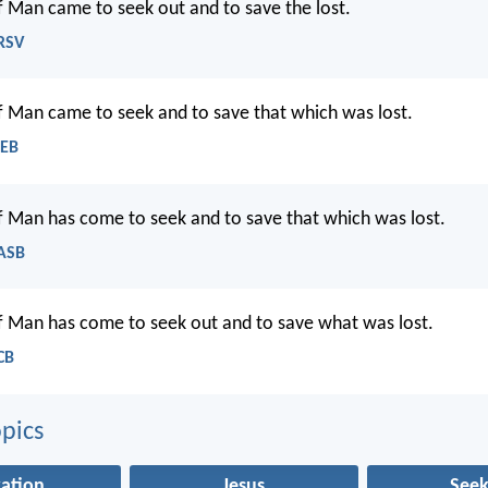
f Man came to seek out and to save the lost.
NRSV
f Man came to seek and to save that which was lost.
WEB
f Man has come to seek and to save that which was lost.
NASB
f Man has come to seek out and to save what was lost.
CB
pics
vation
Jesus
Seek