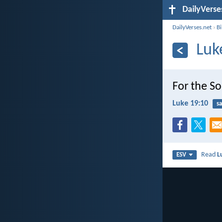
DailyVerse
DailyVerses.net
›
B
Luk
For the So
Luke 19:10
sa
Read
L
ESV