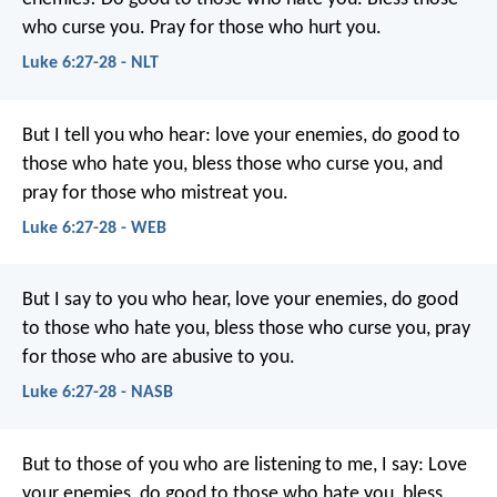
who curse you. Pray for those who hurt you.
Luke 6:27-28 - NLT
But I tell you who hear: love your enemies, do good to
those who hate you, bless those who curse you, and
pray for those who mistreat you.
Luke 6:27-28 - WEB
But I say to you who hear, love your enemies, do good
to those who hate you, bless those who curse you, pray
for those who are abusive to you.
Luke 6:27-28 - NASB
But to those of you who are listening to me, I say: Love
your enemies, do good to those who hate you, bless