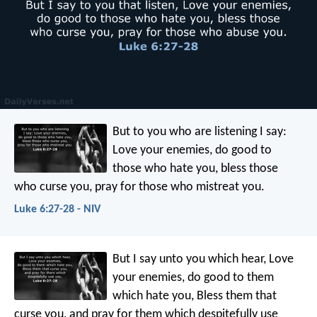
But to you who are listening I say:
Love your enemies, do good to
those who hate you, bless those
who curse you, pray for those who mistreat you.
Luke 6:27-28 - NIV
But I say unto you which hear, Love
your enemies, do good to them
which hate you, Bless them that
curse you, and pray for them which despitefully use