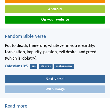
Android
On your website
Random Bible Verse
Put to death, therefore, whatever in you is earthly:
fornication, impurity, passion, evil desire, and greed
(which is idolatry).
Colossians 3:5
sin
desires
materialism
Next verse!
With image
Read more