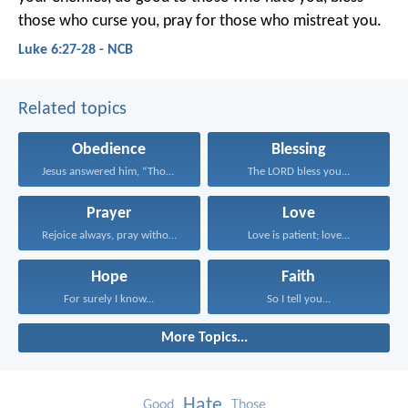
those who curse you, pray for those who mistreat you.
Luke 6:27-28 - NCB
Related topics
Obedience
Blessing
Jesus answered him, “Those...
The LORD bless you...
Prayer
Love
Rejoice always, pray without...
Love is patient; love...
Hope
Faith
For surely I know...
So I tell you...
More Topics...
Hate
Good
Those