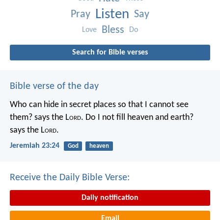
Listen
Pray
Say
Bless
Love
Do
Search for Bible verses
Bible verse of the day
Who can hide in secret places so that I cannot see
them? says the L
ord
. Do I not fill heaven and earth?
says the L
ord
.
Jeremiah 23:24
God
heaven
Receive the Daily Bible Verse:
Daily notification
Email