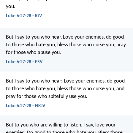
you.
Luke 6:27-28 - KJV
But I say to you who hear, Love your enemies, do good
to those who hate you, bless those who curse you, pray
for those who abuse you.
Luke 6:27-28 - ESV
But I say to you who hear: Love your enemies, do good
to those who hate you, bless those who curse you, and
pray for those who spitefully use you.
Luke 6:27-28 - NKJV
But to you who are willing to listen, I say, love your
enemies! Do good to those who hate you. Bless those