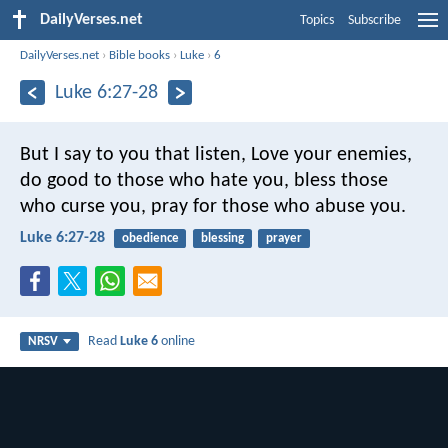
DailyVerses.net
Topics
Subscribe
DailyVerses.net
›
Bible books
›
Luke
›
6
Luke 6:27-28
But I say to you that listen, Love your enemies,
do good to those who hate you, bless those
who curse you, pray for those who abuse you.
Luke 6:27-28
obedience
blessing
prayer
Read
Luke 6
online
NRSV