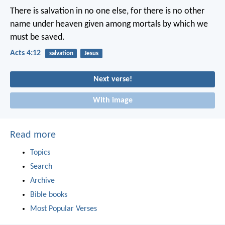
There is salvation in no one else, for there is no other
name under heaven given among mortals by which we
must be saved.
Acts 4:12
salvation
Jesus
Next verse!
With image
Read more
Topics
Search
Archive
Bible books
Most Popular Verses