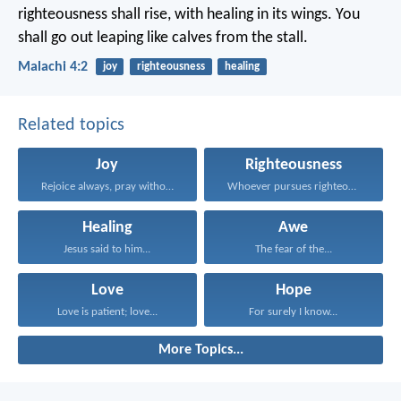
righteousness shall rise, with healing in its wings. You
shall go out leaping like calves from the stall.
Malachi 4:2
joy
righteousness
healing
Related topics
Joy
Righteousness
Rejoice always, pray without...
Whoever pursues righteousness and...
Healing
Awe
Jesus said to him...
The fear of the...
Love
Hope
Love is patient; love...
For surely I know...
More Topics...