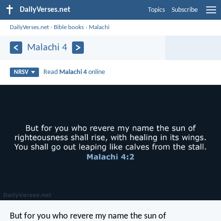
DailyVerses.net
Topics
Subscribe
DailyVerses.net
›
Bible books
›
Malachi
Malachi 4
Read
Malachi 4
online
NRSV
But for you who revere my name the sun of