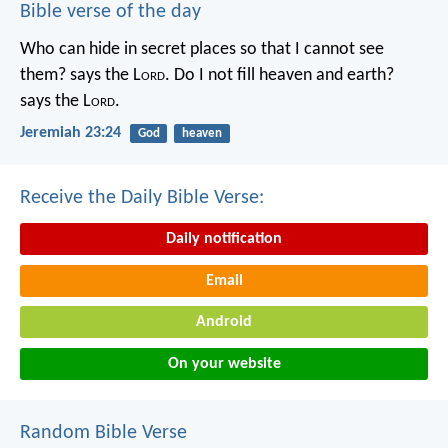
Bible verse of the day
Who can hide in secret places so that I cannot see
them? says the L
ord
. Do I not fill heaven and earth?
says the L
ord
.
Jeremiah 23:24
God
heaven
Receive the Daily Bible Verse:
Daily notification
Email
Android
On your website
Random Bible Verse