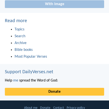
With image
Read more
Topics
Search
Archive
Bible books
Most Popular Verses
Support DailyVerses.net
Help
me
spread the Word of God:
Donate
About me
Donate
Contact
Privacy policy