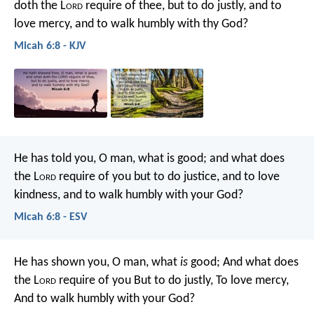
doth the L
ord
require of thee,
but to do justly, and to
love mercy,
and to walk humbly with thy God?
Micah 6:8 - KJV
He has told you, O man, what is good;
and what does
the L
ord
require of you
but to do justice, and to love
kindness,
and to walk humbly with your God?
Micah 6:8 - ESV
He has shown you, O man, what
is
good;
And what does
the L
ord
require of you
But to do justly,
To love mercy,
And to walk humbly with your God?