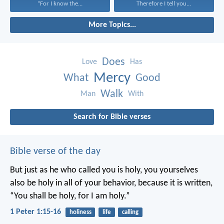
“For I know the...
Therefore I tell you...
More Topics...
Does
Love
Has
Mercy
What
Good
Walk
Man
With
Search for Bible verses
Bible verse of the day
But just as he who called you is holy, you yourselves
also be holy in all of your behavior, because it is written,
“You shall be holy, for I am holy.”
1 Peter 1:15-16
holiness
life
calling