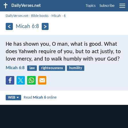
DailyVerses.net
Topics
Subscribe
DailyVerses.net
›
Bible books
›
Micah
›
6
Micah 6:8
He has shown you, O man, what is good.
What
does Yahweh require of you, but to act justly,
to
love mercy, and to walk humbly with your God?
Micah 6:8
law
righteousness
humility
Read
Micah 6
online
WEB