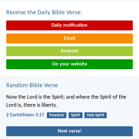
Receive the Daily Bible Verse:
Daily notification
Email
Android
On your website
Random Bible Verse
Now the Lord is the Spirit; and where the Spirit of the
Lord is, there is liberty.
2 Corinthians 3:17
freedom
Spirit
Holy Spirit
Next verse!