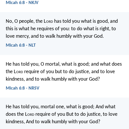
Micah 6:8 - NKJV
No, O people, the L
ord
has told you what is good,
and
this is what he requires of you:
to do what is right, to
love mercy,
and to walk humbly with your God.
Micah 6:8 - NLT
He has told you, O mortal, what is good;
and what does
the L
ord
require of you
but to do justice, and to love
kindness,
and to walk humbly with your God?
Micah 6:8 - NRSV
He has told you, mortal one, what is good;
And what
does the L
ord
require of you
But to do justice, to love
kindness,
And to walk humbly with your God?