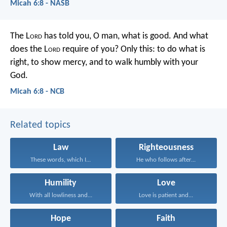
Micah 6:8 - NASB
The L
ord
has told you, O man, what is good.
And what
does the L
ord
require of you?
Only this: to do what is
right, to show mercy,
and to walk humbly with your
God.
Micah 6:8 - NCB
Related topics
Law
Righteousness
These words, which I...
He who follows after...
Humility
Love
With all lowliness and...
Love is patient and...
Hope
Faith