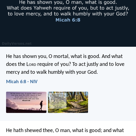
He has shown you, O mortal, what is good.
And what
does the L
ord
require of you?
To act justly and to love
mercy
and to walk humbly with your God.
Micah 6:8 - NIV
He hath shewed thee, O man, what is good;
and what