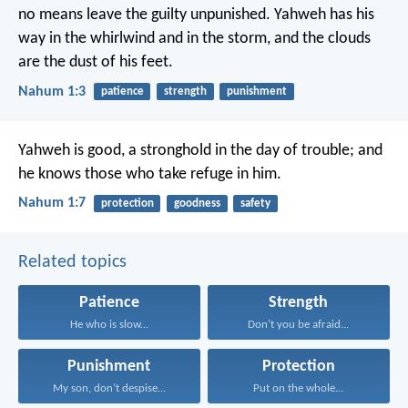
no means leave the guilty unpunished. Yahweh has his
way in the whirlwind and in the storm, and the clouds
are the dust of his feet.
Nahum 1:3
patience
strength
punishment
Yahweh is good, a stronghold in the day of trouble; and
he knows those who take refuge in him.
Nahum 1:7
protection
goodness
safety
Related topics
Patience
Strength
He who is slow...
Don’t you be afraid...
Punishment
Protection
My son, don’t despise...
Put on the whole...