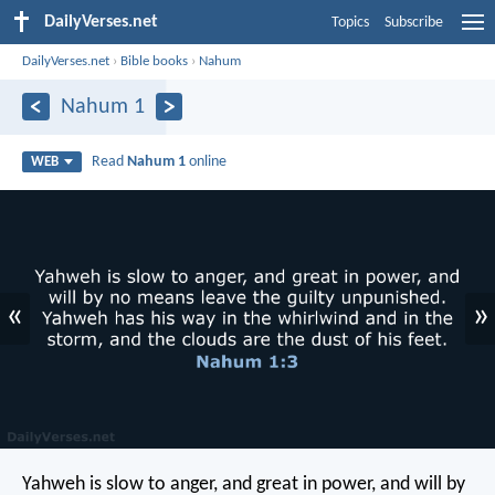
DailyVerses.net
Topics
Subscribe
DailyVerses.net
›
Bible books
›
Nahum
Nahum 1
Read
Nahum 1
online
WEB
«
»
Yahweh is slow to anger, and great in power, and will by