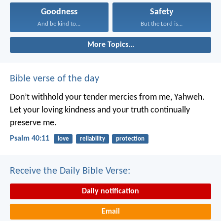
Goodness
Safety
And be kind to...
But the Lord is...
More Topics...
Bible verse of the day
Don’t withhold your tender mercies from me, Yahweh.
Let your loving kindness and your truth continually
preserve me.
Psalm 40:11
love
reliability
protection
Receive the Daily Bible Verse:
Daily notification
Email