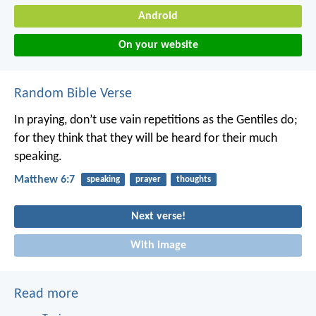
Android
On your website
Random Bible Verse
In praying, don’t use vain repetitions as the Gentiles do;
for they think that they will be heard for their much
speaking.
Matthew 6:7
speaking
prayer
thoughts
Next verse!
With image
Read more