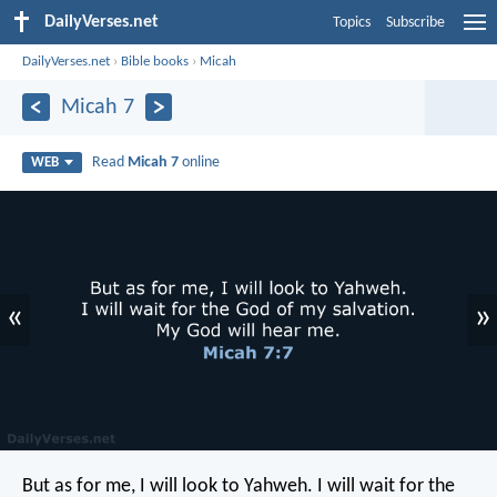
DailyVerses.net
Topics
Subscribe
DailyVerses.net
›
Bible books
›
Micah
Micah 7
Read
Micah 7
online
WEB
«
»
But as for me, I will look to Yahweh.
I will wait for the