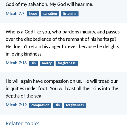
God of my salvation.
My God will hear me.
Micah 7:7
hope
salvation
listening
Who is a God like you, who pardons iniquity,
and passes
over the disobedience of the remnant of his heritage?
He doesn’t retain his anger forever,
because he delights
in loving kindness.
Micah 7:18
sin
mercy
forgiveness
He will again have compassion on us.
He will tread our
iniquities under foot.
You will cast all their sins into the
depths of the sea.
Micah 7:19
compassion
sin
forgiveness
Related topics