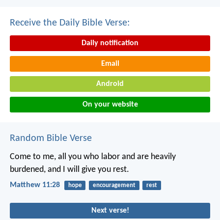
Receive the Daily Bible Verse:
Daily notification
Email
Android
On your website
Random Bible Verse
Come to me, all you who labor and are heavily
burdened, and I will give you rest.
Matthew 11:28
hope
encouragement
rest
Next verse!