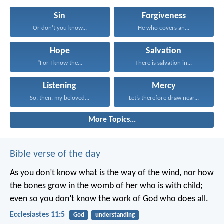
Sin
Forgiveness
Or don’t you know...
He who covers an...
Hope
Salvation
“For I know the...
There is salvation in...
Listening
Mercy
So, then, my beloved...
Let’s therefore draw near...
More Topics...
Bible verse of the day
As you don’t know what is the way of the wind,
nor how
the bones grow in the womb of her who is with child;
even so you don’t know the work of God who does all.
Ecclesiastes 11:5
God
understanding