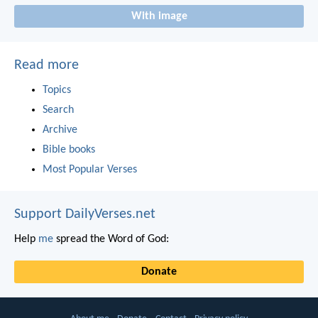
With image
Read more
Topics
Search
Archive
Bible books
Most Popular Verses
Support DailyVerses.net
Help
me
spread the Word of God:
Donate