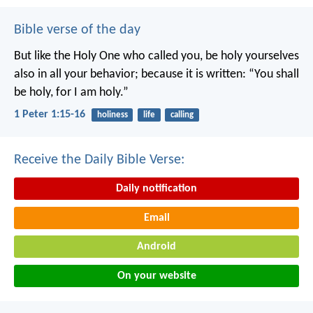
Bible verse of the day
But like the Holy One who called you, be holy yourselves
also in all your behavior; because it is written: “You shall
be holy, for I am holy.”
1 Peter 1:15-16
holiness
life
calling
Receive the Daily Bible Verse:
Daily notification
Email
Android
On your website