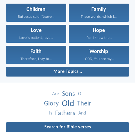
Children
Family
But Jesus said, “Leave...
These words, which I...
Love
Hope
Love is patient, love...
‘For I know the...
Faith
Worship
Therefore, I say to...
LORD, You are my...
More Topics...
Sons
Are
Of
Old
Glory
Their
Fathers
Is
And
Search for Bible verses