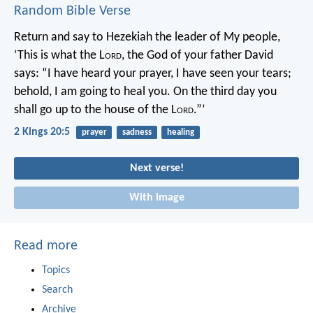
Random Bible Verse
Return and say to Hezekiah the leader of My people,
‘This is what the L
ord
, the God of your father David
says: “I have heard your prayer, I have seen your tears;
behold, I am going to heal you. On the third day you
shall go up to the house of the L
ord
.”’
2 Kings 20:5
prayer
sadness
healing
Next verse!
With image
Read more
Topics
Search
Archive