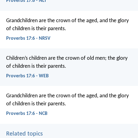
Proverbs 17:6 - NLT
Grandchildren are the crown of the aged,
and the glory
of children is their parents.
Proverbs 17:6 - NRSV
Children’s children are the crown of old men;
the glory
of children is their parents.
Proverbs 17:6 - WEB
Grandchildren are the crown of the aged,
and the glory
of children is their parents.
Proverbs 17:6 - NCB
Related topics