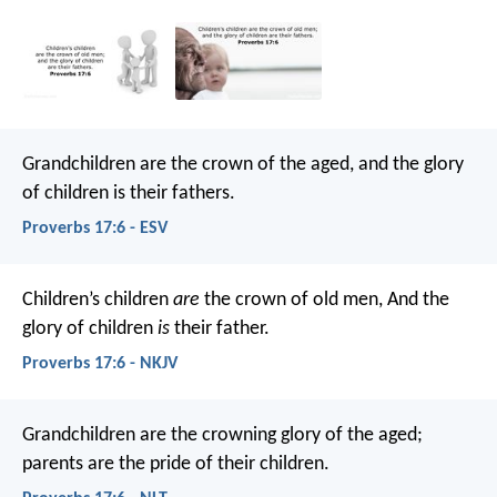
Grandchildren are the crown of the aged,
and the glory
of children is their fathers.
Proverbs 17:6 - ESV
Children’s children
are
the crown of old men,
And the
glory of children
is
their father.
Proverbs 17:6 - NKJV
Grandchildren are the crowning glory of the aged;
parents are the pride of their children.