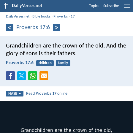
DailyVerses.net
Topics
Subscribe
DailyVerses.net
›
Bible books
›
Proverbs
›
17
Proverbs 17:6
Grandchildren are the crown of the old,
And the
glory of sons is their fathers.
Proverbs 17:6
children
family
Read
Proverbs 17
online
NASB