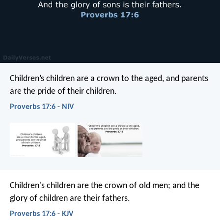
Children’s children are a crown to the aged,
and parents
are the pride of their children.
Proverbs 17:6 - NIV
Children's children are the crown of old men;
and the
glory of children are their fathers.
Proverbs 17:6 - KJV