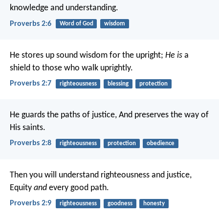
knowledge and understanding.
Proverbs 2:6
Word of God
wisdom
He stores up sound wisdom for the upright;
He is
a
shield to those who walk uprightly.
Proverbs 2:7
righteousness
blessing
protection
He guards the paths of justice,
And preserves the way of
His saints.
Proverbs 2:8
righteousness
protection
obedience
Then you will understand righteousness and justice,
Equity
and
every good path.
Proverbs 2:9
righteousness
goodness
honesty