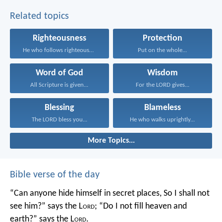
Related topics
Righteousness
Protection
He who follows righteousness...
Put on the whole...
Word of God
Wisdom
All Scripture is given...
For the LORD gives...
Blessing
Blameless
The LORD bless you...
He who walks uprightly...
More Topics...
Bible verse of the day
“Can anyone hide himself in secret places,
So I shall not
see him?” says the L
ord
;
“Do I not fill heaven and
earth?” says the L
ord
.