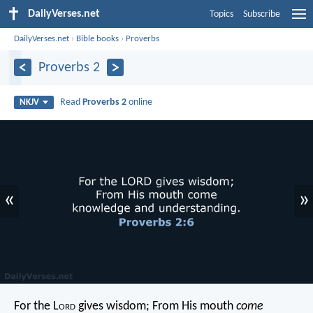
DailyVerses.net
Topics
Subscribe
DailyVerses.net
›
Bible books
›
Proverbs
Proverbs 2
Read
Proverbs 2
online
NKJV
«
»
For the L
ord
gives wisdom;
From His mouth
come