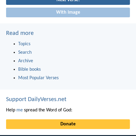
With image
Read more
Topics
Search
Archive
Bible books
Most Popular Verses
Support DailyVerses.net
Help
me
spread the Word of God:
Donate