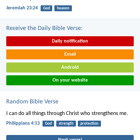
Jeremiah 23:24
God
heaven
Receive the Daily Bible Verse:
Daily notification
Email
Android
On your website
Random Bible Verse
I can do all things through Christ who strengthens me.
Philippians 4:13
God
strength
protection
Next verse!