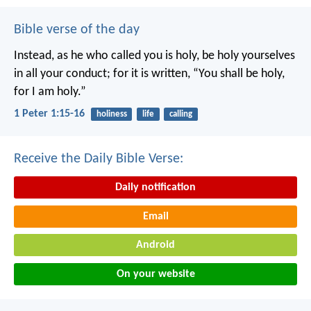
Bible verse of the day
Instead, as he who called you is holy, be holy yourselves
in all your conduct; for it is written, “You shall be holy,
for I am holy.”
1 Peter 1:15-16
holiness
life
calling
Receive the Daily Bible Verse:
Daily notification
Email
Android
On your website