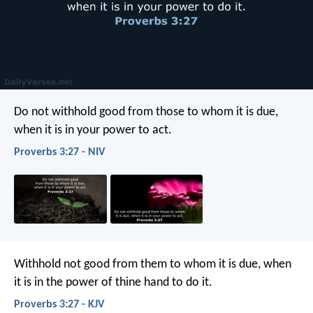
Do not withhold good from those to whom it is due,
when it is in your power to act.
Proverbs 3:27 - NIV
Withhold not good from them to whom it is due,
when
it is in the power of thine hand to do it.
Proverbs 3:27 - KJV