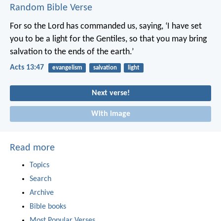
Random Bible Verse
For so the Lord has commanded us, saying,
‘I have set
you to be a light for the Gentiles,
so that you may bring
salvation to the ends of the earth.’
Acts 13:47
evangelism
salvation
light
Next verse!
With image
Read more
Topics
Search
Archive
Bible books
Most Popular Verses