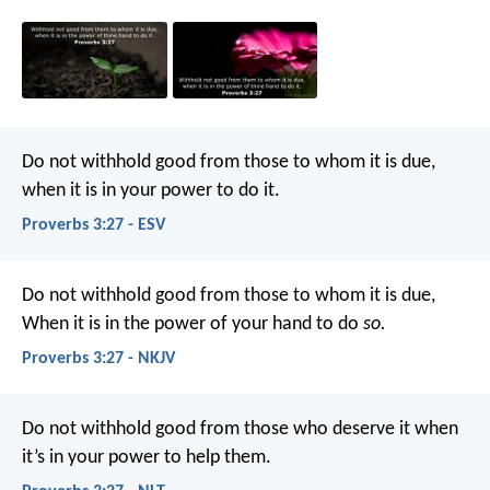
Do not withhold good from those to whom it is due,
when it is in your power to do it.
Proverbs 3:27 - ESV
Do not withhold good from those to whom it is due,
When it is in the power of your hand to do
so.
Proverbs 3:27 - NKJV
Do not withhold good from those who deserve it
when
it’s in your power to help them.