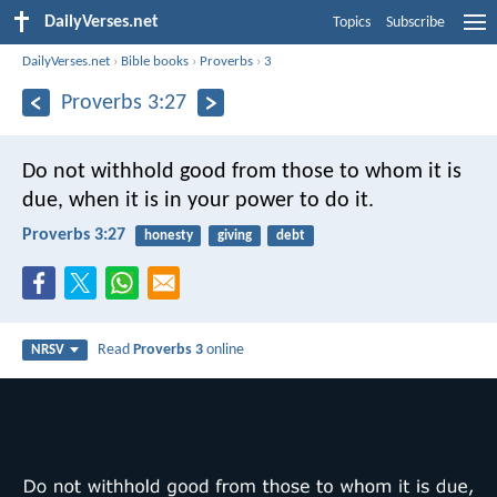
DailyVerses.net
Topics
Subscribe
DailyVerses.net
›
Bible books
›
Proverbs
›
3
Proverbs 3:27
Do not withhold good from those to whom it is
due,
when it is in your power to do it.
Proverbs 3:27
honesty
giving
debt
Read
Proverbs 3
online
NRSV