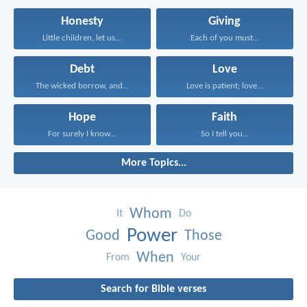
Honesty
Giving
Little children, let us...
Each of you must...
Debt
Love
The wicked borrow, and...
Love is patient; love...
Hope
Faith
For surely I know...
So I tell you...
More Topics...
Whom
It
Do
Power
Good
Those
When
From
Your
Search for Bible verses