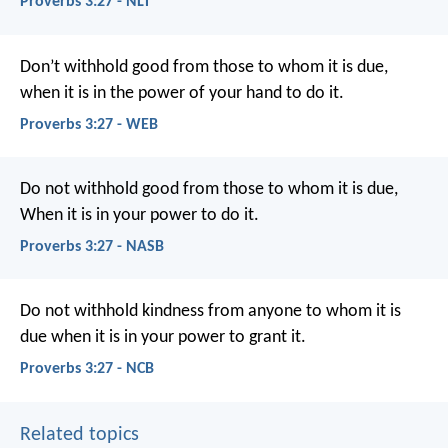
Proverbs 3:27 - NLT
Don’t withhold good from those to whom it is due,
when it is in the power of your hand to do it.
Proverbs 3:27 - WEB
Do not withhold good from those to whom it is due,
When it is in your power to do it.
Proverbs 3:27 - NASB
Do not withhold kindness from anyone to whom it is
due
when it is in your power to grant it.
Proverbs 3:27 - NCB
Related topics