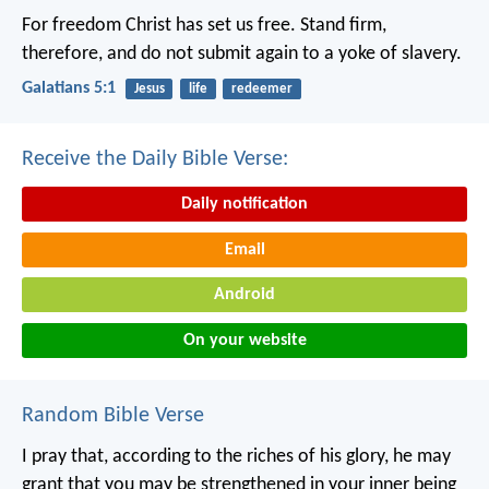
For freedom Christ has set us free. Stand firm,
therefore, and do not submit again to a yoke of slavery.
Galatians 5:1
Jesus
life
redeemer
Receive the Daily Bible Verse:
Daily notification
Email
Android
On your website
Random Bible Verse
I pray that, according to the riches of his glory, he may
grant that you may be strengthened in your inner being