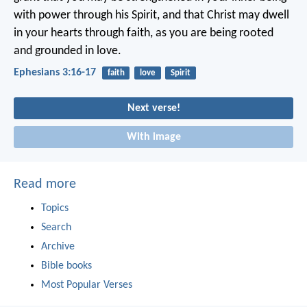
with power through his Spirit, and that Christ may dwell
in your hearts through faith, as you are being rooted
and grounded in love.
Ephesians 3:16-17
faith
love
Spirit
Next verse!
With image
Read more
Topics
Search
Archive
Bible books
Most Popular Verses