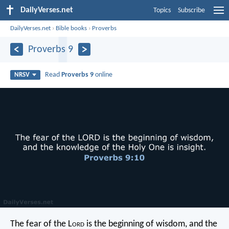
DailyVerses.net
Topics
Subscribe
DailyVerses.net
›
Bible books
›
Proverbs
Proverbs 9
Read
Proverbs 9
online
NRSV
The fear of the L
ord
is the beginning of wisdom,
and the