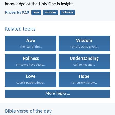
knowledge of the Holy One is insight.
Proverbs 9:10
awe
wisdom
holiness
Related topics
Awe
Wisdom
The fear of the...
For the LORD gives...
Holiness
Understanding
Since we have these...
Call to me and...
Love
Hope
Love is patient; love...
For surely I know...
More Topics...
Bible verse of the day