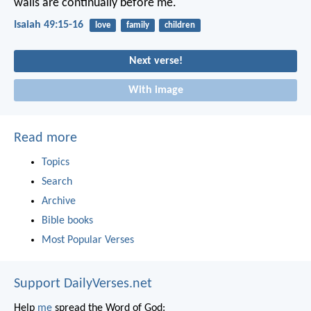
walls are continually before me.
Isaiah 49:15-16
love
family
children
Next verse!
With image
Read more
Topics
Search
Archive
Bible books
Most Popular Verses
Support DailyVerses.net
Help
me
spread the Word of God: