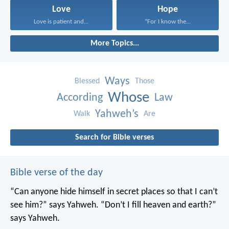
Love
Hope
Love is patient and...
“For I know the...
More Topics...
Ways
Blessed
Those
Whose
According
Law
Yahweh’s
Walk
Are
Search for Bible verses
Bible verse of the day
“Can anyone hide himself in secret places
so that I can’t
see him?” says Yahweh.
“Don’t I fill heaven and earth?”
says Yahweh.