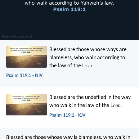
Blessed are those whose ways are
blameless,
who walk according to
the law of the L
ord
.
Psalm 119:1 - NIV
Blessed are the undefiled in the way,
who walk in the law of the L
ord
.
Psalm 119:1 - KJV
Blessed are those whose way is blameless,
who walk in