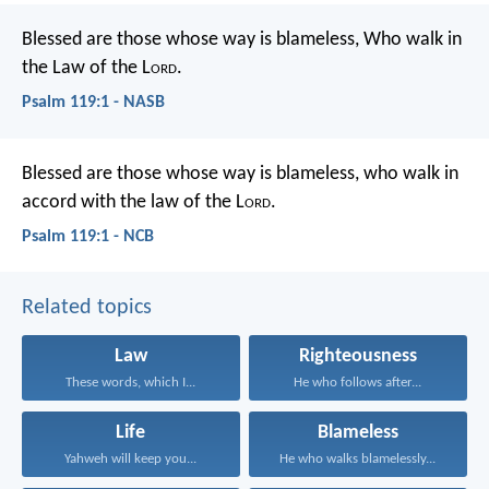
Blessed are those whose way is blameless,
Who walk in
the Law of the L
ord
.
Psalm 119:1 - NASB
Blessed are those whose way is blameless,
who walk in
accord with the law of the L
ord
.
Psalm 119:1 - NCB
Related topics
Law
Righteousness
These words, which I...
He who follows after...
Life
Blameless
Yahweh will keep you...
He who walks blamelessly...