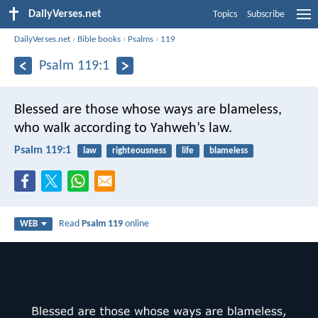
DailyVerses.net
Topics
Subscribe
DailyVerses.net
›
Bible books
›
Psalms
›
119
Psalm 119:1
Blessed are those whose ways are blameless,
who walk according to Yahweh’s law.
Psalm 119:1
law
righteousness
life
blameless
Read
Psalm 119
online
WEB