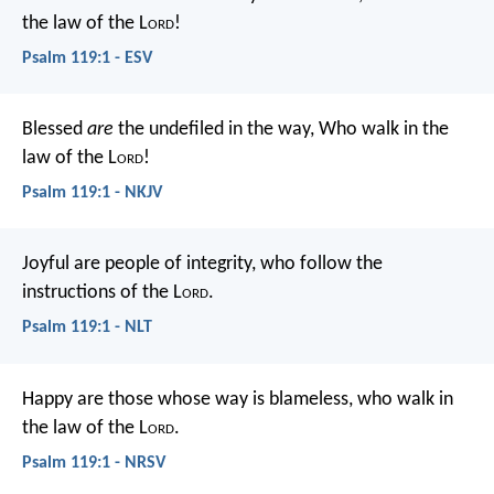
the law of the L
ord
!
Psalm 119:1 - ESV
Blessed
are
the undefiled in the way,
Who walk in the
law of the L
ord
!
Psalm 119:1 - NKJV
Joyful are people of integrity,
who follow the
instructions of the L
ord
.
Psalm 119:1 - NLT
Happy are those whose way is blameless,
who walk in
the law of the L
ord
.
Psalm 119:1 - NRSV