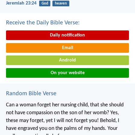
Jeremiah 23:24
God
heaven
Receive the Daily Bible Verse:
Daily notification
Email
Android
On your website
Random Bible Verse
Can a woman forget her nursing child,
that she should
not have compassion on the son of her womb?
Yes,
these may forget,
yet I will not forget you!
Behold, I
have engraved you on the palms of my hands.
Your