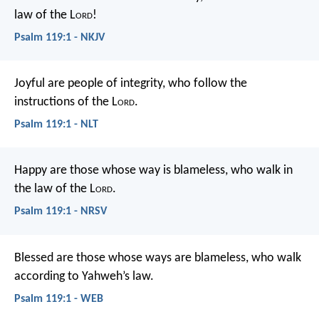
law of the L
ord
!
Psalm 119:1 - NKJV
Joyful are people of integrity,
who follow the
instructions of the L
ord
.
Psalm 119:1 - NLT
Happy are those whose way is blameless,
who walk in
the law of the L
ord
.
Psalm 119:1 - NRSV
Blessed are those whose ways are blameless,
who walk
according to Yahweh’s law.
Psalm 119:1 - WEB