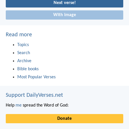
Next verse!
With image
Read more
Topics
Search
Archive
Bible books
Most Popular Verses
Support DailyVerses.net
Help
me
spread the Word of God:
Donate