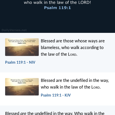
Blessed are those whose ways are
blameless,
who walk according to
the law of the L
ord
.
Psalm 119:1 - NIV
Blessed are the undefiled in the way,
who walk in the law of the L
ord
.
Psalm 119:1 - KJV
Blessed
are
the undefiled in the way,
Who walk in the