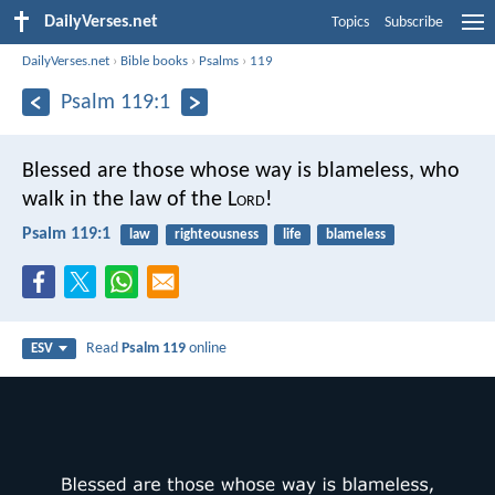
DailyVerses.net
Topics
Subscribe
DailyVerses.net
›
Bible books
›
Psalms
›
119
Psalm 119:1
Blessed are those whose way is blameless,
who
walk in the law of the L
ord
!
Psalm 119:1
law
righteousness
life
blameless
Read
Psalm 119
online
ESV