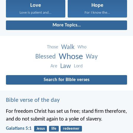
Love
Hope
Love is patient and...
For I know the...
More Topics...
Walk
Those
Who
Whose
Blessed
Way
Law
Are
Lord
Search for Bible verses
Bible verse of the day
For freedom Christ has set us free; stand firm therefore,
and do not submit again to a yoke of slavery.
Galatians 5:1
Jesus
life
redeemer