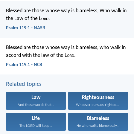
Blessed are those whose way is blameless,
Who walk in
the Law of the L
ord
.
Psalm 119:1 - NASB
Blessed are those whose way is blameless,
who walk in
accord with the law of the L
ord
.
Psalm 119:1 - NCB
Related topics
Law
Righteousness
And these words that...
Whoever pursues righteousness and...
Life
Blameless
The LORD will keep...
He who walks blamelessly...