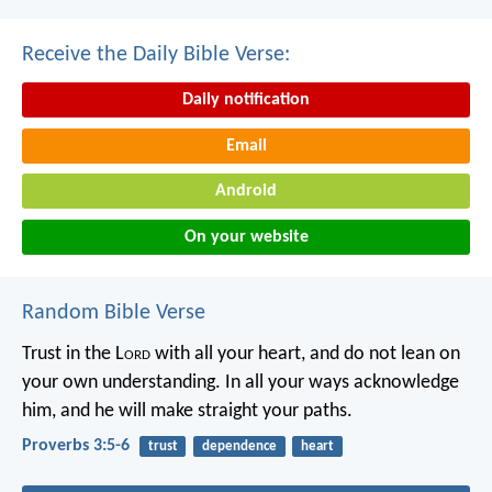
Receive the Daily Bible Verse:
Daily notification
Email
Android
On your website
Random Bible Verse
Trust in the L
ord
with all your heart,
and do not lean on
your own understanding.
In all your ways acknowledge
him,
and he will make straight your paths.
Proverbs 3:5-6
trust
dependence
heart