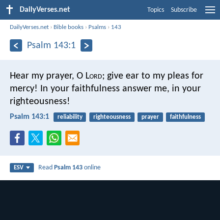
DailyVerses.net
Topics
Subscribe
DailyVerses.net
›
Bible books
›
Psalms
›
143
Psalm 143:1
Hear my prayer, O L
ord
;
give ear to my pleas for
mercy!
In your faithfulness answer me, in your
righteousness!
Psalm 143:1
reliability
righteousness
prayer
faithfulness
Read
Psalm 143
online
ESV