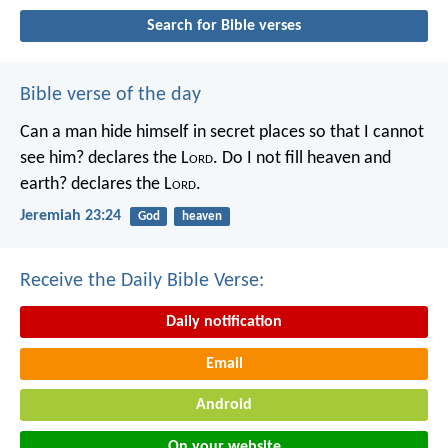
Search for Bible verses
Bible verse of the day
Can a man hide himself in secret places so that I cannot
see him? declares the L
ord
.
Do I not fill heaven and
earth? declares the L
ord
.
Jeremiah 23:24
God
heaven
Receive the Daily Bible Verse:
Daily notification
Email
Android
On your website