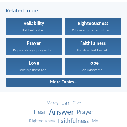
Related topics
Reliability
Righteousness
But the Lord is...
Whoever pursues righteousness and...
Prayer
Faithfulness
Rejoice always, pray without...
The steadfast love of...
Love
Hope
Love is patient and...
For I know the...
More Topics...
Ear
Mercy
Give
Answer
Hear
Prayer
Faithfulness
Righteousness
Me