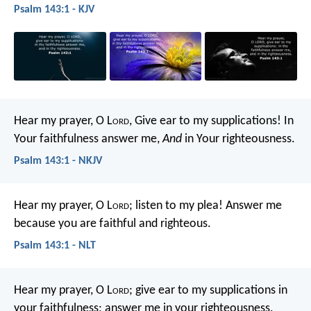
Psalm 143:1 - KJV
Hear my prayer, O L
ord
,
Give ear to my supplications!
In
Your faithfulness answer me,
And
in Your righteousness.
Psalm 143:1 - NKJV
Hear my prayer, O L
ord
;
listen to my plea!
Answer me
because you are faithful and righteous.
Psalm 143:1 - NLT
Hear my prayer, O L
ord
;
give ear to my supplications in
your faithfulness;
answer me in your righteousness.