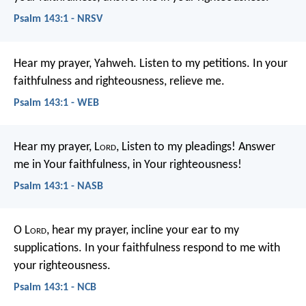
Psalm 143:1 - NRSV
Hear my prayer, Yahweh.
Listen to my petitions.
In your
faithfulness and righteousness, relieve me.
Psalm 143:1 - WEB
Hear my prayer, L
ord
,
Listen to my pleadings!
Answer
me in Your faithfulness, in Your righteousness!
Psalm 143:1 - NASB
O L
ord
, hear my prayer,
incline your ear to my
supplications.
In your faithfulness respond to me
with
your righteousness.
Psalm 143:1 - NCB