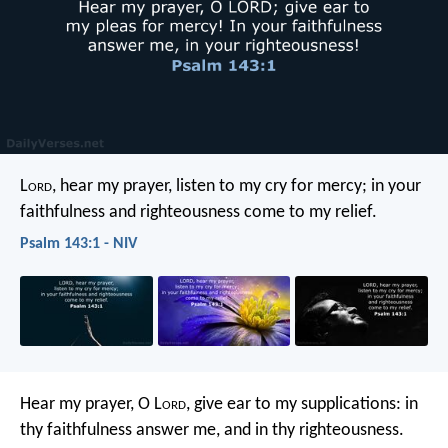
L
ord
, hear my prayer,
listen to my cry for mercy;
in your
faithfulness and righteousness
come to my relief.
Psalm 143:1 - NIV
Hear my prayer, O L
ord
,
give ear to my supplications:
in
thy faithfulness answer me,
and in thy righteousness.