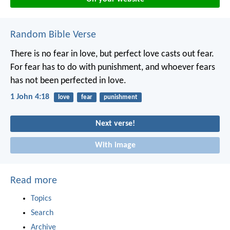
Random Bible Verse
There is no fear in love, but perfect love casts out fear.
For fear has to do with punishment, and whoever fears
has not been perfected in love.
1 John 4:18
love
fear
punishment
Next verse!
With image
Read more
Topics
Search
Archive