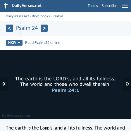
DailyVerses.net
Topics
Subscribe
DailyVerses.net
›
Bible books
›
Psalms
Psalm 24
Read
Psalm 24
online
NKJV
«
»
The earth
is
the L
ord
’s, and all its fullness,
The world and