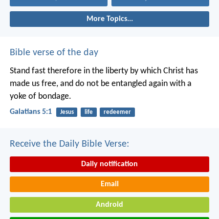
More Topics...
Bible verse of the day
Stand fast therefore in the liberty by which Christ has
made us free, and do not be entangled again with a
yoke of bondage.
Galatians 5:1
Jesus
life
redeemer
Receive the Daily Bible Verse:
Daily notification
Email
Android