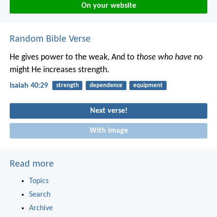
On your website
Random Bible Verse
He gives power to the weak,
And to
those who have
no
might He increases strength.
Isaiah 40:29
strength
dependence
equipment
Next verse!
With image
Read more
Topics
Search
Archive