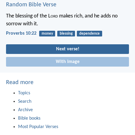
Random Bible Verse
The blessing of the L
ord
makes rich,
and he adds no
sorrow with it.
Proverbs 10:22
money
blessing
dependence
Next verse!
With image
Read more
Topics
Search
Archive
Bible books
Most Popular Verses