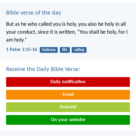
Bible verse of the day
But as he who called you is holy, you also be holy in all
your conduct, since it is written, “You shall be holy, for I
am holy.”
1 Peter 1:15-16
holiness
life
calling
Receive the Daily Bible Verse:
Daily notification
Email
Android
On your website