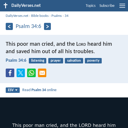
DailyVerses.net
Topics
Subscribe
DailyVerses.net
›
Bible books
›
Psalms
›
34
Psalm 34:6
This poor man cried, and the L
ord
heard him
and saved him out of all his troubles.
Psalm 34:6
listening
prayer
salvation
poverty
Read
Psalm 34
online
ESV