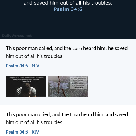
This poor man called, and the L
ord
heard him;
he saved
him out of all his troubles.
Psalm 34:6 - NIV
This poor man cried, and the L
ord
heard him,
and saved
him out of all his troubles.
Psalm 34:6 - KJV