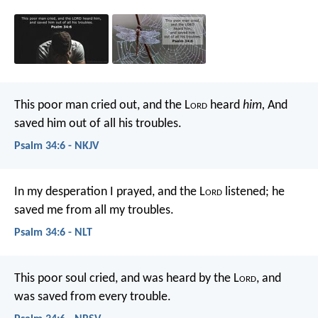
This poor man cried out, and the L
ord
heard
him,
And
saved him out of all his troubles.
Psalm 34:6 - NKJV
In my desperation I prayed, and the L
ord
listened;
he
saved me from all my troubles.
Psalm 34:6 - NLT
This poor soul cried, and was heard by the L
ord
,
and
was saved from every trouble.