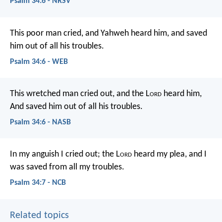
Psalm 34:6 - NRSV
This poor man cried, and Yahweh heard him,
and saved
him out of all his troubles.
Psalm 34:6 - WEB
This wretched man cried out, and the L
ord
heard him,
And saved him out of all his troubles.
Psalm 34:6 - NASB
In my anguish I cried out;
the L
ord
heard my plea,
and I
was saved from all my troubles.
Psalm 34:7 - NCB
Related topics