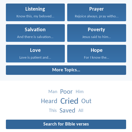
Listening
Prayer
Know this, my beloved...
Rejoice always, pray without...
Salvation
Poverty
And there is salvation...
Jesus said to him...
Love
Hope
Love is patient and...
For I know the...
More Topics...
Poor
Man
Him
Cried
Heard
Out
Saved
This
All
Search for Bible verses