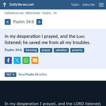
DailyVerses.net
Topics
Subscribe
DailyVerses.net
›
Bible books
›
Psalms
›
34
Psalm 34:6
In my desperation I prayed, and the L
ord
listened;
he saved me from all my troubles.
Psalm 34:6
listening
prayer
salvation
poverty
Read
Psalm 34
online
NLT