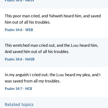
Psalm 34:6 - NRSV
This poor man cried, and Yahweh heard him,
and saved
him out of all his troubles.
Psalm 34:6 - WEB
This wretched man cried out, and the L
ord
heard him,
And saved him out of all his troubles.
Psalm 34:6 - NASB
In my anguish I cried out;
the L
ord
heard my plea,
and I
was saved from all my troubles.
Psalm 34:7 - NCB
Related topics