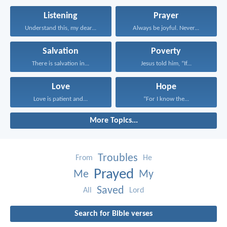
Listening
Prayer
Understand this, my dear...
Always be joyful. Never...
Salvation
Poverty
There is salvation in...
Jesus told him, “If...
Love
Hope
Love is patient and...
“For I know the...
More Topics...
Troubles
From
He
Prayed
Me
My
Saved
All
Lord
Search for Bible verses