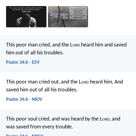
This poor man cried, and the L
ord
heard him
and saved
him out of all his troubles.
Psalm 34:6 - ESV
This poor man cried out, and the L
ord
heard
him,
And
saved him out of all his troubles.
Psalm 34:6 - NKJV
This poor soul cried, and was heard by the L
ord
,
and
was saved from every trouble.