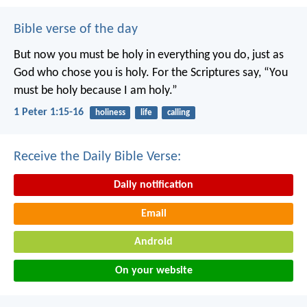
Bible verse of the day
But now you must be holy in everything you do, just as
God who chose you is holy.
For the Scriptures say, “You
must be holy because I am holy.”
1 Peter 1:15-16
holiness
life
calling
Receive the Daily Bible Verse:
Daily notification
Email
Android
On your website