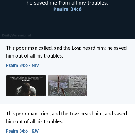
This poor man called, and the L
ord
heard him;
he saved
him out of all his troubles.
Psalm 34:6 - NIV
This poor man cried, and the L
ord
heard him,
and saved
him out of all his troubles.
Psalm 34:6 - KJV