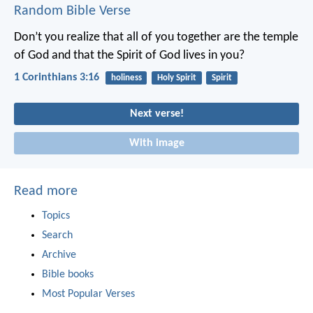
Random Bible Verse
Don’t you realize that all of you together are the temple
of God and that the Spirit of God lives in you?
1 Corinthians 3:16
holiness
Holy Spirit
Spirit
Next verse!
With image
Read more
Topics
Search
Archive
Bible books
Most Popular Verses