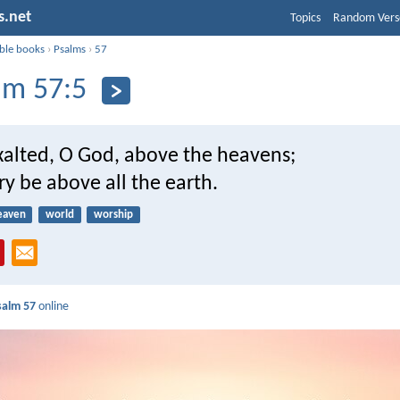
s.net
Topics
Random Vers
ible books
›
Psalms
›
57
lm 57:5
xalted, O God, above the heavens;
ory be above all the earth.
eaven
world
worship
salm 57
online