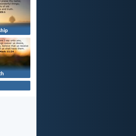
hip
th