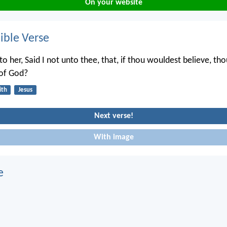
On your website
ble Verse
to her, Said I not unto thee, that, if thou wouldest believe, th
 of God?
ith
Jesus
Next verse!
With image
e