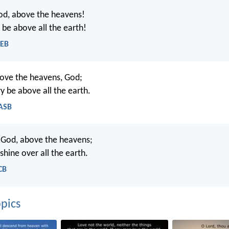
od, above the heavens!
 be above all the earth!
WEB
ove the heavens, God;
y be above all the earth.
NASB
 God, above the heavens;
 shine over all the earth.
CB
pics