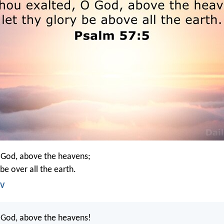
 God, above the heavens;
 be over all the earth.
IV
 God, above the heavens!