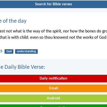
Search for Bible verses
e of the day
st not what is the way of the spirit, nor how the bones do gr
hat is with child: even so thou knowest not the works of Go
:5
God
understanding
e Daily Bible Verse:
Daily notification
Email
Android