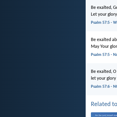
Be exalted, G
Let your glory
Psalm 57:5 - 
Be exalted ab
May Your glor
Psalm 57:5 - 
Be exalted, O
let your glory
Psalm 57:6 - N
Related to