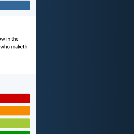
ow in the
d who maketh