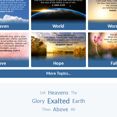
aven
World
Wors
ove
Hope
Fai
More Topics...
Heavens
Let
Thy
Exalted
Glory
Earth
Above
Thou
All