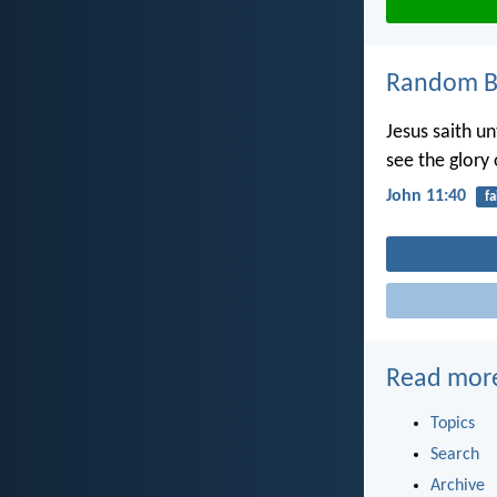
Random Bi
Jesus saith un
see the glory
John 11:40
fa
Read mor
Topics
Search
Archive