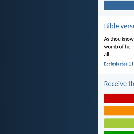
Bible vers
As thou knowe
womb of her t
all.
Ecclesiastes 11
Receive th