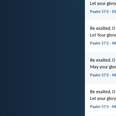
Let your glory
Psalm 57:5 - E
Be exalted, O
Let
Your glor
Psalm 57:5 - N
Be exalted, O
May your glory
Psalm 57:5 - N
Be exalted, O
Let your glory
Psalm 57:5 - 