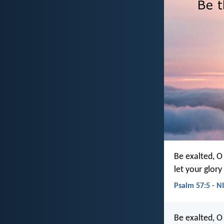
Be exalted, O
let your glory
Psalm 57:5 - N
Be exalted, O