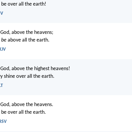
 be over all the earth!
SV
 God, above the heavens;
y
be
above all the earth.
KJV
 God, above the highest heavens!
 shine over all the earth.
LT
 God, above the heavens.
 be over all the earth.
NRSV