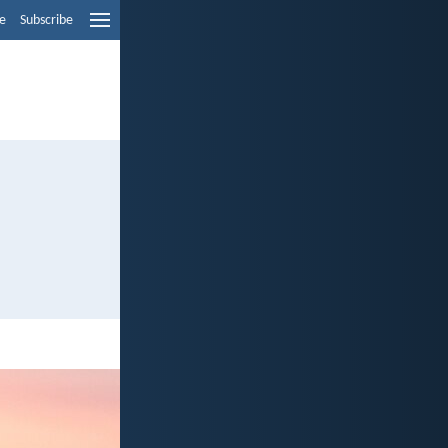
e
Subscribe