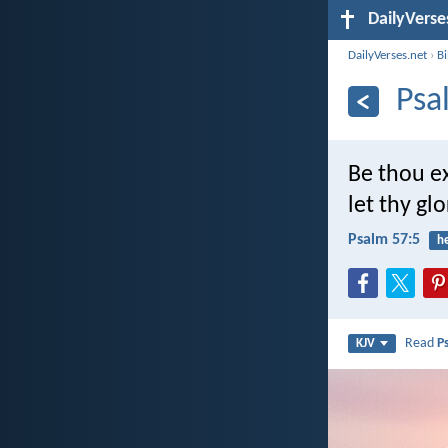
DailyVerse
DailyVerses.net
›
B
Psa
Be thou e
let thy gl
Psalm 57:5
h
Read
P
KJV