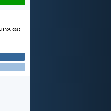
ou shouldest