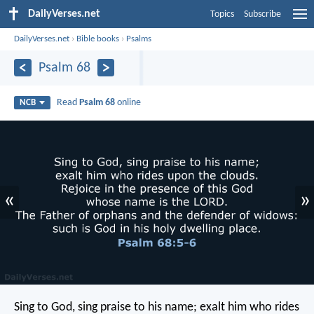
DailyVerses.net
Topics
Subscribe
DailyVerses.net
›
Bible books
›
Psalms
Psalm 68
Read
Psalm 68
online
NCB
«
»
Sing to God, sing praise to his name;
exalt him who rides