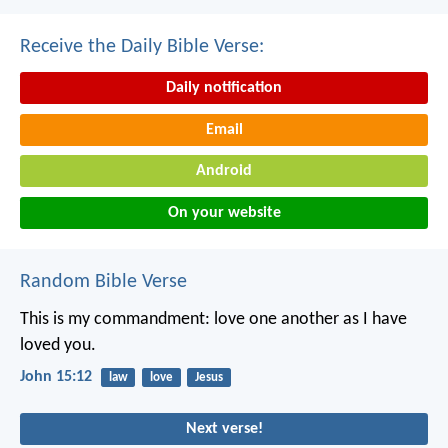
Receive the Daily Bible Verse:
Daily notification
Email
Android
On your website
Random Bible Verse
This is my commandment:
love one another
as I have
loved you.
John 15:12
law
love
Jesus
Next verse!