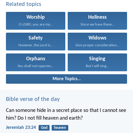
Related topics
Worship
Holiness
O LORD, you are my...
Since we have these...
Safety
Widows
However, the Lord is...
Give proper consideration to...
Orphans
Singing
You shall not oppress...
But I will sing...
More Topics...
Bible verse of the day
Can someone hide in a secret place
so that I cannot see
him?
Do I not fill heaven and earth?
Jeremiah 23:24
God
heaven