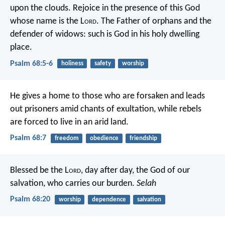
upon the clouds.
Rejoice in the presence of this God
whose name is the L
ord
.
The Father of orphans and the
defender of widows:
such is God in his holy dwelling
place.
Psalm 68:5-6
holiness
safety
worship
He gives a home to those who are forsaken
and leads
out prisoners amid chants of exultation,
while rebels
are forced to live in an arid land.
Psalm 68:7
freedom
obedience
friendship
Blessed be the L
ord
, day after day,
the God of our
salvation, who carries our burden.
Selah
Psalm 68:20
worship
dependence
salvation