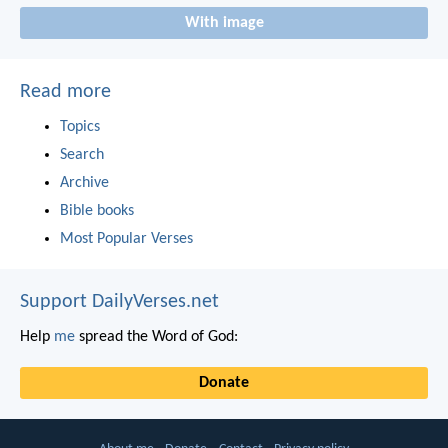
With image
Read more
Topics
Search
Archive
Bible books
Most Popular Verses
Support DailyVerses.net
Help
me
spread the Word of God:
Donate