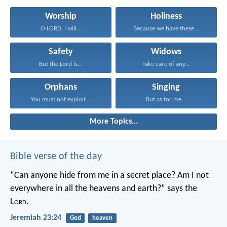
Worship
Holiness
O LORD, I will...
Because we have these...
Safety
Widows
But the Lord is...
Take care of any...
Orphans
Singing
You must not exploit...
But as for me...
More Topics...
Bible verse of the day
“Can anyone hide from me in a secret place?
Am I not
everywhere in all the heavens and earth?”
says the
L
ord
.
Jeremiah 23:24
God
heaven