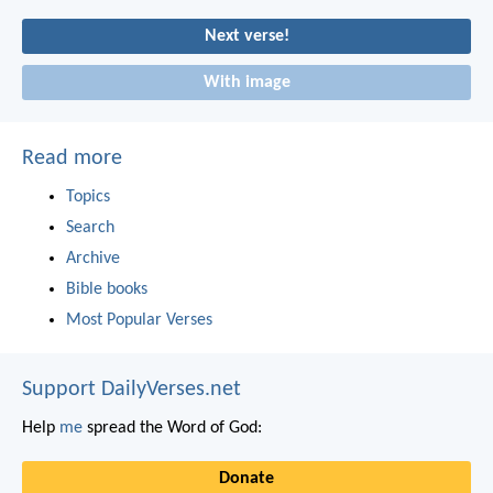
Next verse!
With image
Read more
Topics
Search
Archive
Bible books
Most Popular Verses
Support DailyVerses.net
Help
me
spread the Word of God:
Donate