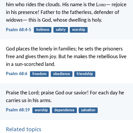
him who rides the clouds.
His name is the L
ord
—
rejoice
in his presence!
Father to the fatherless, defender of
widows—
this is God, whose dwelling is holy.
Psalm 68:4-5
holiness
safety
worship
God places the lonely in families;
he sets the prisoners
free and gives them joy.
But he makes the rebellious live
in a sun-scorched land.
Psalm 68:6
freedom
obedience
friendship
Praise the Lord; praise God our savior!
For each day he
carries us in his arms.
Psalm 68:19
worship
dependence
salvation
Related topics