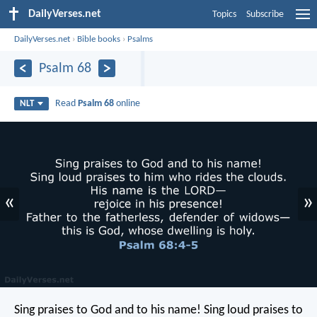
DailyVerses.net
Topics
Subscribe
DailyVerses.net
›
Bible books
›
Psalms
Psalm 68
Read
Psalm 68
online
NLT
«
»
Sing praises to God and to his name!
Sing loud praises to