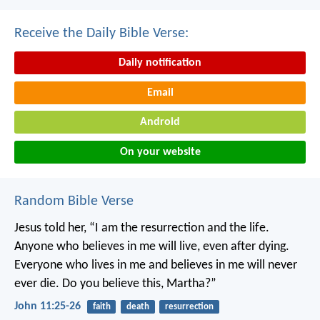
Receive the Daily Bible Verse:
Daily notification
Email
Android
On your website
Random Bible Verse
Jesus told her, “I am the resurrection and the life.
Anyone who believes in me will live, even after dying.
Everyone who lives in me and believes in me will never
ever die. Do you believe this, Martha?”
John 11:25-26
faith
death
resurrection