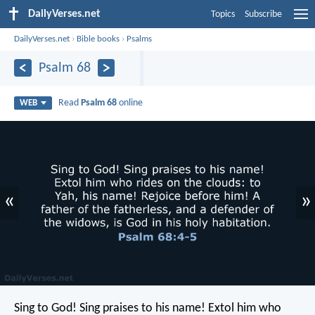
DailyVerses.net
Topics
Subscribe
DailyVerses.net
›
Bible books
›
Psalms
Psalm 68
Read
Psalm 68
online
WEB
«
»
Sing to God! Sing praises to his name!
Extol him who