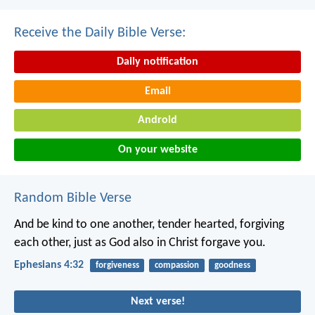
Receive the Daily Bible Verse:
Daily notification
Email
Android
On your website
Random Bible Verse
And be kind to one another, tender hearted, forgiving
each other, just as God also in Christ forgave you.
Ephesians 4:32
forgiveness
compassion
goodness
Next verse!