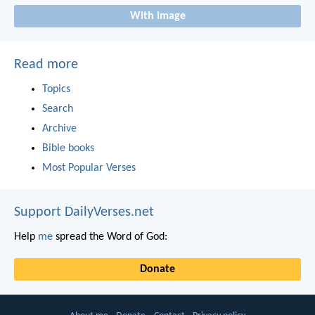
With image
Read more
Topics
Search
Archive
Bible books
Most Popular Verses
Support DailyVerses.net
Help
me
spread the Word of God:
Donate