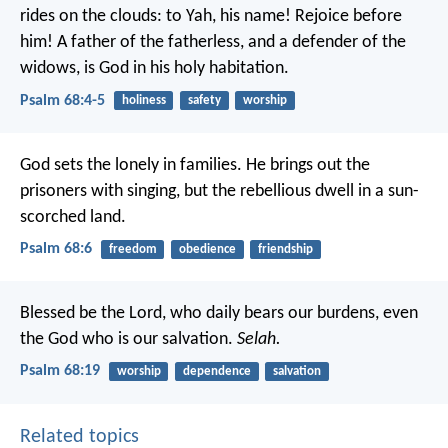
rides on the clouds:
to Yah, his name!
Rejoice before
him!
A father of the fatherless, and a defender of the
widows,
is God in his holy habitation.
Psalm 68:4-5
holiness
safety
worship
God sets the lonely in families.
He brings out the
prisoners with singing,
but the rebellious dwell in a sun-
scorched land.
Psalm 68:6
freedom
obedience
friendship
Blessed be the Lord, who daily bears our burdens,
even
the God who is our salvation.
Selah.
Psalm 68:19
worship
dependence
salvation
Related topics