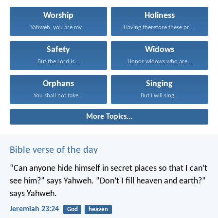
Worship
Holiness
Yahweh, you are my...
Having therefore these promises...
Safety
Widows
But the Lord is...
Honor widows who are...
Orphans
Singing
You shall not take...
But I will sing...
More Topics...
Bible verse of the day
“Can anyone hide himself in secret places
so that I can’t
see him?” says Yahweh.
“Don’t I fill heaven and earth?”
says Yahweh.
Jeremiah 23:24
God
heaven