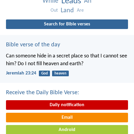
Leads
While
An
Land
Out
Are
Search for Bible verses
Bible verse of the day
Can someone hide in a secret place
so that I cannot see
him?
Do I not fill heaven and earth?
Jeremiah 23:24
God
heaven
Receive the Daily Bible Verse:
Daily notification
Email
Android