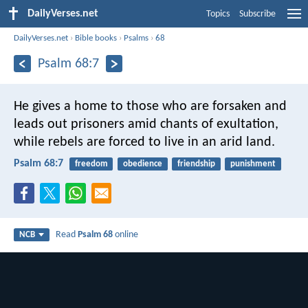
DailyVerses.net
Topics
Subscribe
DailyVerses.net
›
Bible books
›
Psalms
›
68
Psalm 68:7
He gives a home to those who are forsaken
and
leads out prisoners amid chants of exultation,
while rebels are forced to live in an arid land.
Psalm 68:7
freedom
obedience
friendship
punishment
Read
Psalm 68
online
NCB