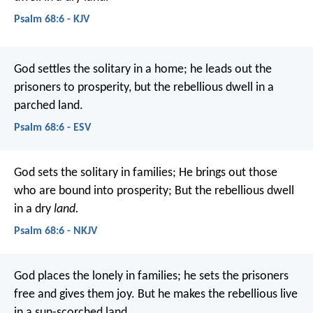
Psalm 68:6 - KJV
God settles the solitary in a home;
he leads out the
prisoners to prosperity,
but the rebellious dwell in a
parched land.
Psalm 68:6 - ESV
God sets the solitary in families;
He brings out those
who are bound into prosperity;
But the rebellious dwell
in a dry
land.
Psalm 68:6 - NKJV
God places the lonely in families;
he sets the prisoners
free and gives them joy.
But he makes the rebellious live
in a sun-scorched land.