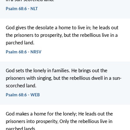
Psalm 68:6 - NLT
God gives the desolate a home to live in;
he leads out
the prisoners to prosperity,
but the rebellious live in a
parched land.
Psalm 68:6 - NRSV
God sets the lonely in families.
He brings out the
prisoners with singing,
but the rebellious dwell in a sun-
scorched land.
Psalm 68:6 - WEB
God makes a home for the lonely;
He leads out the
prisoners into prosperity,
Only the rebellious live in
parched lands.