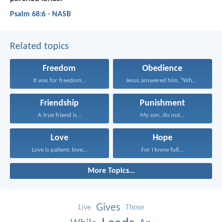
Psalm 68:6 - NASB
Related topics
Freedom
Obedience
It was for freedom...
Jesus answered him, “Whoever...
Friendship
Punishment
A true friend is...
My son, do not...
Love
Hope
Love is patient; love...
For I know full...
More Topics...
Gives
Live
Those