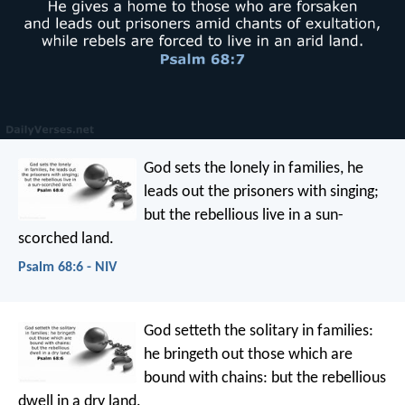
God sets the lonely in families,
he
leads out the prisoners with singing;
but the rebellious live in a sun-
scorched land.
Psalm 68:6 - NIV
God setteth the solitary in families:
he bringeth out those which are
bound with chains:
but the rebellious
dwell in a dry land.