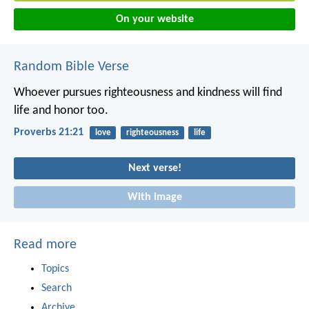
On your website
Random Bible Verse
Whoever pursues righteousness and kindness
will find
life and honor too.
Proverbs 21:21
love
righteousness
life
Next verse!
With image
Read more
Topics
Search
Archive