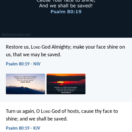
Restore us, L
ord
God Almighty;
make your face shine on
us,
that we may be saved.
Psalm 80:19 - NIV
Turn us again, O L
ord
God of hosts,
cause thy face to
shine; and we shall be saved.
Psalm 80:19 - KJV