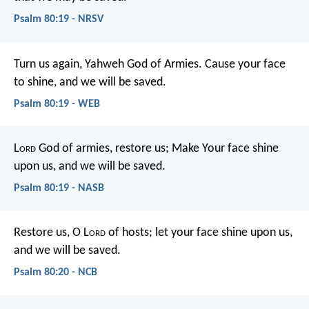
Psalm 80:19 - NRSV
Turn us again, Yahweh God of Armies.
Cause your face
to shine, and we will be saved.
Psalm 80:19 - WEB
L
ord
God of armies, restore us;
Make Your face shine
upon us, and we will be saved.
Psalm 80:19 - NASB
Restore us, O L
ord
of hosts;
let your face shine upon us,
and we will be saved.
Psalm 80:20 - NCB