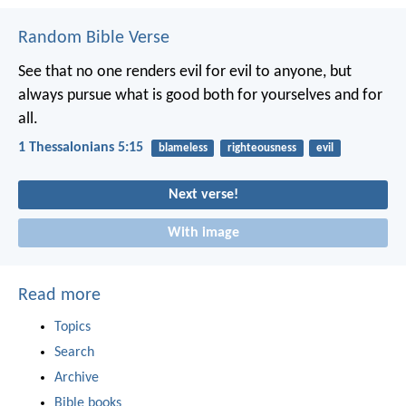
Random Bible Verse
See that no one renders evil for evil to anyone, but
always pursue what is good both for yourselves and for
all.
1 Thessalonians 5:15
blameless
righteousness
evil
Next verse!
With image
Read more
Topics
Search
Archive
Bible books