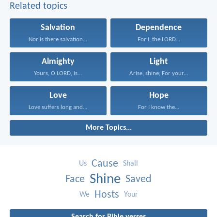
Related topics
Salvation
Dependence
Nor is there salvation...
For I, the LORD...
Almighty
Light
Yours, O LORD, is...
Arise, shine; For your...
Love
Hope
Love suffers long and...
For I know the...
More Topics...
Cause
Us
Shall
Shine
Face
Saved
Hosts
We
Your
Search for Bible verses