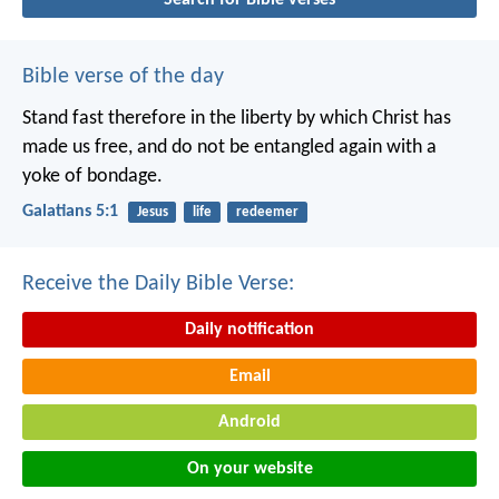
Bible verse of the day
Stand fast therefore in the liberty by which Christ has
made us free, and do not be entangled again with a
yoke of bondage.
Galatians 5:1
Jesus
life
redeemer
Receive the Daily Bible Verse:
Daily notification
Email
Android
On your website