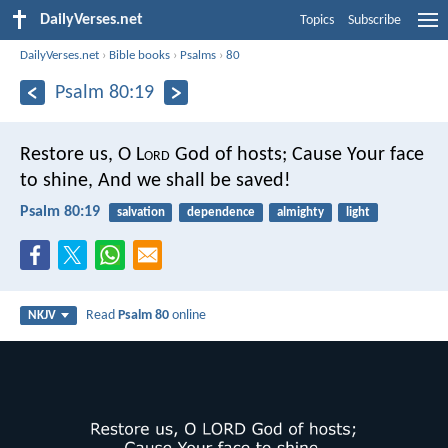
DailyVerses.net
Topics
Subscribe
DailyVerses.net
›
Bible books
›
Psalms
›
80
Psalm 80:19
Restore us, O L
ord
God of hosts;
Cause Your face
to shine,
And we shall be saved!
Psalm 80:19
salvation
dependence
almighty
light
Read
Psalm 80
online
NKJV