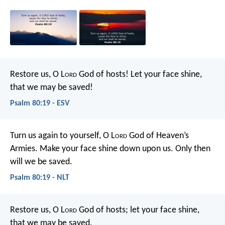
Restore us, O L
ord
God of hosts!
Let your face shine,
that we may be saved!
Psalm 80:19 - ESV
Turn us again to yourself, O L
ord
God of Heaven’s
Armies.
Make your face shine down upon us.
Only then
will we be saved.
Psalm 80:19 - NLT
Restore us, O L
ord
God of hosts;
let your face shine,
that we may be saved.