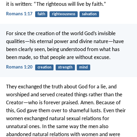
it is written: “The righteous will live by faith.”
Romans 1:17
faith
righteousness
salvation
For since the creation of the world God’s invisible
qualities—his eternal power and divine nature—have
been clearly seen, being understood from what has
been made, so that people are without excuse.
Romans 1:20
creation
strength
mind
They exchanged the truth about God for a lie, and
worshiped and served created things rather than the
Creator—who is forever praised. Amen. Because of
this, God gave them over to shameful lusts. Even their
women exchanged natural sexual relations for
unnatural ones. In the same way the men also
abandoned natural relations with women and were