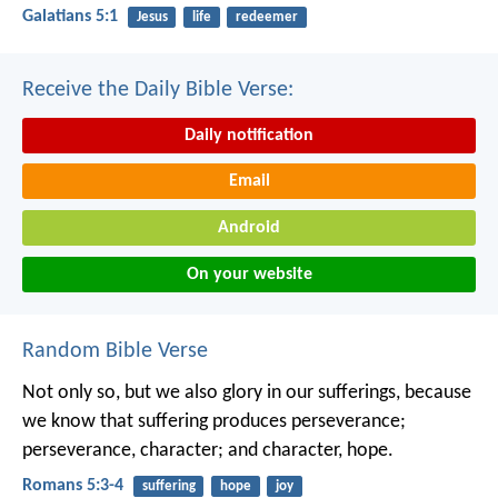
Galatians 5:1
Jesus
life
redeemer
Receive the Daily Bible Verse:
Daily notification
Email
Android
On your website
Random Bible Verse
Not only so, but we also glory in our sufferings, because
we know that suffering produces perseverance;
perseverance, character; and character, hope.
Romans 5:3-4
suffering
hope
joy