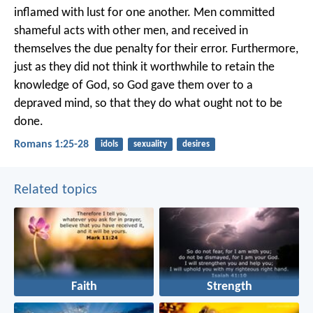
inflamed with lust for one another. Men committed
shameful acts with other men, and received in
themselves the due penalty for their error. Furthermore,
just as they did not think it worthwhile to retain the
knowledge of God, so God gave them over to a
depraved mind, so that they do what ought not to be
done.
Romans 1:25-28
idols
sexuality
desires
Related topics
Faith
Strength