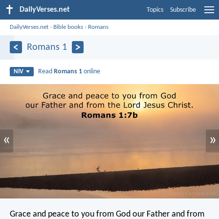
DailyVerses.net
Topics
Subscribe
DailyVerses.net
›
Bible books
›
Romans
Romans 1
Read
Romans 1
online
NIV
«
»
Grace and peace to you from God our Father and from