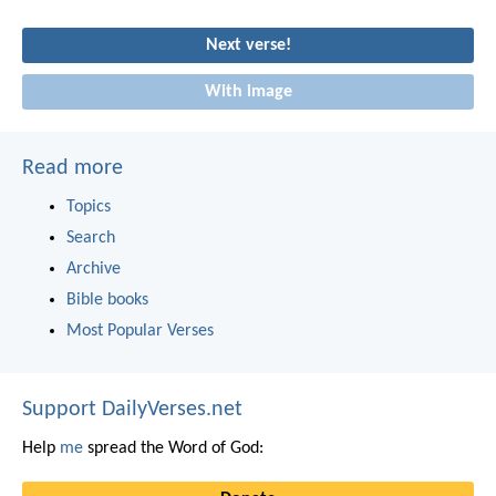
Next verse!
With image
Read more
Topics
Search
Archive
Bible books
Most Popular Verses
Support DailyVerses.net
Help
me
spread the Word of God: