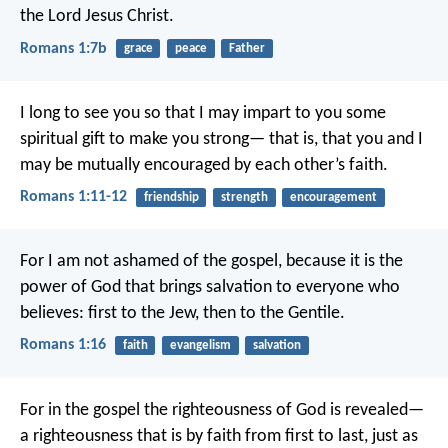
the Lord Jesus Christ.
Romans 1:7b
grace
peace
Father
I long to see you so that I may impart to you some
spiritual gift to make you strong— that is, that you and I
may be mutually encouraged by each other’s faith.
Romans 1:11-12
friendship
strength
encouragement
For I am not ashamed of the gospel, because it is the
power of God that brings salvation to everyone who
believes: first to the Jew, then to the Gentile.
Romans 1:16
faith
evangelism
salvation
For in the gospel the righteousness of God is revealed—
a righteousness that is by faith from first to last, just as