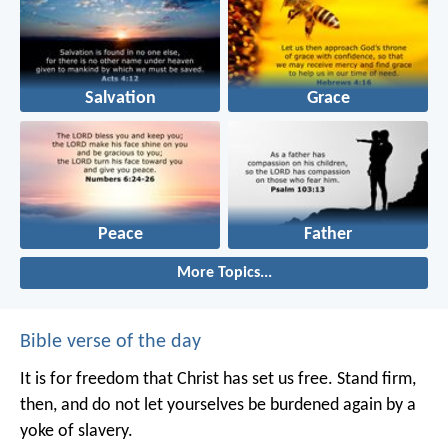
Salvation
Grace
Peace
Father
More Topics...
Bible verse of the day
It is for freedom that Christ has set us free. Stand firm,
then, and do not let yourselves be burdened again by a
yoke of slavery.