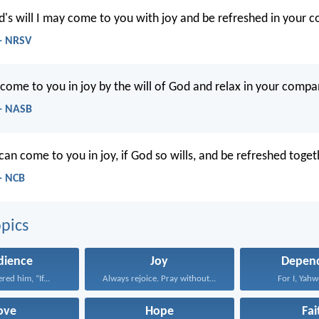
d's will I may come to you with joy and be refreshed in your 
- NRSV
 come to you in joy by the will of God and relax in your compa
- NASB
 can come to you in joy, if God so wills, and be refreshed toge
- NCB
pics
dience
Joy
Depen
red him, “If...
Always rejoice. Pray without...
For I, Yahw
ove
Hope
Fai