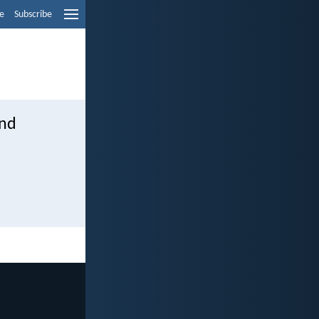
e
Subscribe
and