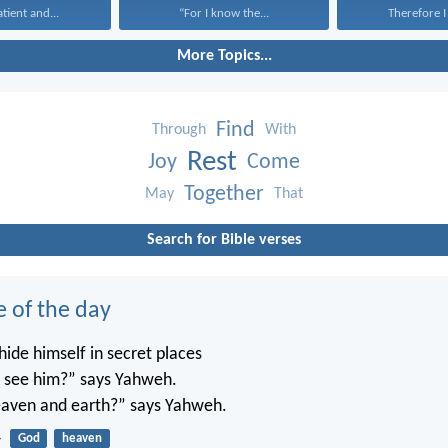
atient and...
“For I know the...
Therefore I 
More Topics...
Find
Through
With
Rest
Joy
Come
Together
May
That
Search for Bible verses
e of the day
ide himself in secret places
’t see him?” says Yahweh.
 heaven and earth?” says Yahweh.
4
God
heaven