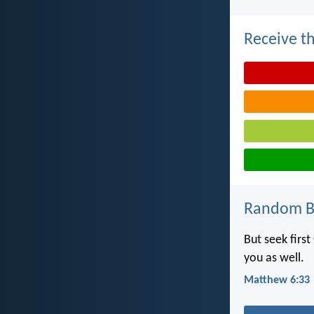
Receive th
Random Bi
But seek first
you as well.
Matthew 6:33