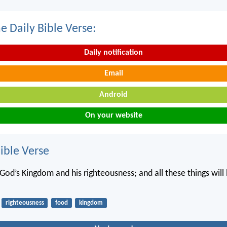
e Daily Bible Verse:
Daily notification
Email
Android
On your website
ble Verse
 God’s Kingdom and his righteousness; and all these things will
righteousness
food
kingdom