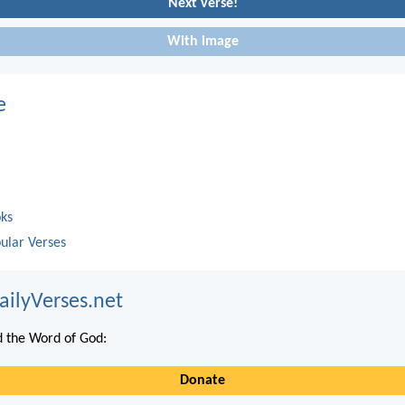
Next verse!
With image
e
oks
ular Verses
ailyVerses.net
 the Word of God:
Donate