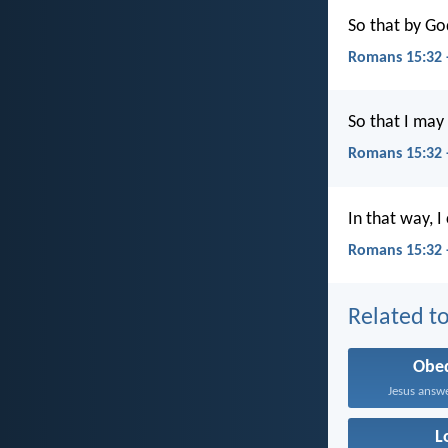
So that by Go
Romans 15:32 
So that I may
Romans 15:32 
In that way, I
Romans 15:32 
Related to
Obe
Jesus answe
L