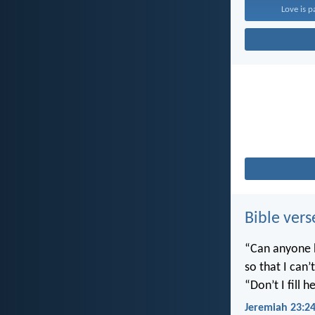
Love is p
Bible vers
“Can anyone h
so that I can
“Don’t I fill
Jeremiah 23:2