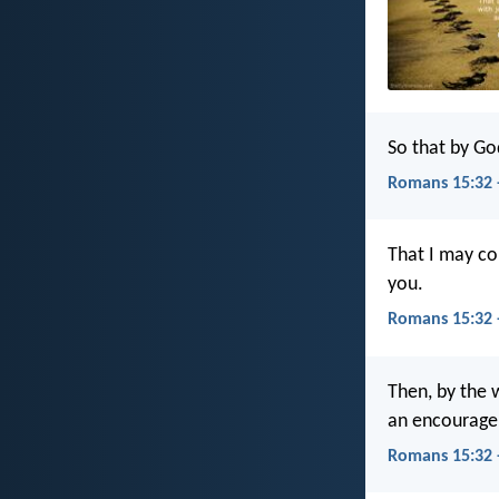
So that by Go
Romans 15:32 
That I may co
you.
Romans 15:32 
Then, by the w
an encourage
Romans 15:32 