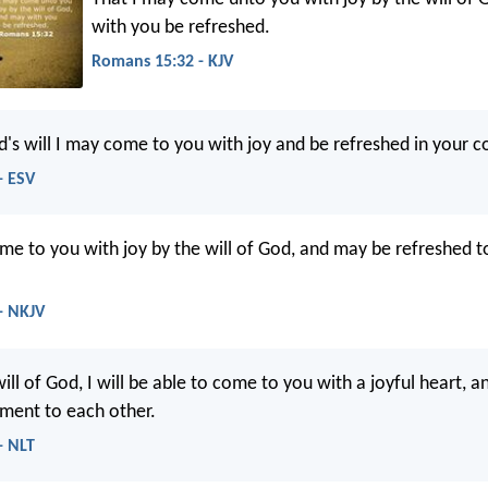
with you be refreshed.
Romans 15:32 - KJV
d's will I may come to you with joy and be refreshed in your 
- ESV
me to you with joy by the will of God, and may be refreshed t
- NKJV
ill of God, I will be able to come to you with a joyful heart, a
ment to each other.
- NLT