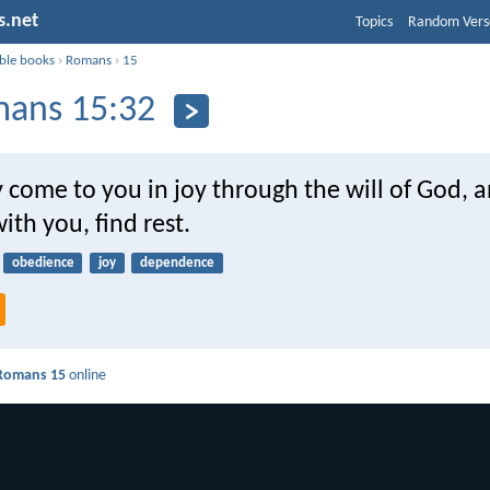
s.net
Topics
Random Vers
ible books
›
Romans
›
15
ans 15:32
 come to you in joy through the will of God, 
ith you, find rest.
obedience
joy
dependence
Romans 15
online