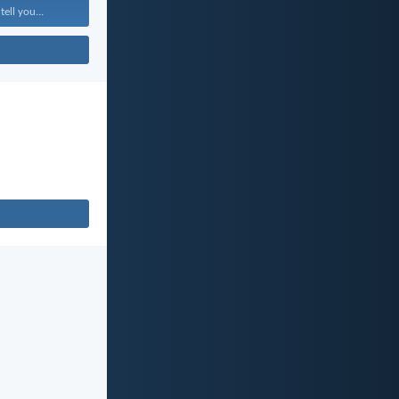
tell you...