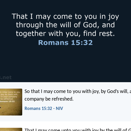
So that I may come to you with joy, by God’s will, 
company be refreshed.
Romans 15:32 - NIV
That I may come unto you with joy by the will of