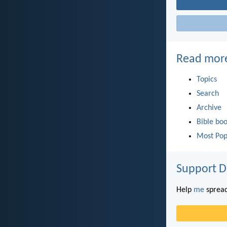
Read mor
Topics
Search
Archive
Bible bo
Most Pop
Support D
Help
me
spread