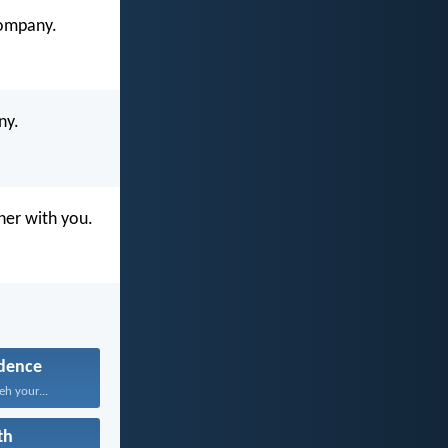
company.
ny.
ther with you.
dence
eh your...
th