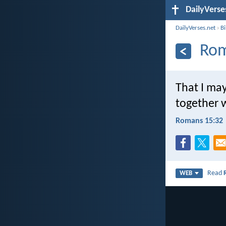
DailyVerse
DailyVerses.net
›
B
Rom
That I may
together w
Romans 15:32
Read
WEB