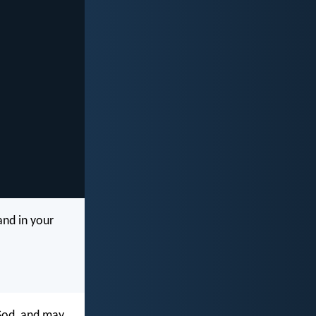
and in your
 God, and may