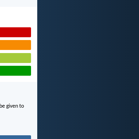
 be given to