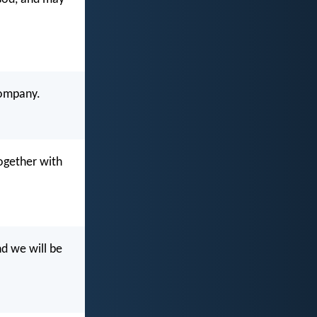
company.
ogether with
nd we will be