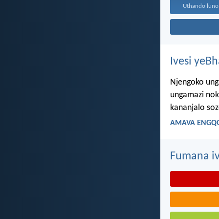
Ivesi yeB
Njengoko ung
ungamazi nok
kananjalo so
AMAVA ENGQO
Fumana iv