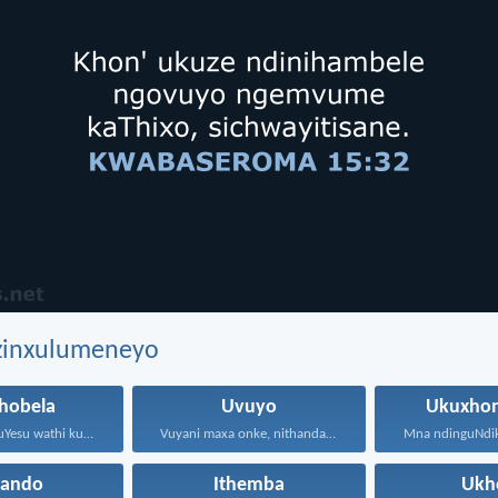
ezinxulumeneyo
hobela
Uvuyo
Ukuxho
Waphendula uYesu wathi kuye...
Vuyani maxa onke, nithandaze...
hando
Ithemba
Ukh