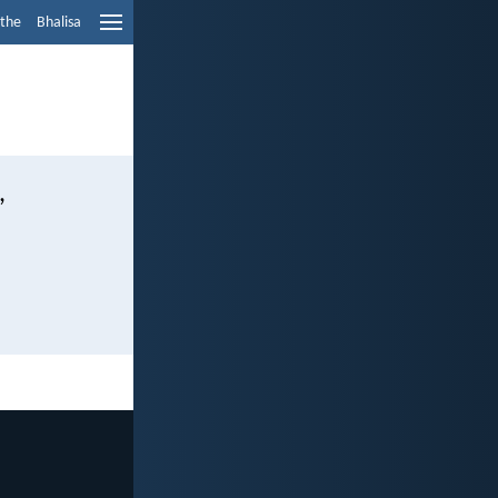
ethe
Bhalisa
,