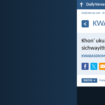
DailyVerse
DailyVerses.net
›
Ii
KW
Khon' uku
sichwayiti
KWABASEROMA
Fun
XHO96