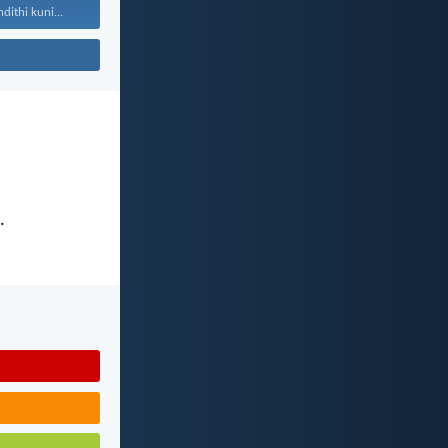
ithi kuni...
.