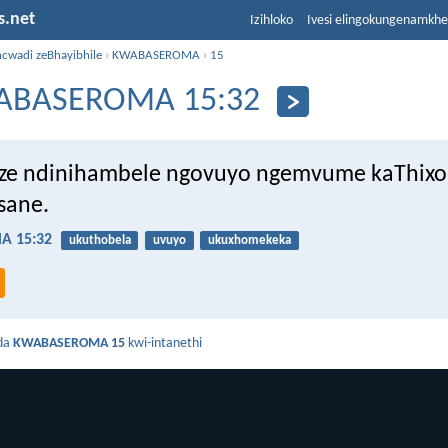
s.net
Izihloko
Ivesi elingokungenamkh
ncwadi zeBhayibhile
›
KWABASEROMA
›
15
ABASEROMA 15:32
ze ndinihambele ngovuyo ngemvume kaThixo
sane.
 15:32
ukuthobela
uvuyo
ukuxhomekeka
da
KWABASEROMA 15
kwi-intanethi