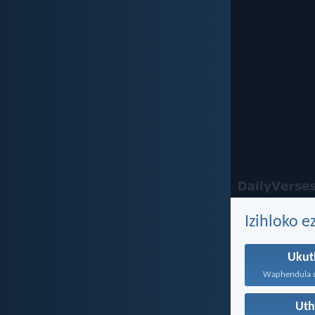
Izihloko 
Ukut
Ut