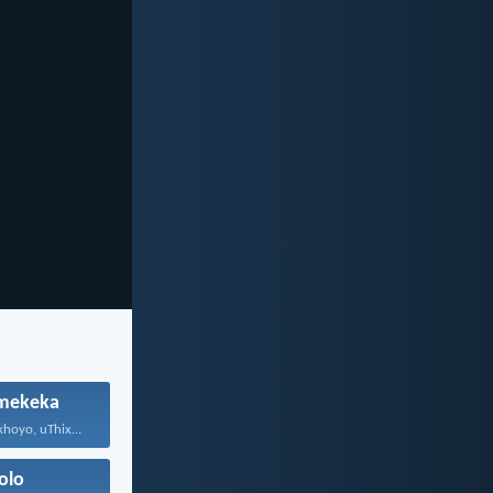
mekeka
Mna ndinguNdikhoyo, uThixo wakho...
olo