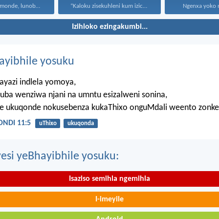
Uthando lunomonde, lunobubele. Uthando...
“Kaloku zisekuhleni kum izicwangciso...
Ngenxa yoko nd
Izihloko ezingakumbi...
hayibhile yosuku
ayazi indlela yomoya,
uba wenziwa njani na umntu esizalweni sonina,
ze ukuqonde nokusebenza kukaThixo onguMdali weento zonke
NDI 11:5
uThixo
ukuqonda
esi yeBhayibhile yosuku:
Isaziso semihla ngemihla
I-imeyile