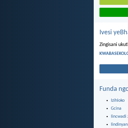
Ivesi yeB
Zingisani uku
KWABASEKOLO
Funda ngo
Izihloko
Gcina
Iincwadi 
Iindinya