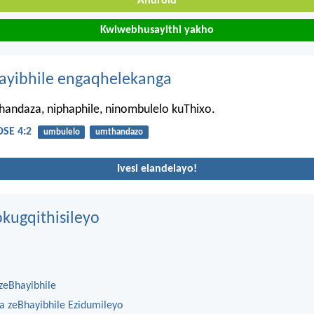
Android
Kwiwebhusayithi yakho
hayibhile engaqhelekanga
thandaza, niphaphile, ninombulelo kuThixo.
SE 4:2
umbulelo
umthandazo
Ivesi elandelayo!
kugqithisileyo
zeBhayibhile
na zeBhayibhile Ezidumileyo