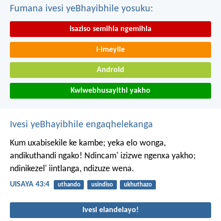
Fumana ivesi yeBhayibhile yosuku:
Isaziso semihla ngemihla
I-imeyile
Android
Kwiwebhusayithi yakho
Ivesi yeBhayibhile engaqhelekanga
Kum uxabisekile ke kambe;
yeka elo wonga,
andikuthandi ngako!
Ndincam' izizwe ngenxa yakho;
ndinikezel' iintlanga, ndizuze wena.
UISAYA 43:4
uthando
usindiso
ukhuthazo
Ivesi elandelayo!