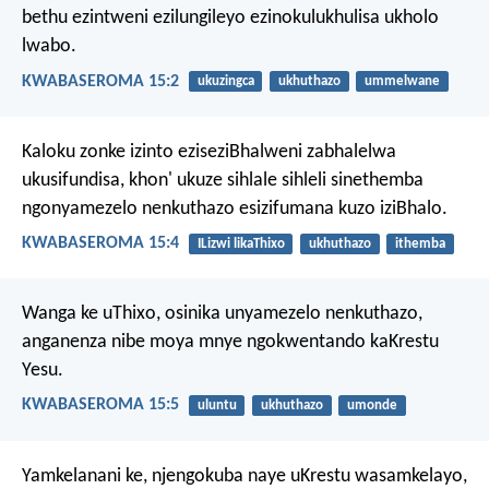
bethu ezintweni ezilungileyo ezinokulukhulisa ukholo
lwabo.
KWABASEROMA 15:2
ukuzingca
ukhuthazo
ummelwane
Kaloku zonke izinto eziseziBhalweni zabhalelwa
ukusifundisa, khon' ukuze sihlale sihleli sinethemba
ngonyamezelo nenkuthazo esizifumana kuzo iziBhalo.
KWABASEROMA 15:4
ILizwi likaThixo
ukhuthazo
ithemba
Wanga ke uThixo, osinika unyamezelo nenkuthazo,
anganenza nibe moya mnye ngokwentando kaKrestu
Yesu.
KWABASEROMA 15:5
uluntu
ukhuthazo
umonde
Yamkelanani ke, njengokuba naye uKrestu wasamkelayo,