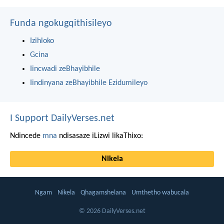
Funda ngokugqithisileyo
Izihloko
Gcina
Iincwadi zeBhayibhile
Iindinyana zeBhayibhile Ezidumileyo
I Support DailyVerses.net
Ndincede
mna
ndisasaze iLizwi likaThixo:
Nikela
Ngam
Nikela
Qhagamshelana
Umthetho wabucala
© 2026 DailyVerses.net