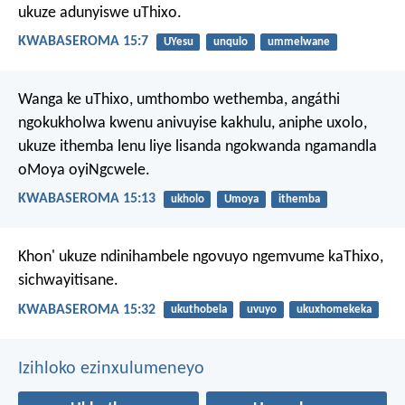
ukuze adunyiswe uThixo.
KWABASEROMA 15:7
UYesu
unqulo
ummelwane
Wanga ke uThixo, umthombo wethemba, angáthi
ngokukholwa kwenu anivuyise kakhulu, aniphe uxolo,
ukuze ithemba lenu liye lisanda ngokwanda ngamandla
oMoya oyiNgcwele.
KWABASEROMA 15:13
ukholo
Umoya
ithemba
Khon' ukuze ndinihambele ngovuyo ngemvume kaThixo,
sichwayitisane.
KWABASEROMA 15:32
ukuthobela
uvuyo
ukuxhomekeka
Izihloko ezinxulumeneyo