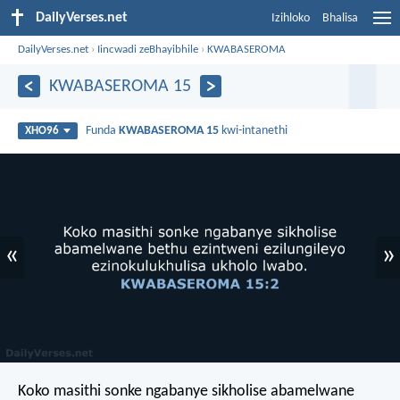
DailyVerses.net
Izihloko
Bhalisa
DailyVerses.net
›
Iincwadi zeBhayibhile
›
KWABASEROMA
KWABASEROMA 15
Funda
KWABASEROMA 15
kwi-intanethi
XHO96
«
»
Koko masithi sonke ngabanye sikholise abamelwane