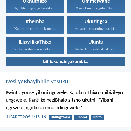
Ukhuthazo
Ummelwane
NguNdikhoyo ngokwakhe oza kunikhokela...
Owesibini ke ngulo: ‘Uze...
Ithemba
Ukuzingca
“Kaloku zisekuhleni kum izicwangciso...
Musani ukusunduzana. Izinto sanukuzenza...
ILizwi likaThixo
Uluntu
Sonke isibhalo sinefuthe loMoya...
Ngoko ke masikhathalelane, sivuselelane...
Izihloko ezingakumbi...
Ivesi yeBhayibhile yosuku
Kwinto yonke yibani ngcwele. Kaloku uThixo onibizileyo
ungcwele.
Kanti ke neziBhalo zitsho ukuthi: “Yibani
ngcwele, ngokuba mna ndingcwele.”
1 KAPETROS 1:15-16
ubungcwele
ubomi
ubizo