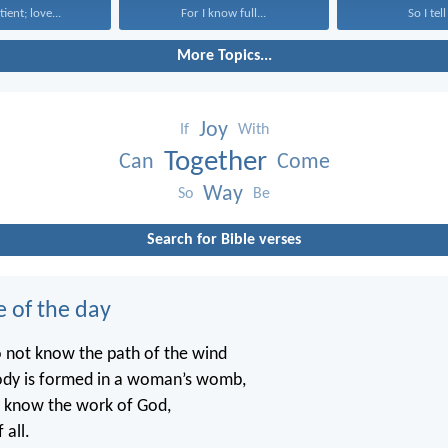
tient; love...
For I know full...
So I tell
More Topics...
Joy
If
With
Together
Can
Come
Way
So
Be
Search for Bible verses
e of the day
o not know the path of the wind
ody is formed in a woman’s womb,
t know the work of God,
 all.