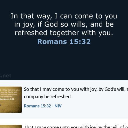
So that I may come to you with joy, by God’s will, 
company be refreshed.
Romans 15:32 - NIV
That I may come unto you with joy by the will of