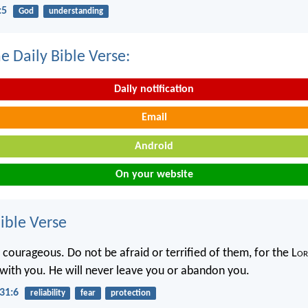
:5
God
understanding
e Daily Bible Verse:
Daily notification
Email
Android
On your website
ble Verse
 courageous. Do not be afraid or terrified of them, for the L
or
h with you. He will never leave you or abandon you.
31:6
reliability
fear
protection