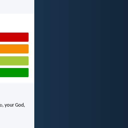
d
, your God,