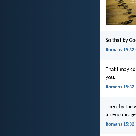
So that by Go
Romans 15:32 
That I may co
you.
Romans 15:32 
Then, by the w
an encourage
Romans 15:32 