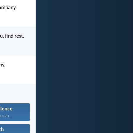
company.
, find rest.
ny.
dence
 LORD...
th