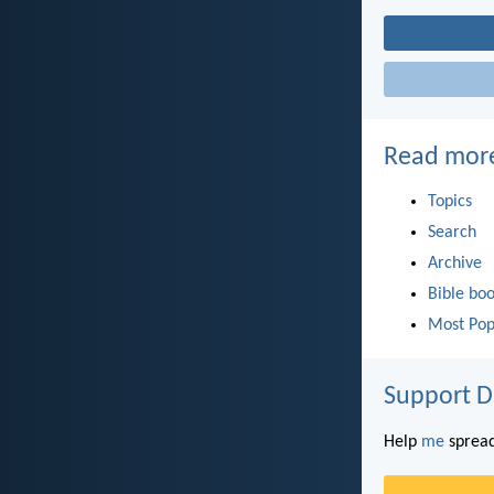
Read mor
Topics
Search
Archive
Bible bo
Most Pop
Support D
Help
me
spread