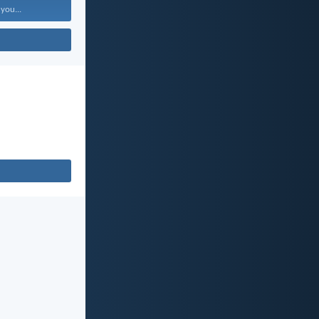
 you...