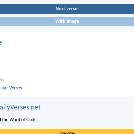
Next verse!
With image
e
oks
ular Verses
ailyVerses.net
 the Word of God:
Donate