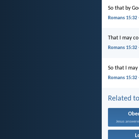
So that by Go
Romans 15:32 
That I may co
Romans 15:32
So that I may
Romans 15:32 
Related to
Obe
L