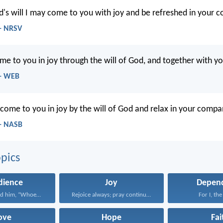
d's will I may come to you with joy and be refreshed in your 
- NRSV
me to you in joy through the will of God, and together with you
 - WEB
 come to you in joy by the will of God and relax in your compa
- NASB
pics
dience
Joy
Depen
Jesus answered him, “Whoever...
Rejoice always; pray continually...
For I, the
ove
Hope
Fai