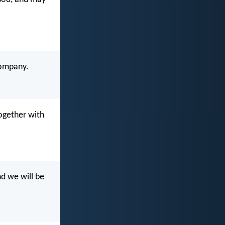
company.
ogether with
nd we will be