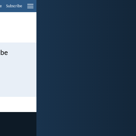
e
Subscribe
 be