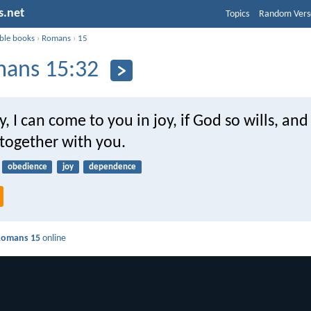
s.net
Topics
Random Vers
ible books
›
Romans
›
15
ans 15:32
y, I can come to you in joy, if God so wills, and
 together with you.
obedience
joy
dependence
Romans 15
online