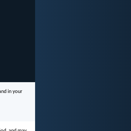
and in your
 God, and may