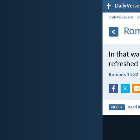
DailyVerse
DailyVerses.net
›
B
Rom
In that wa
refreshed
Romans 15:32
Read
NCB