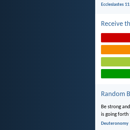
Ecclesiastes 11
Receive th
Random Bi
Be strong and
is going fort
Deuteronomy 