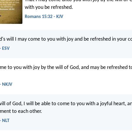
with you be refreshed.
Romans 15:32 - KJV
d's will I may come to you with joy and be refreshed in your 
- ESV
me to you with joy by the will of God, and may be refreshed t
- NKJV
ill of God, I will be able to come to you with a joyful heart, a
ment to each other.
- NLT