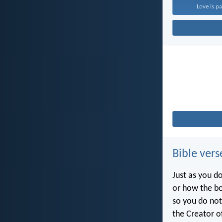
Love is pa
Bible vers
Just as you d
or how the b
so you do no
the Creator of