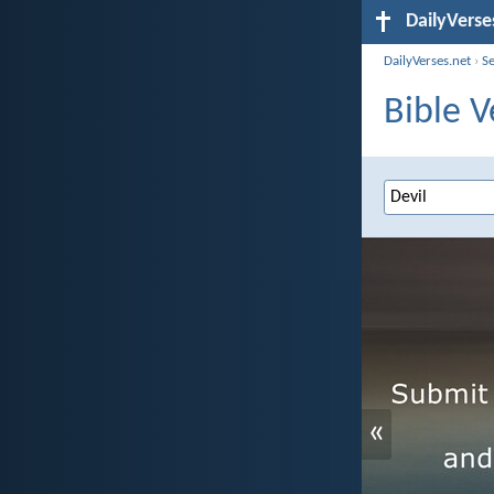
DailyVerse
DailyVerses.net
›
S
Bible V
«