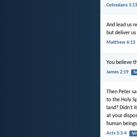
Colossians 1:1
And lead us n
but deliver us
Matthew 6:13
You believe t
James 2:19
fa
Then Peter sai
to the Holy S
land? Didn’t 
at your dispo
human beings
Acts 5:3-4
lyi