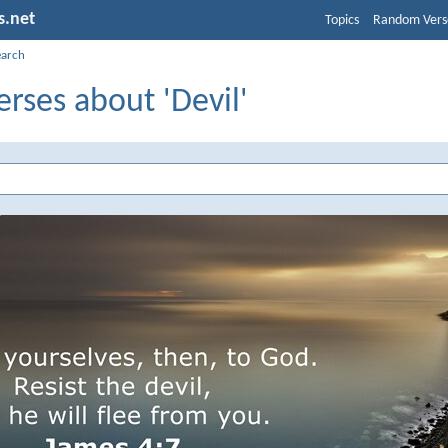
s.net
Topics
Random Vers
earch
erses about 'Devil'