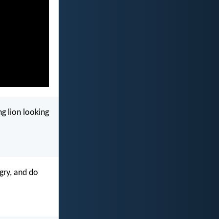
g lion looking
gry, and do