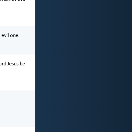
 evil one.
ord Jesus be