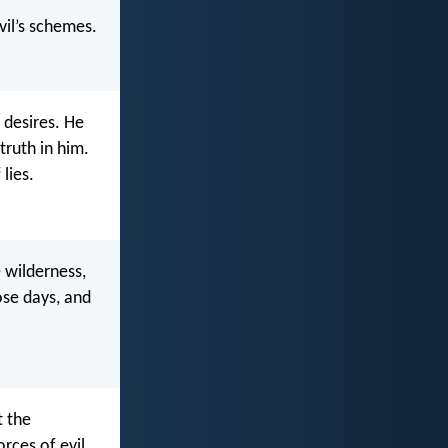
vil’s schemes.
 desires. He
truth in him.
lies.
e wilderness,
ose days, and
t the
orces of evil