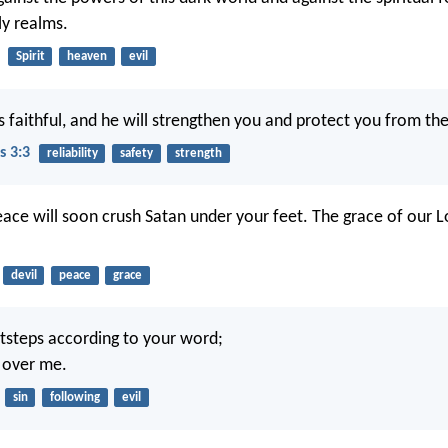
ly realms.
Spirit
heaven
evil
s faithful, and he will strengthen you and protect you from the
s 3:3
reliability
safety
strength
ace will soon crush Satan under your feet. The grace of our L
devil
peace
grace
tsteps according to your word;
e over me.
sin
following
evil