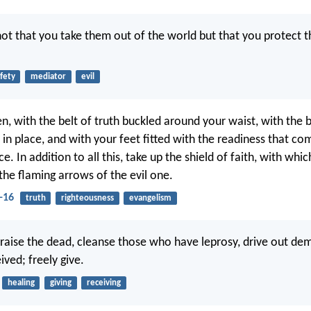
not that you take them out of the world but that you protect 
fety
mediator
evil
en, with the belt of truth buckled around your waist, with the 
 in place, and with your feet fitted with the readiness that c
e. In addition to all this, take up the shield of faith, with whi
 the flaming arrows of the evil one.
-16
truth
righteousness
evangelism
, raise the dead, cleanse those who have leprosy, drive out de
ved; freely give.
healing
giving
receiving