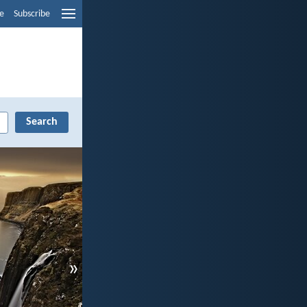
e
Subscribe
»