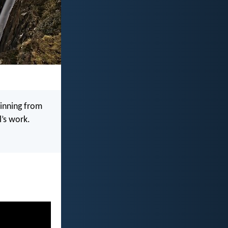
sinning from
’s work.