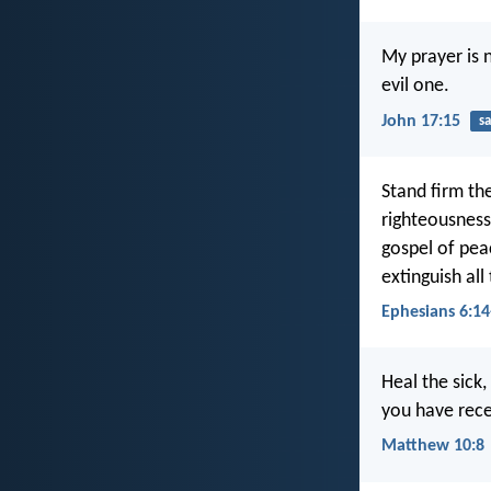
My prayer is 
evil one.
John 17:15
sa
Stand firm th
righteousness
gospel of peac
extinguish all
Ephesians 6:14
Heal the sick
you have recei
Matthew 10:8