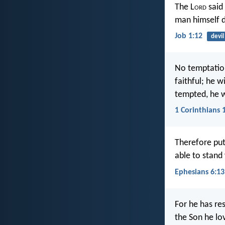
The L
ord
said 
man himself d
Job 1:12
devil
No temptatio
faithful; he 
tempted, he w
1 Corinthians 
Therefore put
able to stand
Ephesians 6:13
For he has re
the Son he lo