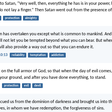
to Satan, “Very well, then, everything he has is in your power,
o not lay a finger.” Then Satan went out from the presence of
protection
almighty
n has overtaken you except what is common to mankind. And
will not let you be tempted beyond what you can bear. But whe
ill also provide a way out so that you can endure it.
10:13
reliability
temptation
addiction
 on the full armor of God, so that when the day of evil comes
 your ground, and after you have done everything, to stand.
protection
evil
devil
scued us from the dominion of darkness and brought us into t
ves, in whom we have redemption, the forgiveness of sins.