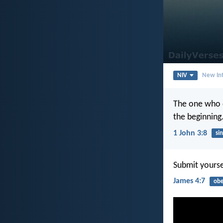
NIV
New Int
The one who d
the beginning
1 John 3:8
sin
Submit yoursel
James 4:7
obe