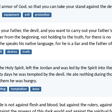
ll armor of God, so that you can take your stand against the de
equipment
evil
protection
your father, the devil, and you want to carry out your father’s
 from the beginning, not holding to the truth, for there is no 
he speaks his native language, for he is a liar and the father of 
il
desires
truth
 the Holy Spirit, left the Jordan and was led by the Spirit into th
ty days he was tempted by the devil. He ate nothing during th
 them he was hungry.
sting
temptation
Jesus
le is not against flesh and blood, but against the rulers, agains
gainst the powers of this dark world and against the spiritual f