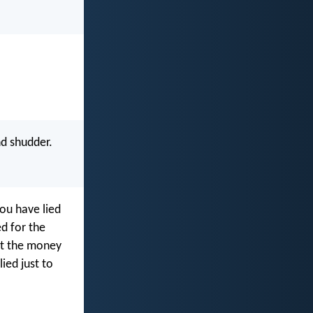
d shudder.
you have lied
d for the
n’t the money
ied just to