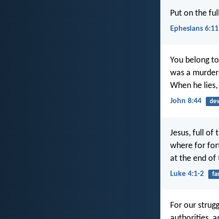
Put on the fu
Ephesians 6:11
You belong to 
was a murderer
When he lies, 
John 8:44
dev
Jesus, full of
where for for
at the end of
Luke 4:1-2
fa
For our strugg
authorities, a