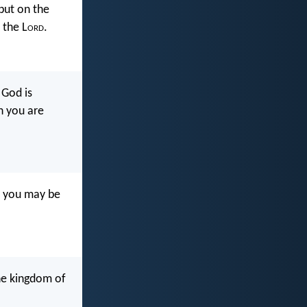
 but on the
 the L
ord
.
 God is
n you are
, you may be
he kingdom of