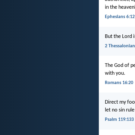
in the heaven
Ephesians 6:12
But the Lord i
2 Thessalonian
The God of pe
with you.
Romans 16:20
Direct my foo
let no sin rul
Psalm 119:133