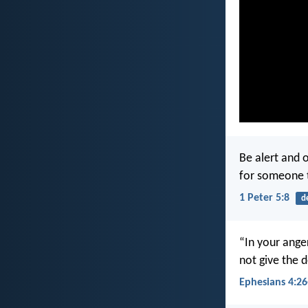
Be alert and 
for someone 
1 Peter 5:8
d
“In your anger
not give the d
Ephesians 4:26