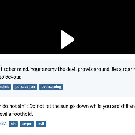
of sober mind. Your enemy the devil prowls around like a roarin
to devour.
esires
persecution
overcoming
 do not sin”: Do not let the sun go down while you are still an
evil a foothold.
-27
sin
anger
evil