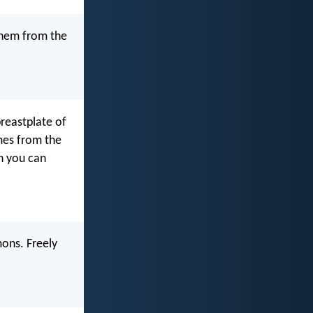
them from the
breastplate of
omes from the
ch you can
mons. Freely