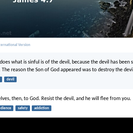
ernational Version
oes what is sinful is of the devil, because the devil has been 
. The reason the Son of God appeared was to destroy the devil
devil
ves, then, to God. Resist the devil, and he will flee from you.
dience
safety
addiction