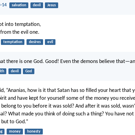
3-14
salvation
devil
Jesus
ot into temptation,
 from the evil one.
temptation
desires
evil
hat there is one God. Good! Even the demons believe that—an
ith
devil
God
d, “Ananias, how is it that Satan has so filled your heart that 
pirit and have kept for yourself some of the money you receive
it belong to you before it was sold? And after it was sold, was
sal? What made you think of doing such a thing? You have not l
 but to God.”
ng
money
honesty