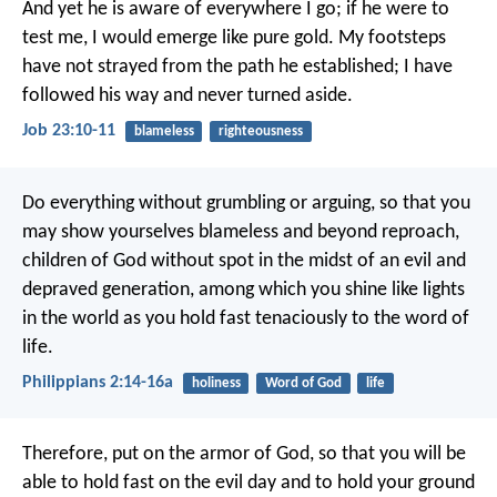
And yet he is aware of everywhere I go;
if he were to
test me, I would emerge like pure gold.
My footsteps
have not strayed from the path he established;
I have
followed his way and never turned aside.
Job 23:10-11
blameless
righteousness
Do everything without grumbling or arguing, so that you
may show yourselves blameless and beyond reproach,
children of God without spot in the midst of an evil and
depraved generation, among which you shine like lights
in the world as you hold fast tenaciously to the word of
life.
Philippians 2:14-16a
holiness
Word of God
life
Therefore, put on the armor of God, so that you will be
able to hold fast on the evil day and to hold your ground