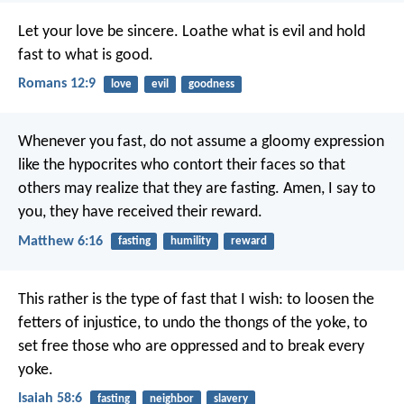
Let your love be sincere. Loathe what is evil and hold
fast to what is good.
Romans 12:9
love
evil
goodness
Whenever you fast, do not assume a gloomy expression
like the hypocrites who contort their faces so that
others may realize that they are fasting. Amen, I say to
you, they have received their reward.
Matthew 6:16
fasting
humility
reward
This rather is the type of fast that I wish:
to loosen the
fetters of injustice,
to undo the thongs of the yoke,
to
set free those who are oppressed
and to break every
yoke.
Isaiah 58:6
fasting
neighbor
slavery