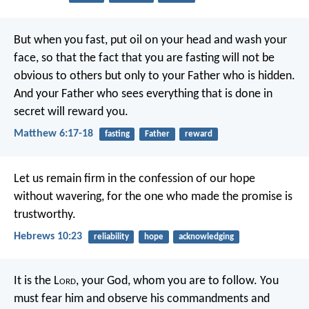
But when you fast, put oil on your head and wash your
face, so that the fact that you are fasting will not be
obvious to others but only to your Father who is hidden.
And your Father who sees everything that is done in
secret will reward you.
Matthew 6:17-18
fasting
Father
reward
Let us remain firm in the confession of our hope
without wavering, for the one who made the promise is
trustworthy.
Hebrews 10:23
reliability
hope
acknowledging
It is the L
ord
, your God, whom you are to follow. You
must fear him and observe his commandments and