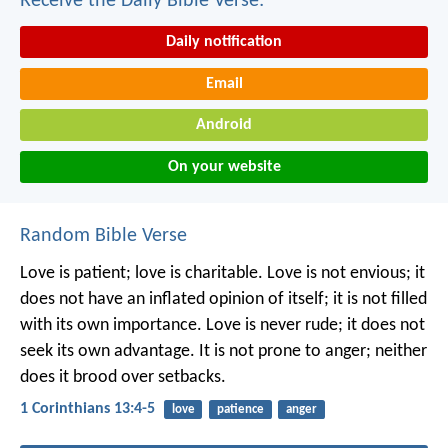
Receive the Daily Bible Verse:
Daily notification
Email
Android
On your website
Random Bible Verse
Love is patient;
love is charitable.
Love is not envious;
it
does not have an inflated opinion of itself;
it is not filled
with its own importance.
Love is never rude;
it does not
seek its own advantage.
It is not prone to anger;
neither
does it brood over setbacks.
1 Corinthians 13:4-5
love
patience
anger