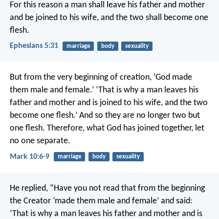
For this reason
a man shall leave his father and mother
and be joined to his wife,
and the two shall become one
flesh.
Ephesians 5:31
marriage
body
sexuality
But from the very beginning of creation, ‘God made
them male and female.’ ‘That is why a man leaves his
father and mother and is joined to his wife, and the two
become one flesh.’ And so they are no longer two but
one flesh. Therefore, what God has joined together, let
no one separate.
Mark 10:6-9
marriage
body
sexuality
He replied, “Have you not read that from the beginning
the Creator ‘made them male and female’ and said:
‘That is why a man leaves his father and mother and is