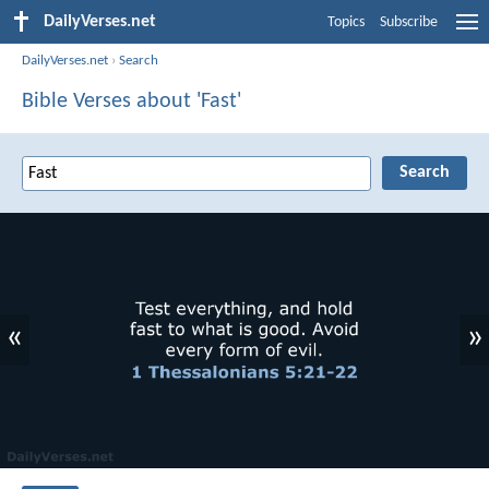
DailyVerses.net
Topics
Subscribe
DailyVerses.net
›
Search
Bible Verses about 'Fast'
«
»