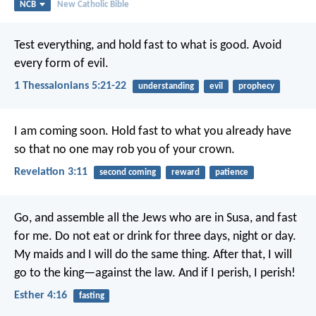
NCB
New Catholic Bible
Test everything, and hold fast to what is good. Avoid
every form of evil.
1 Thessalonians 5:21-22
understanding
evil
prophecy
I am coming soon. Hold fast to what you already have
so that no one may rob you of your crown.
Revelation 3:11
second coming
reward
patience
Go, and assemble all the Jews who are in Susa, and fast
for me. Do not eat or drink for three days, night or day.
My maids and I will do the same thing. After that, I will
go to the king—against the law. And if I perish, I perish!
Esther 4:16
fasting