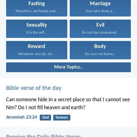
Fasting
Marriage
Therefore, we fasted and...
One who finds a...
Sexuality
Evil
It is the will...
Do not be conquered...
Reward
Body
Whatever you do, do...
Do you not know...
More Topics...
Bible verse of the day
Can someone hide in a secret place
so that I cannot see
him?
Do I not fill heaven and earth?
Jeremiah 23:24
God
heaven