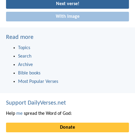
Next verse!
With image
Read more
Topics
Search
Archive
Bible books
Most Popular Verses
Support DailyVerses.net
Help
me
spread the Word of God:
Donate