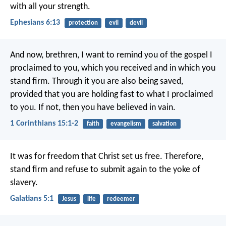
with all your strength.
Ephesians 6:13
protection
evil
devil
And now, brethren, I want to remind you of the gospel I
proclaimed to you, which you received and in which you
stand firm. Through it you are also being saved,
provided that you are holding fast to what I proclaimed
to you. If not, then you have believed in vain.
1 Corinthians 15:1-2
faith
evangelism
salvation
It was for freedom that Christ set us free. Therefore,
stand firm and refuse to submit again to the yoke of
slavery.
Galatians 5:1
Jesus
life
redeemer