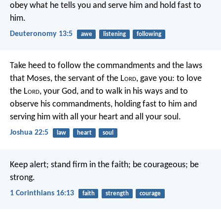
obey what he tells you and serve him and hold fast to
him.
Deuteronomy 13:5
awe
listening
following
Take heed to follow the commandments and the laws
that Moses, the servant of the L
ord
, gave you: to love
the L
ord
, your God, and to walk in his ways and to
observe his commandments, holding fast to him and
serving him with all your heart and all your soul.
Joshua 22:5
law
heart
soul
Keep alert; stand firm in the faith; be courageous; be
strong.
1 Corinthians 16:13
faith
strength
courage