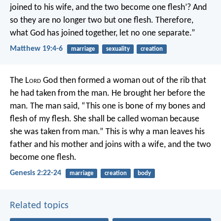
joined to his wife, and the two become one flesh’? And
so they are no longer two but one flesh. Therefore,
what God has joined together, let no one separate.”
Matthew 19:4-6
marriage
sexuality
creation
The L
ord
God then formed a woman out of the rib that
he had taken from the man. He brought her before the
man.
The man said,
“This one is bone of my bones
and
flesh of my flesh.
She shall be called woman
because
she was taken from man.”
This is why a man leaves his
father and his mother and joins with a wife, and the two
become one flesh.
Genesis 2:22-24
marriage
creation
body
Related topics