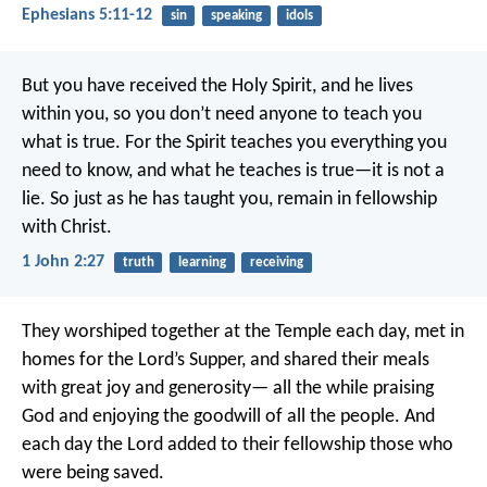
Ephesians 5:11-12
sin
speaking
idols
But you have received the Holy Spirit, and he lives
within you, so you don’t need anyone to teach you
what is true. For the Spirit teaches you everything you
need to know, and what he teaches is true—it is not a
lie. So just as he has taught you, remain in fellowship
with Christ.
1 John 2:27
truth
learning
receiving
They worshiped together at the Temple each day, met in
homes for the Lord’s Supper, and shared their meals
with great joy and generosity— all the while praising
God and enjoying the goodwill of all the people. And
each day the Lord added to their fellowship those who
were being saved.