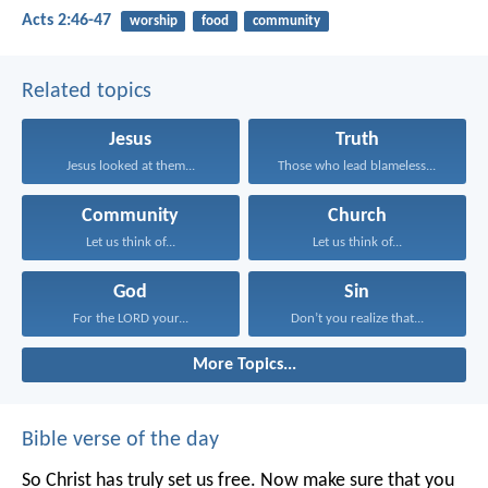
Acts 2:46-47
worship
food
community
Related topics
Jesus
Truth
Jesus looked at them...
Those who lead blameless...
Community
Church
Let us think of...
Let us think of...
God
Sin
For the LORD your...
Don’t you realize that...
More Topics...
Bible verse of the day
So Christ has truly set us free. Now make sure that you