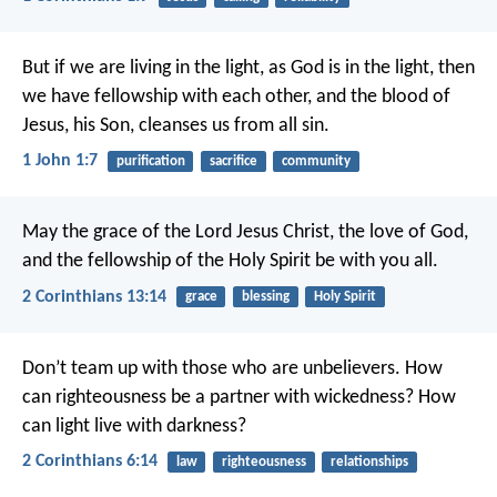
But if we are living in the light, as God is in the light, then
we have fellowship with each other, and the blood of
Jesus, his Son, cleanses us from all sin.
1 John 1:7
purification
sacrifice
community
May the grace of the Lord Jesus Christ, the love of God,
and the fellowship of the Holy Spirit be with you all.
2 Corinthians 13:14
grace
blessing
Holy Spirit
Don’t team up with those who are unbelievers. How
can righteousness be a partner with wickedness? How
can light live with darkness?
2 Corinthians 6:14
law
righteousness
relationships