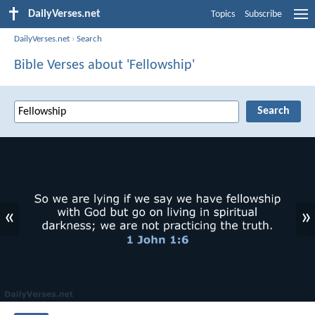
DailyVerses.net
Topics
Subscribe
DailyVerses.net
›
Search
Bible Verses about 'Fellowship'
«
»