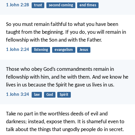
1 John 2:28
trust
second coming
end times
So you must remain faithful to what you have been
taught from the beginning. If you do, you will remain in
fellowship with the Son and with the Father.
1 John 2:24
listening
evangelism
Jesus
Those who obey God’s commandments remain in
fellowship with him, and he with them. And we know he
lives in us because the Spirit he gave us lives in us.
1 John 3:24
law
God
Spirit
Take no part in the worthless deeds of evil and
darkness; instead, expose them.
It is shameful even to
talk about the things that ungodly people do in secret.