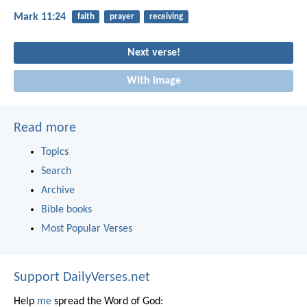
Mark 11:24
faith
prayer
receiving
Next verse!
With image
Read more
Topics
Search
Archive
Bible books
Most Popular Verses
Support DailyVerses.net
Help
me
spread the Word of God: