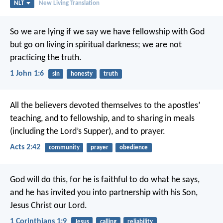
NLT
New Living Translation
So we are lying if we say we have fellowship with God
but go on living in spiritual darkness; we are not
practicing the truth.
1 John 1:6
sin
honesty
truth
All the believers devoted themselves to the apostles’
teaching, and to fellowship, and to sharing in meals
(including the Lord’s Supper), and to prayer.
Acts 2:42
community
prayer
obedience
God will do this, for he is faithful to do what he says,
and he has invited you into partnership with his Son,
Jesus Christ our Lord.
1 Corinthians 1:9
Jesus
calling
reliability