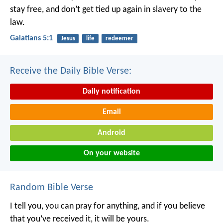
stay free, and don’t get tied up again in slavery to the
law.
Galatians 5:1
Jesus
life
redeemer
Receive the Daily Bible Verse:
Daily notification
Email
Android
On your website
Random Bible Verse
I tell you, you can pray for anything, and if you believe
that you’ve received it, it will be yours.