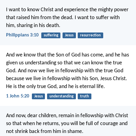
I want to know Christ and experience the mighty power
that raised him from the dead. I want to suffer with
him, sharing in his death.
Philippians 3:10
suffering
Jesus
resurrection
And we know that the Son of God has come, and he has
given us understanding so that we can know the true
God. And now we live in fellowship with the true God
because we live in fellowship with his Son, Jesus Christ.
He is the only true God, and he is eternal life.
1 John 5:20
Jesus
understanding
truth
And now, dear children, remain in fellowship with Christ
so that when he returns, you will be full of courage and
not shrink back from him in shame.