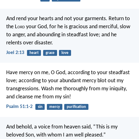
And rend your hearts and not your garments.
Return to
the L
ord
your God,
for he is gracious and merciful,
slow
to anger, and abounding in steadfast love;
and he
relents over disaster.
Joel 2:13
heart
grace
love
Have mercy on me, O God,
according to your steadfast
love;
according to your abundant mercy
blot out my
transgressions.
Wash me thoroughly from my iniquity,
and cleanse me from my sin!
Psalm 51:1-2
sin
mercy
purification
And behold, a voice from heaven said, “This is my
beloved Son, with whom I am well pleased.”