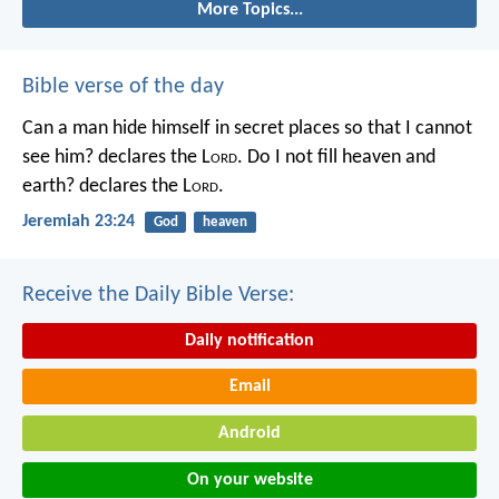
More Topics...
Bible verse of the day
Can a man hide himself in secret places so that I cannot
see him? declares the L
ord
.
Do I not fill heaven and
earth? declares the L
ord
.
Jeremiah 23:24
God
heaven
Receive the Daily Bible Verse:
Daily notification
Email
Android
On your website