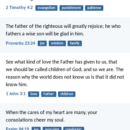
2 Timothy 4:2
evangelism
punishment
patience
The father of the righteous will greatly rejoice;
he who
fathers a wise son will be glad in him.
Proverbs 23:24
joy
wisdom
family
See what kind of love the Father has given to us, that
we should be called children of God; and so we are. The
reason why the world does not know us is that it did not
know him.
1 John 3:1
love
Father
children
When the cares of my heart are many,
your
consolations cheer my soul.
Psalm 94:19
joy
worrying
comforter