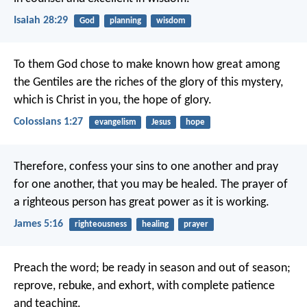
Isaiah 28:29
God
planning
wisdom
To them God chose to make known how great among
the Gentiles are the riches of the glory of this mystery,
which is Christ in you, the hope of glory.
Colossians 1:27
evangelism
Jesus
hope
Therefore, confess your sins to one another and pray
for one another, that you may be healed. The prayer of
a righteous person has great power as it is working.
James 5:16
righteousness
healing
prayer
Preach the word; be ready in season and out of season;
reprove, rebuke, and exhort, with complete patience
and teaching.