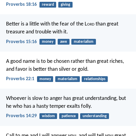
Proverbs 18:16
reward
giving
Better is a little with the fear of the L
ord
than great
treasure and trouble with it.
Proverbs 15:16
money
awe
materialism
A good name is to be chosen rather than great riches,
and favor is better than silver or gold.
Proverbs 22:1
money
materialism
relationships
Whoever is slow to anger has great understanding,
but
he who has a hasty temper exalts folly.
Proverbs 14:29
wisdom
patience
understanding
Call to me and I will answer you, and will tell you great