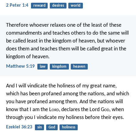
2 Peter 1:4
reward
desires
world
Therefore whoever relaxes one of the least of these
commandments and teaches others to do the same will
be called least in the kingdom of heaven, but whoever
does them and teaches them will be called great in the
kingdom of heaven.
Matthew 5:19
law
kingdom
heaven
And I will vindicate the holiness of my great name,
which has been profaned among the nations, and which
you have profaned among them. And the nations will
know that I am the L
ord
, declares the Lord G
od
, when
through you I vindicate my holiness before their eyes.
Ezekiel 36:23
sin
God
holiness