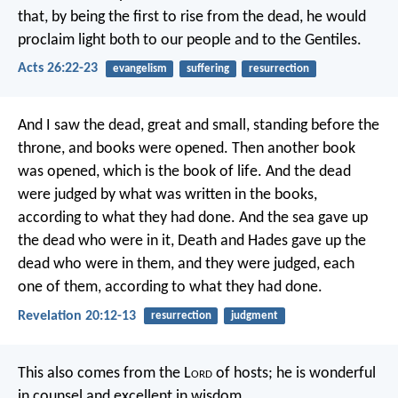
that, by being the first to rise from the dead, he would
proclaim light both to our people and to the Gentiles.
Acts 26:22-23
evangelism
suffering
resurrection
And I saw the dead, great and small, standing before the
throne, and books were opened. Then another book
was opened, which is the book of life. And the dead
were judged by what was written in the books,
according to what they had done. And the sea gave up
the dead who were in it, Death and Hades gave up the
dead who were in them, and they were judged, each
one of them, according to what they had done.
Revelation 20:12-13
resurrection
judgment
This also comes from the L
ord
of hosts;
he is wonderful
in counsel
and excellent in wisdom.