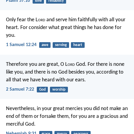
Psalm 57:10
love
reliability
Only fear the L
ord
and serve him faithfully with all your
heart. For consider what great things he has done for
you.
1 Samuel 12:24
awe
serving
heart
Therefore you are great, O L
ord
God. For there is none
like you, and there is no God besides you, according to
all that we have heard with our ears.
2 Samuel 7:22
God
worship
Nevertheless, in your great mercies you did not make an
end of them or forsake them, for you are a gracious and
merciful God.
Nehemiah 9:31
grace
mercy
nearness