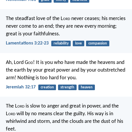
The steadfast love of the L
ord
never ceases;
his mercies
never come to an end;
they are new every morning;
great is your faithfulness.
Lamentations 3:22-23
reliability
love
compassion
Ah, Lord G
od
! It is you who have made the heavens and
the earth by your great power and by your outstretched
arm! Nothing is too hard for you.
Jeremiah 32:17
creation
strength
heaven
The L
ord
is slow to anger and great in power,
and the
L
ord
will by no means clear the guilty.
His way is in
whirlwind and storm,
and the clouds are the dust of his
feet.