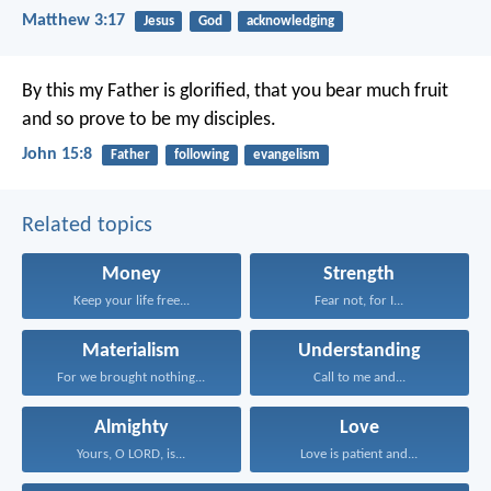
Matthew 3:17
Jesus
God
acknowledging
By this my Father is glorified, that you bear much fruit
and so prove to be my disciples.
John 15:8
Father
following
evangelism
Related topics
Money
Strength
Keep your life free...
Fear not, for I...
Materialism
Understanding
For we brought nothing...
Call to me and...
Almighty
Love
Yours, O LORD, is...
Love is patient and...