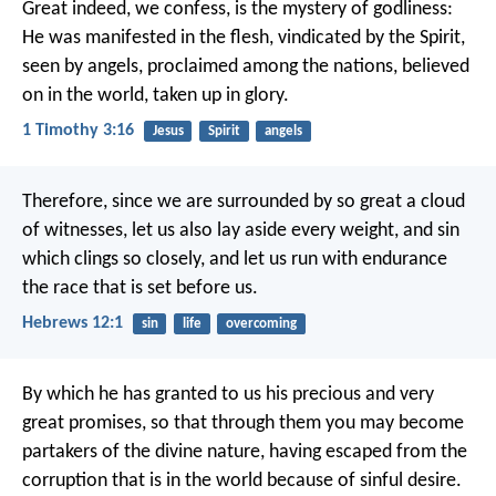
Great indeed, we confess, is the mystery of godliness:
He was manifested in the flesh,
vindicated by the Spirit,
seen by angels,
proclaimed among the nations,
believed
on in the world,
taken up in glory.
1 Timothy 3:16
Jesus
Spirit
angels
Therefore, since we are surrounded by so great a cloud
of witnesses, let us also lay aside every weight, and sin
which clings so closely, and let us run with endurance
the race that is set before us.
Hebrews 12:1
sin
life
overcoming
By which he has granted to us his precious and very
great promises, so that through them you may become
partakers of the divine nature, having escaped from the
corruption that is in the world because of sinful desire.