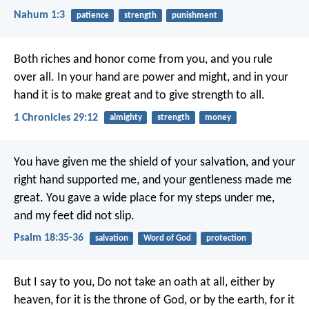
Nahum 1:3
patience
strength
punishment
Both riches and honor come from you, and you rule
over all. In your hand are power and might, and in your
hand it is to make great and to give strength to all.
1 Chronicles 29:12
almighty
strength
money
You have given me the shield of your salvation,
and your
right hand supported me,
and your gentleness made me
great.
You gave a wide place for my steps under me,
and my feet did not slip.
Psalm 18:35-36
salvation
Word of God
protection
But I say to you, Do not take an oath at all, either by
heaven, for it is the throne of God, or by the earth, for it