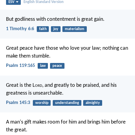
ESV
English Standard Version
But godliness with contentment is great gain.
1 Timothy 6:6
faith
joy
materialism
Great peace have those who love your law;
nothing can
make them stumble.
Psalm 119:165
law
peace
Great is the L
ord
, and greatly to be praised,
and his
greatness is unsearchable.
Psalm 145:3
worship
understanding
almighty
A man's gift makes room for him
and brings him before
the great.