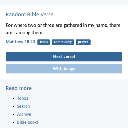
Random Bible Verse
For where two or three are gathered in my name, there
am I among them.
Matthew 18:20
Jesus
community
prayer
Next verse!
With image
Read more
Topics
Search
Archive
Bible books