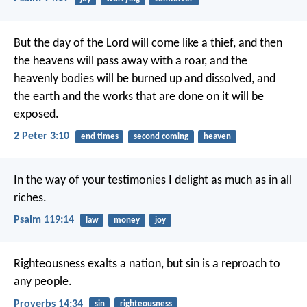
But the day of the Lord will come like a thief, and then
the heavens will pass away with a roar, and the
heavenly bodies will be burned up and dissolved, and
the earth and the works that are done on it will be
exposed.
2 Peter 3:10
end times
second coming
heaven
In the way of your testimonies I delight
as much as in all
riches.
Psalm 119:14
law
money
joy
Righteousness exalts a nation,
but sin is a reproach to
any people.
Proverbs 14:34
sin
righteousness