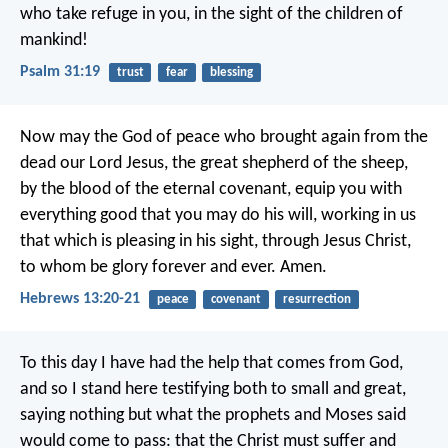
who take refuge in you,
in the sight of the children of
mankind!
Psalm 31:19
trust
fear
blessing
Now may the God of peace who brought again from the
dead our Lord Jesus, the great shepherd of the sheep,
by the blood of the eternal covenant, equip you with
everything good that you may do his will, working in us
that which is pleasing in his sight, through Jesus Christ,
to whom be glory forever and ever. Amen.
Hebrews 13:20-21
peace
covenant
resurrection
To this day I have had the help that comes from God,
and so I stand here testifying both to small and great,
saying nothing but what the prophets and Moses said
would come to pass: that the Christ must suffer and