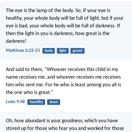
The eye is the lamp of the body. So, if your eye is
healthy, your whole body will be full of light, but if your
eye is bad, your whole body will be full of darkness. If
then the light in you is darkness, how great is the
darkness!
Matthew 6:22-23
body
light
greed
And said to them, “Whoever receives this child in my
name receives me, and whoever receives me receives
him who sent me. For he who is least among you all is
the one who is great.”
Luke 9:48
humility
Jesus
Oh, how abundant is your goodness,
which you have
stored up for those who fear you
and worked for those