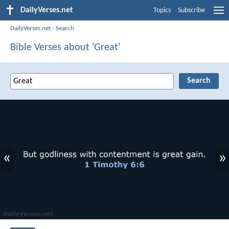
DailyVerses.net
Topics
Subscribe
DailyVerses.net
›
Search
Bible Verses about 'Great'
«
»