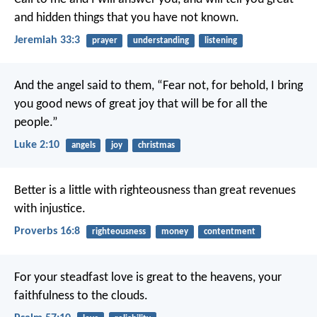
and hidden things that you have not known.
Jeremiah 33:3
prayer
understanding
listening
And the angel said to them, “Fear not, for behold, I bring
you good news of great joy that will be for all the
people.”
Luke 2:10
angels
joy
christmas
Better is a little with righteousness
than great revenues
with injustice.
Proverbs 16:8
righteousness
money
contentment
For your steadfast love is great to the heavens,
your
faithfulness to the clouds.