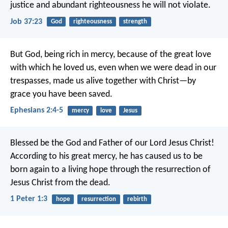
justice and abundant righteousness he will not violate.
Job 37:23
God
righteousness
strength
But God, being rich in mercy, because of the great love
with which he loved us, even when we were dead in our
trespasses, made us alive together with Christ—by
grace you have been saved.
Ephesians 2:4-5
mercy
love
Jesus
Blessed be the God and Father of our Lord Jesus Christ!
According to his great mercy, he has caused us to be
born again to a living hope through the resurrection of
Jesus Christ from the dead.
1 Peter 1:3
hope
resurrection
rebirth