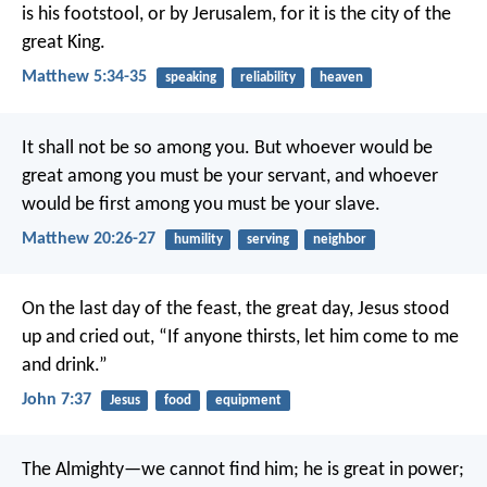
is his footstool, or by Jerusalem, for it is the city of the
great King.
Matthew 5:34-35
speaking
reliability
heaven
It shall not be so among you. But whoever would be
great among you must be your servant, and whoever
would be first among you must be your slave.
Matthew 20:26-27
humility
serving
neighbor
On the last day of the feast, the great day, Jesus stood
up and cried out, “If anyone thirsts, let him come to me
and drink.”
John 7:37
Jesus
food
equipment
The Almighty—we cannot find him;
he is great in power;