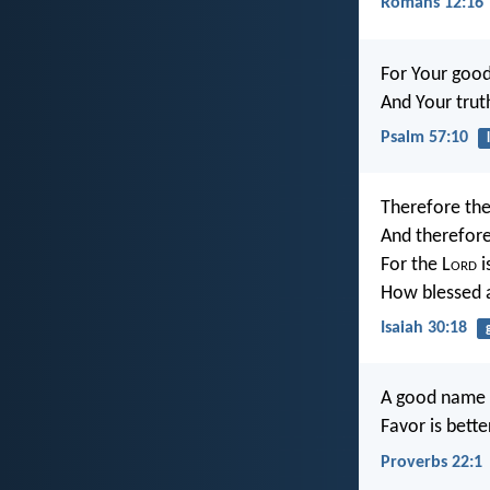
Romans 12:16
For Your good
And Your trut
Psalm 57:10
Therefore the
And therefore
For the L
ord
i
How blessed a
Isaiah 30:18
A good name i
Favor is bette
Proverbs 22:1