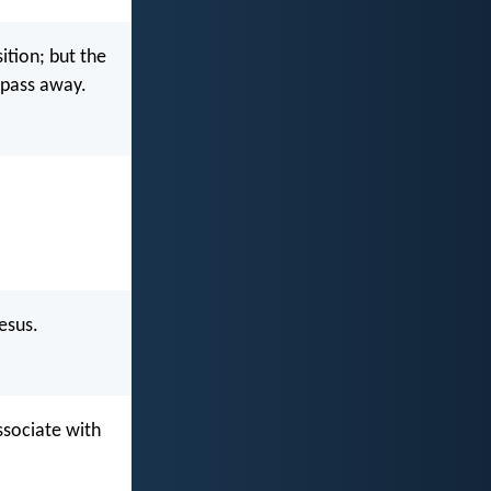
ition; but the
l pass away.
esus.
ssociate with