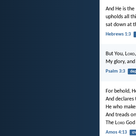
And He is the
upholds all t
sat down at t
Hebrews 1:3
But You, L
ord
My glory, and
Psalm 3:3
de
For behold, H
And declares 
He who makes
And treads on
The L
ord
God 
Amos 4:13
cr