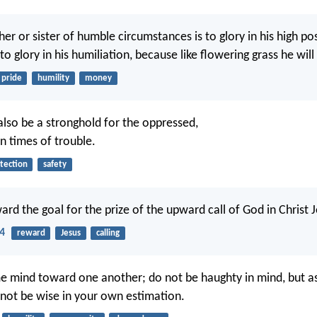
r or sister of humble circumstances is to glory in his high pos
 to glory in his humiliation, because like flowering grass he wil
pride
humility
money
also be a stronghold for the oppressed,
n times of trouble.
tection
safety
ard the goal for the prize of the upward call of God in Christ J
14
reward
Jesus
calling
e mind toward one another; do not be haughty in mind, but a
 not be wise in your own estimation.