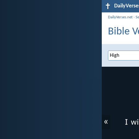
DailyVerse
DailyVerses.net
›
S
Bible V
«