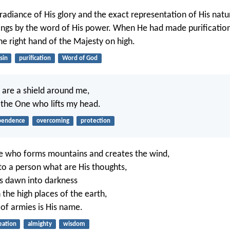
 radiance of His glory and the exact representation of His natu
hings by the word of His power. When He had made purification
he right hand of the Majesty on high.
sin
purification
Word of God
, are a shield around me,
 the One who lifts my head.
pendence
overcoming
protection
e who forms mountains and creates the wind,
to a person what are His thoughts,
 dawn into darkness
 the high places of the earth,
of armies is His name.
eation
almighty
wisdom