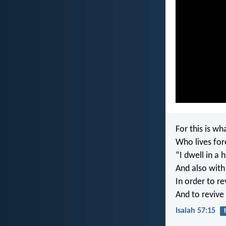
For this is w
Who lives for
“I dwell in a 
And also with 
In order to re
And to revive 
Isaiah 57:15