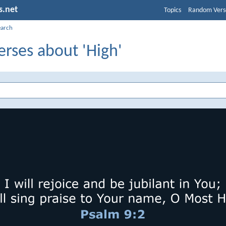
s.net
Topics
Random Vers
earch
erses about 'High'