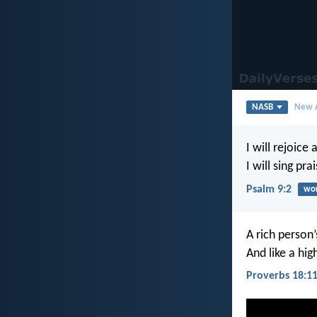
NASB
New A
I will rejoice 
I will sing pr
Psalm 9:2
wor
A rich person’
And like a hig
Proverbs 18:1