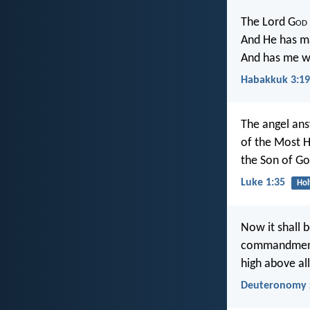
The Lord G
od
And He has ma
And has me wa
Habakkuk 3:19
The angel ans
of the Most H
the Son of Go
Luke 1:35
Hol
Now it shall b
commandments
high above all
Deuteronomy 