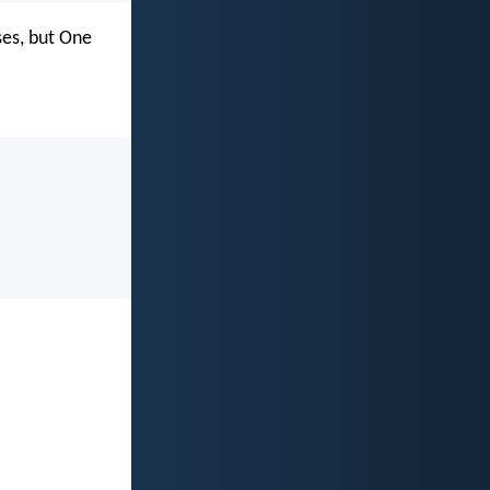
ses, but One