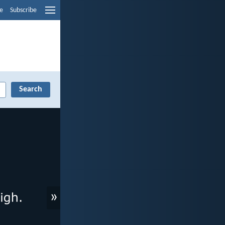
e
Subscribe
»