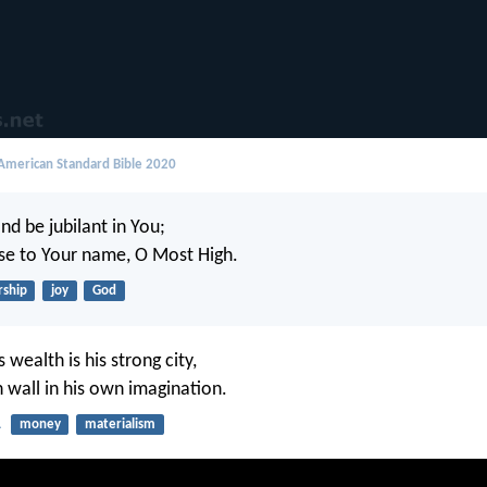
merican Standard Bible 2020
and be jubilant in You;
aise to Your name, O Most High.
ship
joy
God
s wealth is his strong city,
h wall in his own imagination.
1
money
materialism