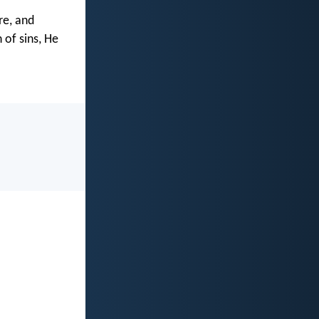
re, and
 of sins, He