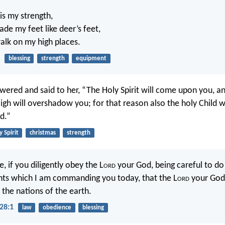
is my strength,
de my feet like deer’s feet,
lk on my high places.
blessing
strength
equipment
wered and said to her, “The Holy Spirit will come upon you, 
igh will overshadow you; for that reason also the holy Child wi
d.”
y Spirit
christmas
strength
e, if you diligently obey the L
ord
your God, being careful to do 
 which I am commanding you today, that the L
ord
your God 
 the nations of the earth.
28:1
law
obedience
blessing