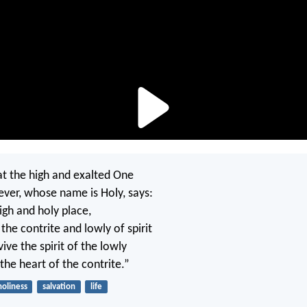
hat the high and exalted One
ever, whose name is Holy, says:
high and holy place,
the contrite and lowly of spirit
vive the spirit of the lowly
the heart of the contrite.”
holiness
salvation
life