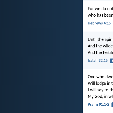
For we do not
who has been t
Hebrews 4:15
Until the Spir
And the wilde
And the fertil
Isaiah 32:15
One who dwell
Will lodge in
I will say to t
My God, in wh
Psalm 91:1-2