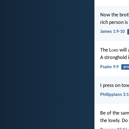
Now the brothe
rich person is
James 1:9-10
The L
ord
will 
A stronghold i
Psalm 9:9
pro
I press on tow
Philippians 3:
Be of the sam
the lowly. Do