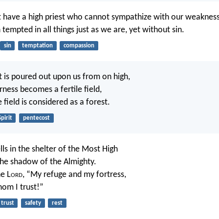
 have a high priest who cannot sympathize with our weaknes
empted in all things just as we are, yet without sin.
sin
temptation
compassion
it is poured out upon us from on high,
rness becomes a fertile field,
e field is considered as a forest.
Spirit
pentecost
s in the shelter of the Most High
 the shadow of the Almighty.
he L
ord
, “My refuge and my fortress,
om I trust!”
trust
safety
rest