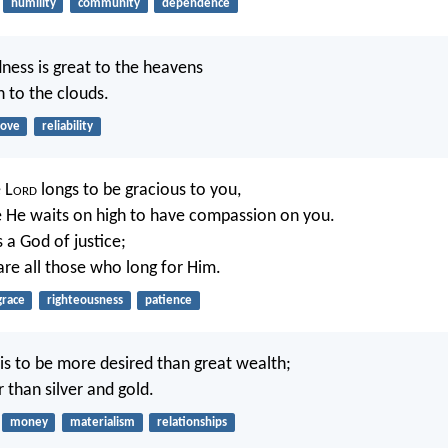
humility
community
dependence
ness is great to the heavens
h to the clouds.
love
reliability
 L
ord
longs to be gracious to you,
 He waits on high to have compassion on you.
s a God of justice;
re all those who long for Him.
grace
righteousness
patience
s to be more desired than great wealth;
r than silver and gold.
money
materialism
relationships