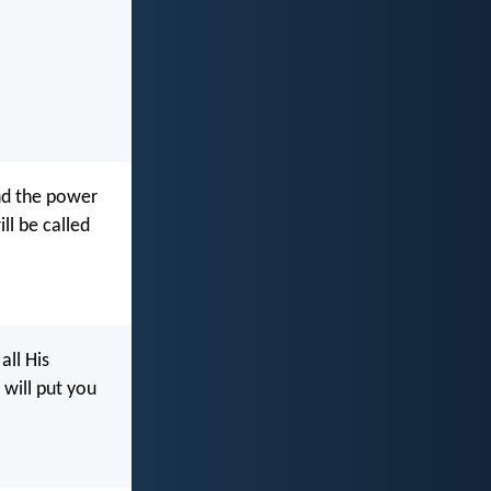
and the power
ll be called
all His
will put you