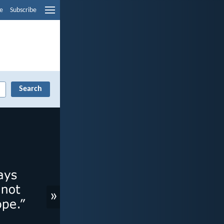
e
Subscribe
»