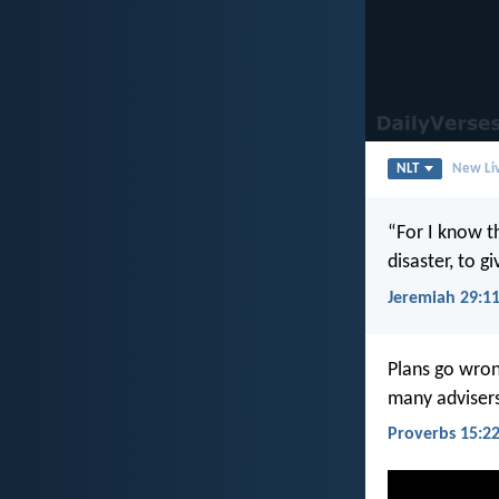
NLT
New Liv
“For I know th
disaster, to g
Jeremiah 29:1
Plans go wron
many advisers
Proverbs 15:2