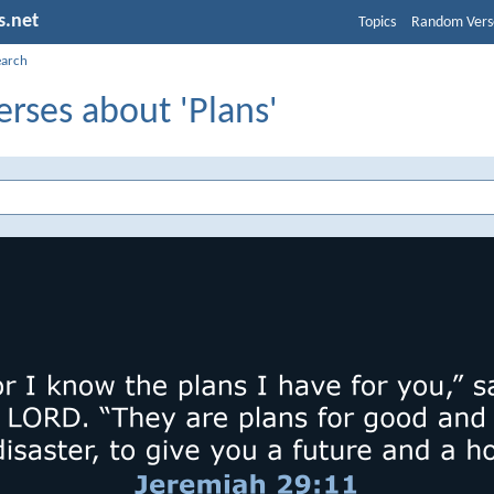
s.net
Topics
Random Vers
earch
erses about 'Plans'