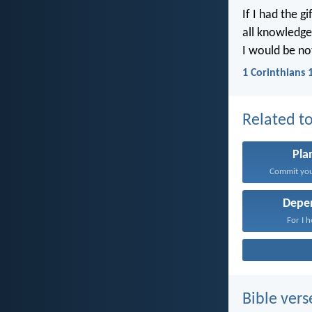
If I had the g
all knowledge,
I would be no
1 Corinthians 
Related to
Pla
Commit your
Depe
For I h
Bible vers