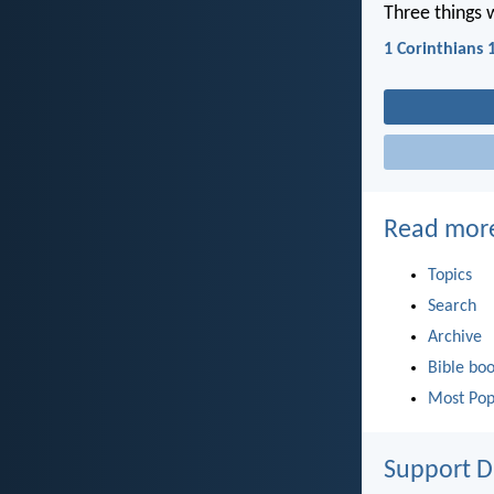
Three things 
1 Corinthians 
Read mor
Topics
Search
Archive
Bible bo
Most Pop
Support D