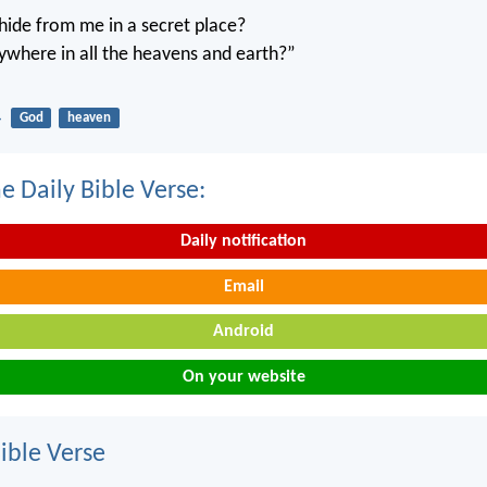
ide from me in a secret place?
ywhere in all the heavens and earth?”
4
God
heaven
e Daily Bible Verse:
Daily notification
Email
Android
On your website
ble Verse