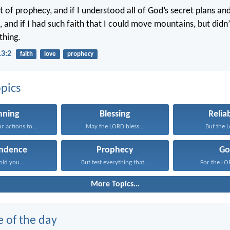
ift of prophecy, and if I understood all of God’s secret plans a
 and if I had such faith that I could move mountains, but didn’
thing.
13:2
faith
love
prophecy
pics
nning
Blessing
Reliab
 actions to...
May the LORD bless...
But the Lo
ndence
Prophecy
Go
old you...
But test everything that...
For the LOR
More Topics...
e of the day