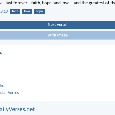
will last forever—faith, hope, and love—and the greatest of the
13:13
faith
love
hope
Next verse!
With image
e
oks
ular Verses
ailyVerses.net