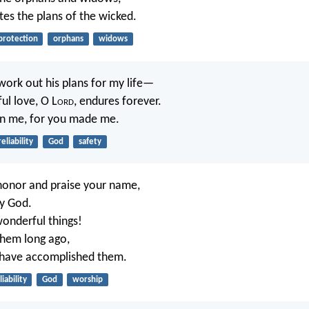
tes the plans of the wicked.
protection
orphans
widows
work out his plans for my life—
ful love, O L
ord
, endures forever.
n me, for you made me.
reliability
God
safety
l honor and praise your name,
y God.
onderful things!
them long ago,
have accomplished them.
liability
God
worship