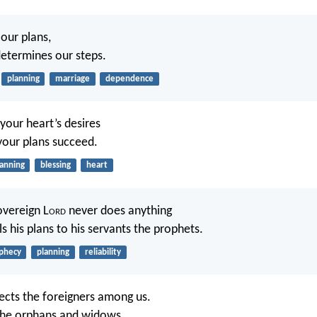
our plans,
etermines our steps.
planning
marriage
dependence
your heart’s desires
your plans succeed.
lanning
blessing
heart
overeign L
ord
never does anything
ls his plans to his servants the prophets.
phecy
planning
reliability
ects the foreigners among us.
the orphans and widows,