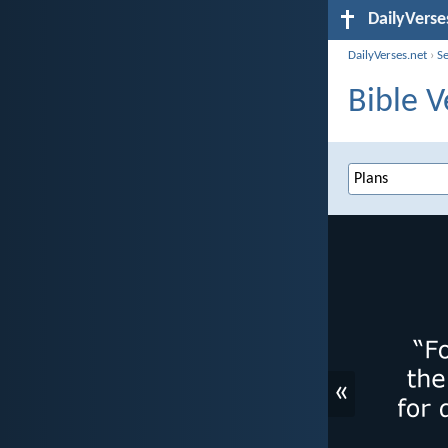
DailyVerse
DailyVerses.net
›
S
Bible V
«