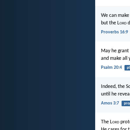
We can make 
but the L
ord
d
Proverbs 16:9
May he grant 
and make all 
Psalm 20:4
p
Indeed, the S
until he revea
Amos 3:7
pro
The L
ord
prot
He cares for 