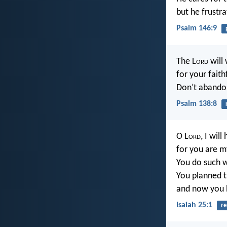
but he frustra
Psalm 146:9
The L
ord
will 
for your faith
Don’t abando
Psalm 138:8
O L
ord
, I wil
for you are m
You do such w
You planned 
and now you 
Isaiah 25:1
re