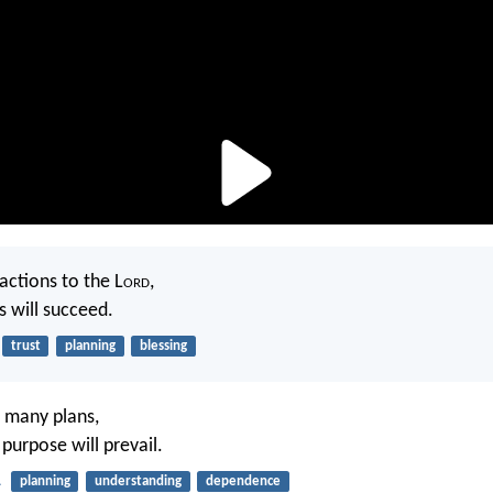
ctions to the L
ord
,
s will succeed.
trust
planning
blessing
 many plans,
s purpose will prevail.
1
planning
understanding
dependence