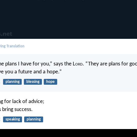
ing Translation
e plans I have for you,” says the L
ord
. “They are plans for go
ive you a future and a hope.”
1
planning
blessing
hope
g for lack of advice;
 bring success.
2
speaking
planning