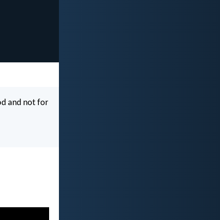
od and not for