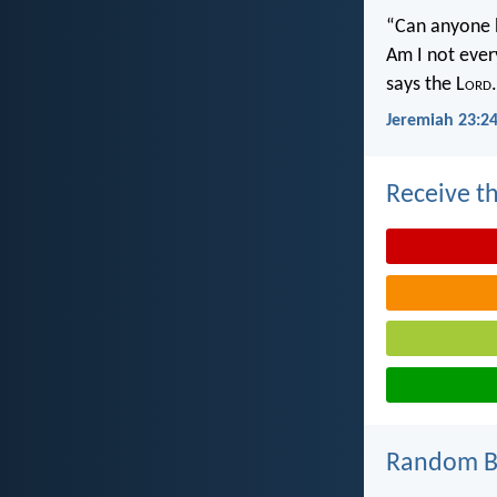
“Can anyone h
Am I not ever
says the L
ord
.
Jeremiah 23:2
Receive th
Random Bi