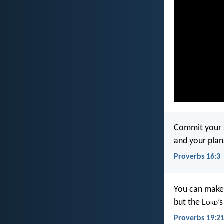
Commit your a
and your plan
Proverbs 16:3
You can make
but the L
ord
’
Proverbs 19:2