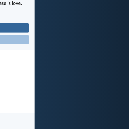
se is love.