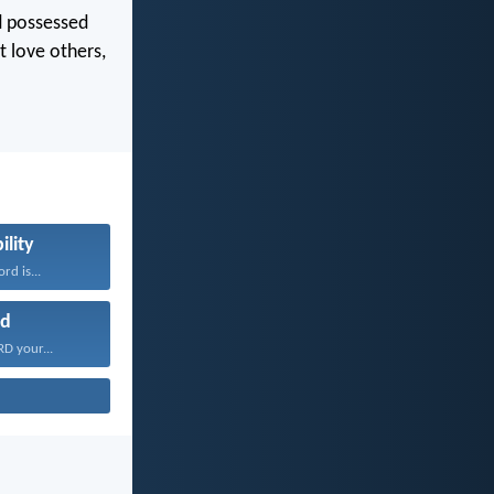
nd possessed
t love others,
ility
rd is...
d
D your...