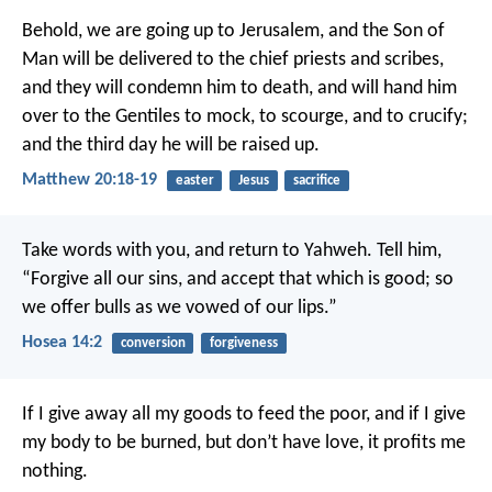
Behold, we are going up to Jerusalem, and the Son of
Man will be delivered to the chief priests and scribes,
and they will condemn him to death, and will hand him
over to the Gentiles to mock, to scourge, and to crucify;
and the third day he will be raised up.
Matthew 20:18-19
easter
Jesus
sacrifice
Take words with you, and return to Yahweh.
Tell him,
“Forgive all our sins,
and accept that which is good;
so
we offer bulls as we vowed of our lips.”
Hosea 14:2
conversion
forgiveness
If I give away all my goods to feed the poor, and if I give
my body to be burned, but don’t have love, it profits me
nothing.