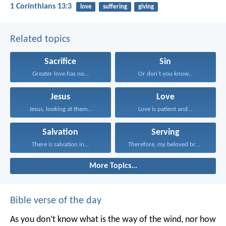
1 Corinthians 13:3
love
suffering
giving
Related topics
Sacrifice
Sin
Greater love has no...
Or don’t you know...
Jesus
Love
Jesus, looking at them...
Love is patient and...
Salvation
Serving
There is salvation in...
Therefore, my beloved brothers...
More Topics...
Bible verse of the day
As you don’t know what is the way of the wind,
nor how