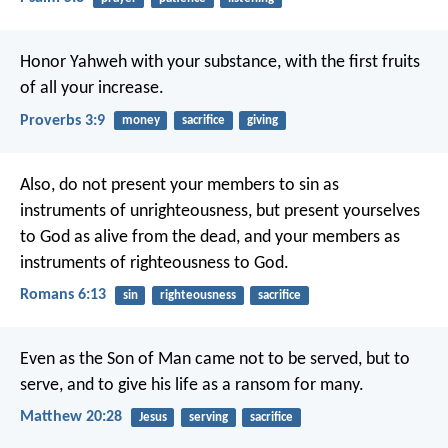
Honor Yahweh with your substance,
with the first fruits
of all your increase.
Proverbs 3:9
money
sacrifice
giving
Also, do not present your members to sin as
instruments of unrighteousness, but present yourselves
to God as alive from the dead, and your members as
instruments of righteousness to God.
Romans 6:13
sin
righteousness
sacrifice
Even as the Son of Man came not to be served, but to
serve, and to give his life as a ransom for many.
Matthew 20:28
Jesus
serving
sacrifice