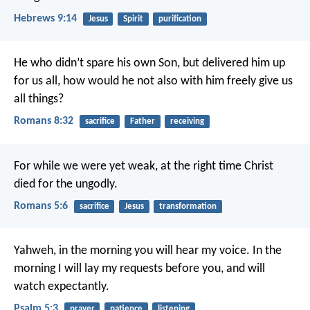
Hebrews 9:14
Jesus
Spirit
purification
He who didn’t spare his own Son, but delivered him up
for us all, how would he not also with him freely give us
all things?
Romans 8:32
sacrifice
Father
receiving
For while we were yet weak, at the right time Christ
died for the ungodly.
Romans 5:6
sacrifice
Jesus
transformation
Yahweh, in the morning you will hear my voice.
In the
morning I will lay my requests before you, and will
watch expectantly.
Psalm 5:3
prayer
patience
listening