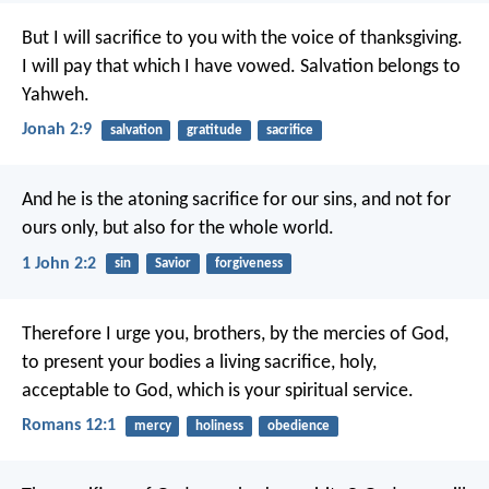
But I will sacrifice to you with the voice of thanksgiving.
I will pay that which I have vowed.
Salvation belongs to
Yahweh.
Jonah 2:9
salvation
gratitude
sacrifice
And he is the atoning sacrifice for our sins, and not for
ours only, but also for the whole world.
1 John 2:2
sin
Savior
forgiveness
Therefore I urge you, brothers, by the mercies of God,
to present your bodies a living sacrifice, holy,
acceptable to God, which is your spiritual service.
Romans 12:1
mercy
holiness
obedience