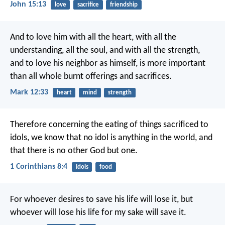
John 15:13
love
sacrifice
friendship
And to love him with all the heart, with all the
understanding, all the soul, and with all the strength,
and to love his neighbor as himself, is more important
than all whole burnt offerings and sacrifices.
Mark 12:33
heart
mind
strength
Therefore concerning the eating of things sacrificed to
idols, we know that no idol is anything in the world, and
that there is no other God but one.
1 Corinthians 8:4
idols
food
For whoever desires to save his life will lose it, but
whoever will lose his life for my sake will save it.