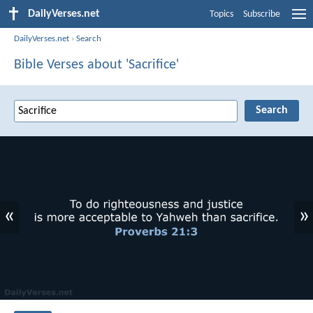
DailyVerses.net
Topics
Subscribe
DailyVerses.net
›
Search
Bible Verses about 'Sacrifice'
«
»