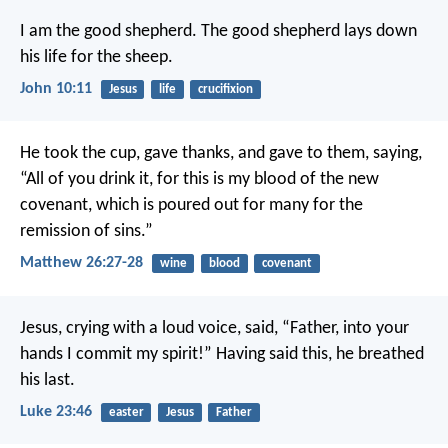
I am the good shepherd. The good shepherd lays down
his life for the sheep.
John 10:11
Jesus
life
crucifixion
He took the cup, gave thanks, and gave to them, saying,
“All of you drink it, for this is my blood of the new
covenant, which is poured out for many for the
remission of sins.”
Matthew 26:27-28
wine
blood
covenant
Jesus, crying with a loud voice, said, “Father, into your
hands I commit my spirit!” Having said this, he breathed
his last.
Luke 23:46
easter
Jesus
Father