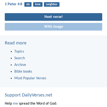
1 Peter 4:8
sin
love
neighbor
Next verse!
With image
Read more
Topics
Search
Archive
Bible books
Most Popular Verses
Support DailyVerses.net
Help
me
spread the Word of God: