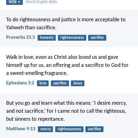
WEB
World English Bible
To do righteousness and justice
is more acceptable to
Yahweh than sacrifice.
Proverbs 21:3
honesty
righteousness
sacrifice
Walk in love, even as Christ also loved us and gave
himself up for us, an offering and a sacrifice to God for
a sweet-smelling fragrance.
Ephesians 5:2
love
sacrifice
Jesus
But you go and learn what this means: ‘I desire mercy,
and not sacrifice,’ for I came not to call the righteous,
but sinners to repentance.
Matthew 9:13
mercy
righteousness
sacrifice