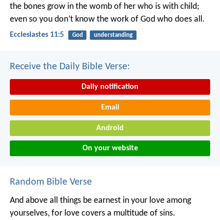
the bones grow in the womb of her who is with child;
even so you don’t know the work of God who does all.
Ecclesiastes 11:5
God
understanding
Receive the Daily Bible Verse:
Daily notification
Email
Android
On your website
Random Bible Verse
And above all things be earnest in your love among
yourselves, for love covers a multitude of sins.