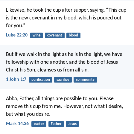
Likewise, he took the cup after supper, saying, “This cup
is the new covenant in my blood, which is poured out
for you.”
Luke 22:20
wine
covenant
blood
But if we walk in the light as he is in the light, we have
fellowship with one another, and the blood of Jesus
Christ his Son, cleanses us from all sin.
1 John 1:7
purification
sacrifice
community
Abba, Father, all things are possible to you. Please
remove this cup from me. However, not what I desire,
but what you desire.
Mark 14:36
easter
Father
Jesus