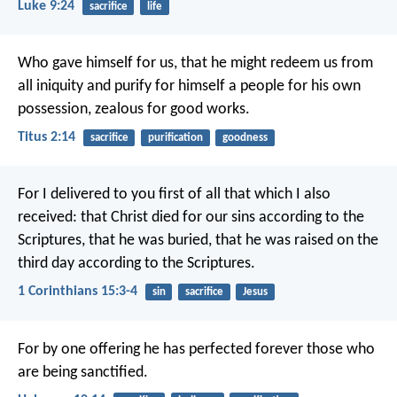
Luke 9:24
sacrifice
life
Who gave himself for us, that he might redeem us from
all iniquity and purify for himself a people for his own
possession, zealous for good works.
Titus 2:14
sacrifice
purification
goodness
For I delivered to you first of all that which I also
received: that Christ died for our sins according to the
Scriptures, that he was buried, that he was raised on the
third day according to the Scriptures.
1 Corinthians 15:3-4
sin
sacrifice
Jesus
For by one offering he has perfected forever those who
are being sanctified.