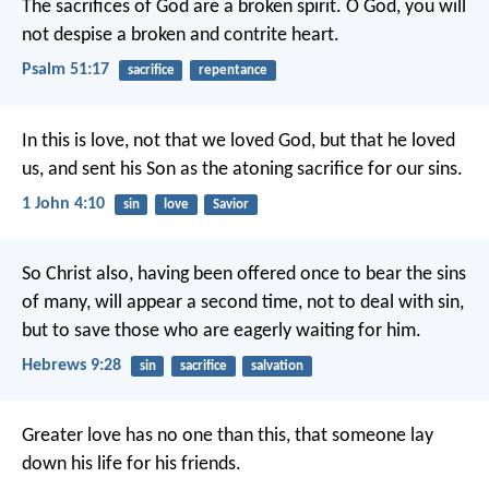
The sacrifices of God are a broken spirit.
O God, you will
not despise a broken and contrite heart.
Psalm 51:17
sacrifice
repentance
In this is love, not that we loved God, but that he loved
us, and sent his Son as the atoning sacrifice for our sins.
1 John 4:10
sin
love
Savior
So Christ also, having been offered once to bear the sins
of many, will appear a second time, not to deal with sin,
but to save those who are eagerly waiting for him.
Hebrews 9:28
sin
sacrifice
salvation
Greater love has no one than this, that someone lay
down his life for his friends.