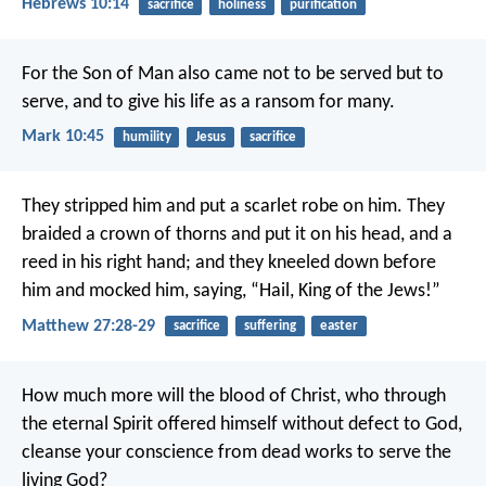
Hebrews 10:14
sacrifice
holiness
purification
For the Son of Man also came not to be served but to
serve, and to give his life as a ransom for many.
Mark 10:45
humility
Jesus
sacrifice
They stripped him and put a scarlet robe on him. They
braided a crown of thorns and put it on his head, and a
reed in his right hand; and they kneeled down before
him and mocked him, saying, “Hail, King of the Jews!”
Matthew 27:28-29
sacrifice
suffering
easter
How much more will the blood of Christ, who through
the eternal Spirit offered himself without defect to God,
cleanse your conscience from dead works to serve the
living God?