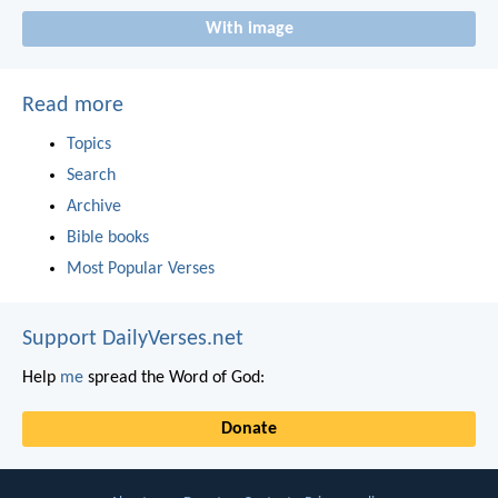
With image
Read more
Topics
Search
Archive
Bible books
Most Popular Verses
Support DailyVerses.net
Help
me
spread the Word of God:
Donate