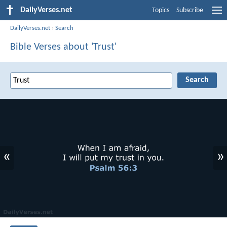
DailyVerses.net
Topics
Subscribe
DailyVerses.net
›
Search
Bible Verses about 'Trust'
«
»