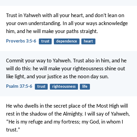
Trust in Yahweh with all your heart,
and don’t lean on
your own understanding.
In all your ways acknowledge
him,
and he will make your paths straight.
Proverbs 3:5-6
trust
dependence
heart
Commit your way to Yahweh.
Trust also in him, and he
will do this:
he will make your righteousness shine out
like light,
and your justice as the noon day sun.
Psalm 37:5-6
trust
righteousness
life
He who dwells in the secret place of the Most High
will
rest in the shadow of the Almighty.
I will say of Yahweh,
“He is my refuge and my fortress;
my God, in whom I
trust.”