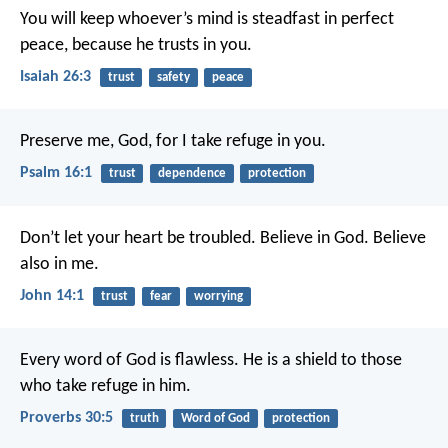
You will keep whoever’s mind is steadfast in perfect
peace,
because he trusts in you.
Isaiah 26:3
trust
safety
peace
Preserve me, God, for I take refuge in you.
Psalm 16:1
trust
dependence
protection
Don’t let your heart be troubled. Believe in God. Believe
also in me.
John 14:1
trust
fear
worrying
Every word of God is flawless.
He is a shield to those
who take refuge in him.
Proverbs 30:5
truth
Word of God
protection