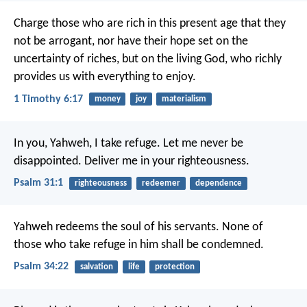
Charge those who are rich in this present age that they
not be arrogant, nor have their hope set on the
uncertainty of riches, but on the living God, who richly
provides us with everything to enjoy.
1 Timothy 6:17
money
joy
materialism
In you, Yahweh, I take refuge.
Let me never be
disappointed.
Deliver me in your righteousness.
Psalm 31:1
righteousness
redeemer
dependence
Yahweh redeems the soul of his servants.
None of
those who take refuge in him shall be condemned.
Psalm 34:22
salvation
life
protection