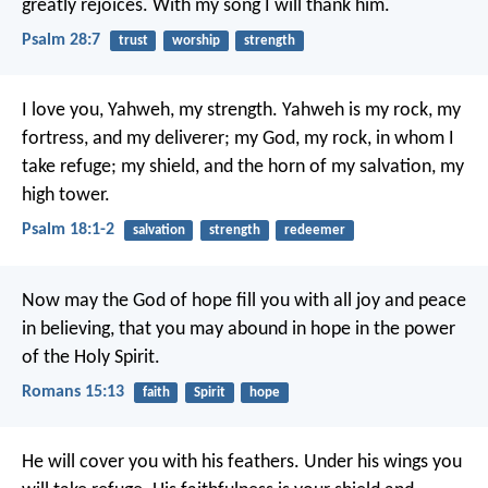
greatly rejoices.
With my song I will thank him.
Psalm 28:7
trust
worship
strength
I love you, Yahweh, my strength.
Yahweh is my rock, my
fortress, and my deliverer;
my God, my rock, in whom I
take refuge;
my shield, and the horn of my salvation, my
high tower.
Psalm 18:1-2
salvation
strength
redeemer
Now may the God of hope fill you with all joy and peace
in believing, that you may abound in hope in the power
of the Holy Spirit.
Romans 15:13
faith
Spirit
hope
He will cover you with his feathers.
Under his wings you