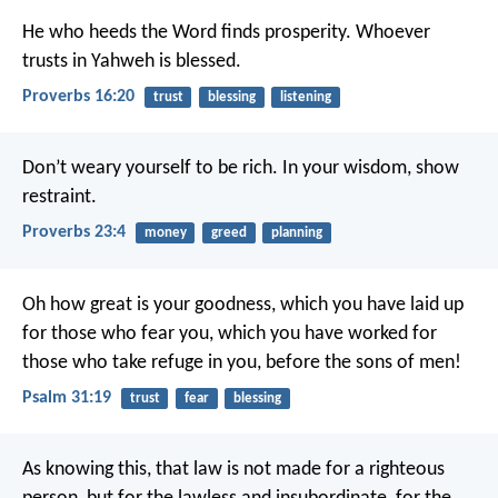
He who heeds the Word finds prosperity.
Whoever
trusts in Yahweh is blessed.
Proverbs 16:20
trust
blessing
listening
Don’t weary yourself to be rich.
In your wisdom, show
restraint.
Proverbs 23:4
money
greed
planning
Oh how great is your goodness,
which you have laid up
for those who fear you,
which you have worked for
those who take refuge in you,
before the sons of men!
Psalm 31:19
trust
fear
blessing
As knowing this, that law is not made for a righteous