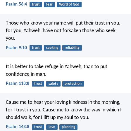
Psalm 56:4
trust
fear
Word of God
Those who know your name will put their trust in you,
for you, Yahweh, have not forsaken those who seek
you.
Psalm 9:10
trust
seeking
reliability
It is better to take refuge in Yahweh,
than to put
confidence in man.
Psalm 118:8
trust
safety
protection
Cause me to hear your loving kindness in the morning,
for I trust in you.
Cause me to know the way in which I
should walk,
for I lift up my soul to you.
Psalm 143:8
trust
love
planning