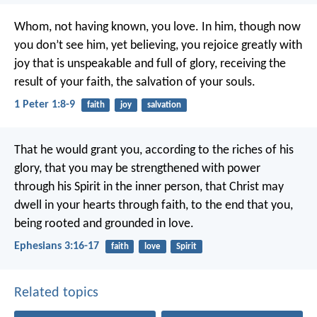
Whom, not having known, you love. In him, though now
you don’t see him, yet believing, you rejoice greatly with
joy that is unspeakable and full of glory, receiving the
result of your faith, the salvation of your souls.
1 Peter 1:8-9
faith
joy
salvation
That he would grant you, according to the riches of his
glory, that you may be strengthened with power
through his Spirit in the inner person, that Christ may
dwell in your hearts through faith, to the end that you,
being rooted and grounded in love.
Ephesians 3:16-17
faith
love
Spirit
Related topics