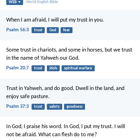
WEB
World English Bible
When I am afraid,
I will put my trust in you.
Psalm 56:3
trust
God
fear
Some trust in chariots, and some in horses,
but we trust
in the name of Yahweh our God.
Psalm 20:7
trust
idols
spiritual warfare
Trust in Yahweh, and do good.
Dwell in the land, and
enjoy safe pasture.
Psalm 37:3
trust
safety
goodness
In God, I praise his word.
In God, I put my trust.
I will
not be afraid.
What can flesh do to me?