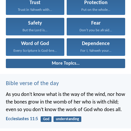
Trust
Protection
Trust in Yahweh with...
Put on the whole...
Safety
Fear
But the Lord is...
Don’t you be afraid...
Word of God
Dependence
Every Scripture is God-breathed...
For I, Yahweh your...
More Topics...
Bible verse of the day
As you don’t know what is the way of the wind,
nor how
the bones grow in the womb of her who is with child;
even so you don’t know the work of God who does all.
Ecclesiastes 11:5
God
understanding