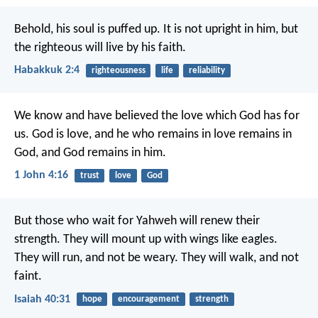
Behold, his soul is puffed up. It is not upright in him, but
the righteous will live by his faith.
Habakkuk 2:4
righteousness
life
reliability
We know and have believed the love which God has for
us. God is love, and he who remains in love remains in
God, and God remains in him.
1 John 4:16
trust
love
God
But those who wait for Yahweh will renew their
strength.
They will mount up with wings like eagles.
They will run, and not be weary.
They will walk, and not
faint.
Isaiah 40:31
hope
encouragement
strength