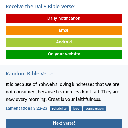
Receive the Daily Bible Verse:
Daily notification
Email
Android
On your website
Random Bible Verse
It is because of Yahweh’s loving kindnesses that we are
not consumed,
because his mercies don’t fail.
They are
new every morning.
Great is your faithfulness.
Lamentations 3:22-23
reliability
love
compassion
Next verse!