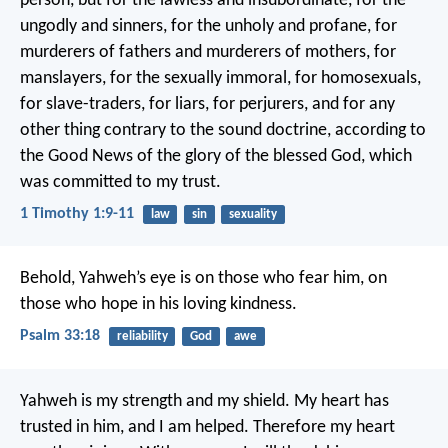
person, but for the lawless and insubordinate, for the
ungodly and sinners, for the unholy and profane, for
murderers of fathers and murderers of mothers, for
manslayers, for the sexually immoral, for homosexuals,
for slave-traders, for liars, for perjurers, and for any
other thing contrary to the sound doctrine, according to
the Good News of the glory of the blessed God, which
was committed to my trust.
1 Timothy 1:9-11
law
sin
sexuality
Behold, Yahweh’s eye is on those who fear him,
on
those who hope in his loving kindness.
Psalm 33:18
reliability
God
awe
Yahweh is my strength and my shield.
My heart has
trusted in him, and I am helped.
Therefore my heart