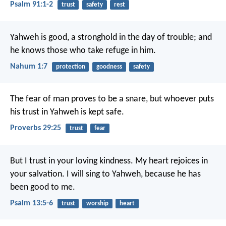
Psalm 91:1-2
trust
safety
rest
Yahweh is good, a stronghold in the day of trouble; and
he knows those who take refuge in him.
Nahum 1:7
protection
goodness
safety
The fear of man proves to be a snare,
but whoever puts
his trust in Yahweh is kept safe.
Proverbs 29:25
trust
fear
But I trust in your loving kindness.
My heart rejoices in
your salvation.
I will sing to Yahweh,
because he has
been good to me.
Psalm 13:5-6
trust
worship
heart