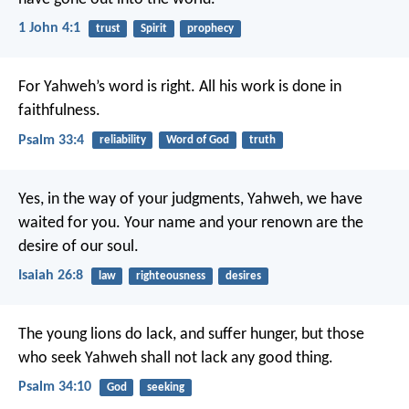
1 John 4:1
trust
Spirit
prophecy
For Yahweh’s word is right.
All his work is done in
faithfulness.
Psalm 33:4
reliability
Word of God
truth
Yes, in the way of your judgments, Yahweh, we have
waited for you.
Your name and your renown are the
desire of our soul.
Isaiah 26:8
law
righteousness
desires
The young lions do lack, and suffer hunger,
but those
who seek Yahweh shall not lack any good thing.
Psalm 34:10
God
seeking