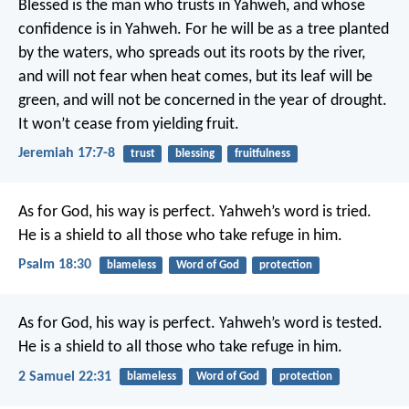
Blessed is the man who trusts in Yahweh,
and whose
confidence is in Yahweh.
For he will be as a tree planted
by the waters,
who spreads out its roots by the river,
and will not fear when heat comes,
but its leaf will be
green,
and will not be concerned in the year of drought.
It won’t cease from yielding fruit.
Jeremiah 17:7-8
trust
blessing
fruitfulness
As for God, his way is perfect.
Yahweh’s word is tried.
He is a shield to all those who take refuge in him.
Psalm 18:30
blameless
Word of God
protection
As for God, his way is perfect.
Yahweh’s word is tested.
He is a shield to all those who take refuge in him.
2 Samuel 22:31
blameless
Word of God
protection