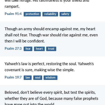
will take refuge.
His faithfulness is your shield and
rampart.
Psalm 91:4
protection
reliability
safety
Though an army should encamp against me,
my heart
shall not fear.
Though war should rise against me,
even
then I will be confident.
Psalm 27:3
fear
heart
trust
Yahweh’s law is perfect, restoring the soul.
Yahweh’s
covenant is sure, making wise the simple.
Psalm 19:7
law
soul
wisdom
Beloved, don’t believe every spirit, but test the spirits,
whether they are of God, because many false prophets
have gone out into the world.