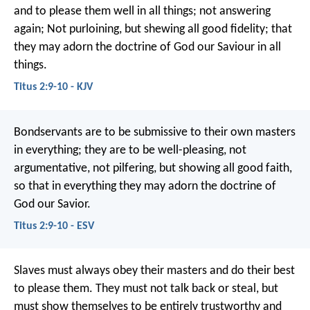
and to please them well in all things; not answering
again; Not purloining, but shewing all good fidelity; that
they may adorn the doctrine of God our Saviour in all
things.
Titus 2:9-10 - KJV
Bondservants are to be submissive to their own masters
in everything; they are to be well-pleasing, not
argumentative, not pilfering, but showing all good faith,
so that in everything they may adorn the doctrine of
God our Savior.
Titus 2:9-10 - ESV
Slaves must always obey their masters and do their best
to please them. They must not talk back or steal, but
must show themselves to be entirely trustworthy and