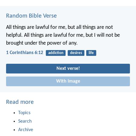
Random Bible Verse
All things are lawful for me, but all things are not
helpful. All things are lawful for me, but I will not be
brought under the power of any.
1 Corinthians 6:12
addiction
desires
life
Next verse!
With image
Read more
Topics
Search
Archive