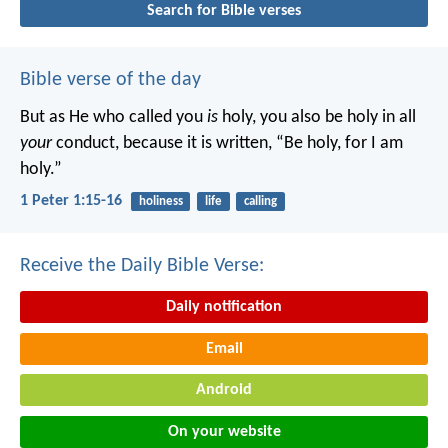
Search for Bible verses
Bible verse of the day
But as He who called you
is
holy, you also be holy in all
your
conduct, because it is written, “Be holy, for I am
holy.”
1 Peter 1:15-16
holiness
life
calling
Receive the Daily Bible Verse:
Daily notification
Email
Android
On your website