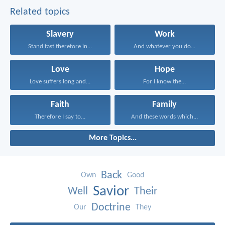
Related topics
Slavery
Work
Stand fast therefore in...
And whatever you do...
Love
Hope
Love suffers long and...
For I know the...
Faith
Family
Therefore I say to...
And these words which...
More Topics...
Back
Own
Good
Savior
Well
Their
Doctrine
Our
They