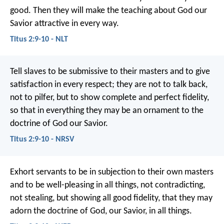
good. Then they will make the teaching about God our
Savior attractive in every way.
Titus 2:9-10 - NLT
Tell slaves to be submissive to their masters and to give
satisfaction in every respect; they are not to talk back,
not to pilfer, but to show complete and perfect fidelity,
so that in everything they may be an ornament to the
doctrine of God our Savior.
Titus 2:9-10 - NRSV
Exhort servants to be in subjection to their own masters
and to be well-pleasing in all things, not contradicting,
not stealing, but showing all good fidelity, that they may
adorn the doctrine of God, our Savior, in all things.