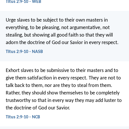
Titus 2:9-10 - WEB
Urge slaves to be subject to their own masters in
everything, to be pleasing, not argumentative, not
stealing, but showing all good faith so that they will
adorn the doctrine of God our Savior in every respect.
Titus 2:9-10 - NASB
Exhort slaves to be submissive to their masters and to
give them satisfaction in every respect. They are not to
talk back to them, nor are they to steal from them.
Rather, they should show themselves to be completely
trustworthy so that in every way they may add luster to
the doctrine of God our Savior.
Titus 2:9-10 - NCB