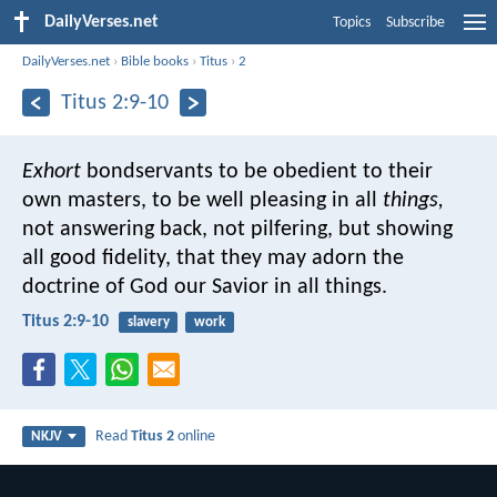
DailyVerses.net
Topics
Subscribe
DailyVerses.net
›
Bible books
›
Titus
›
2
Titus 2:9-10
Exhort
bondservants to be obedient to their
own masters, to be well pleasing in all
things,
not answering back, not pilfering, but showing
all good fidelity, that they may adorn the
doctrine of God our Savior in all things.
Titus 2:9-10
slavery
work
Read
Titus 2
online
NKJV