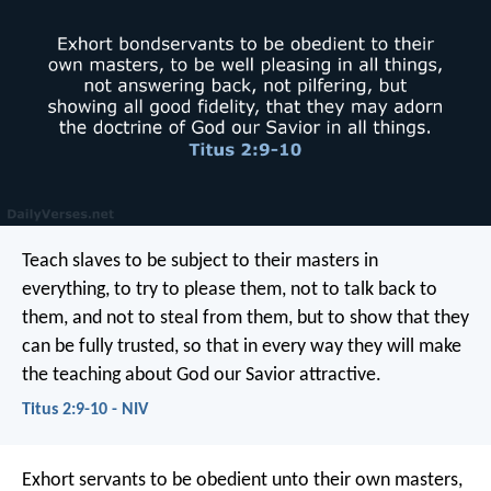
Teach slaves to be subject to their masters in
everything, to try to please them, not to talk back to
them, and not to steal from them, but to show that they
can be fully trusted, so that in every way they will make
the teaching about God our Savior attractive.
Titus 2:9-10 - NIV
Exhort servants to be obedient unto their own masters,